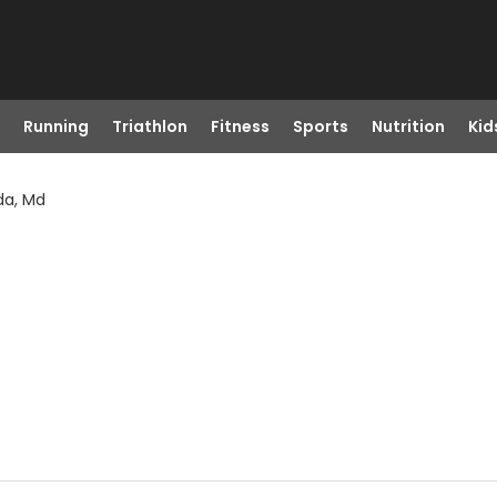
Running
Triathlon
Fitness
Sports
Nutrition
Kid
da, Md