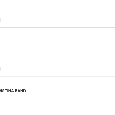
RISTINA BAND