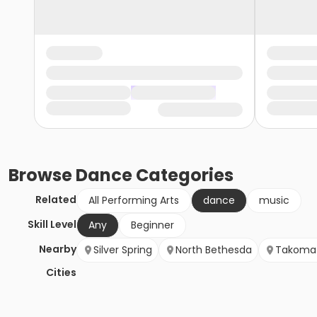
Browse
Dance
Categories
Related
All Performing Arts
dance
music
Skill Level
Any
Beginner
Nearby
Silver Spring
North Bethesda
Takoma 
Cities