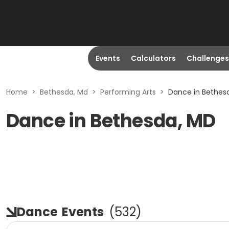
Events
Calculators
Challenges
Home
>
Bethesda, Md
>
Performing Arts
>
Dance in Bethes
Dance in Bethesda, MD
Dance
Events
(
532
)