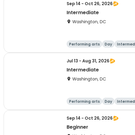
Sep 14 - Oct 26, 2026
Intermediate
Washington, DC
Performing arts
Day
Intermed
Jul 13 - Aug 31, 2026
Intermediate
Washington, DC
Performing arts
Day
Intermed
Sep 14 - Oct 26, 2026
Beginner