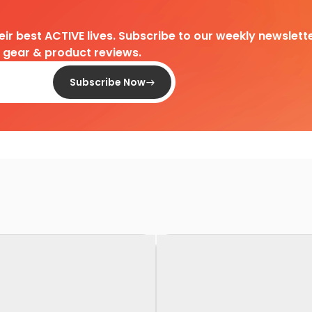
heir best ACTIVE lives. Subscribe to our weekly newslette
d gear & product reviews.
Subscribe Now