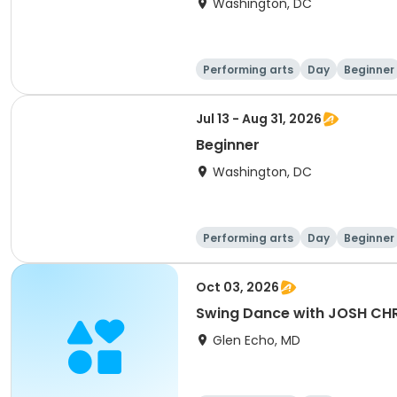
Washington, DC
Performing arts
Day
Beginner
Jul 13 - Aug 31, 2026
Beginner
Washington, DC
Performing arts
Day
Beginner
Oct 03, 2026
Swing Dance with JOSH CH
Glen Echo, MD