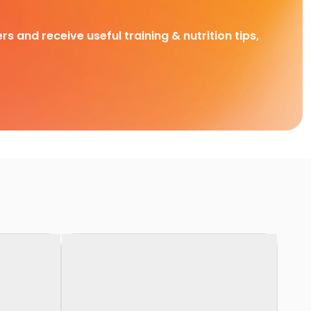
rs and receive useful training & nutrition tips,