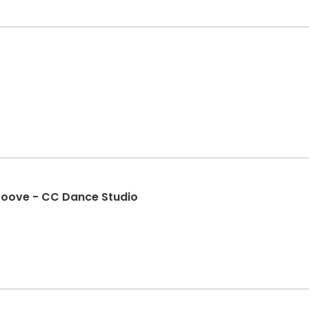
roove - CC Dance Studio