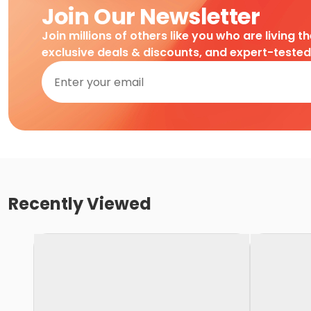
Join Our Newsletter
Join millions of others like you who are living t
exclusive deals & discounts, and expert-teste
Recently Viewed