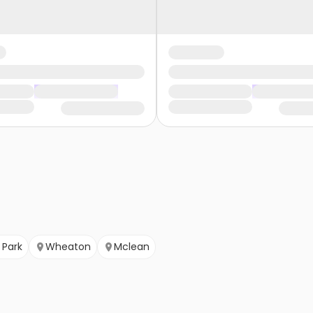
Park
Wheaton
Mclean