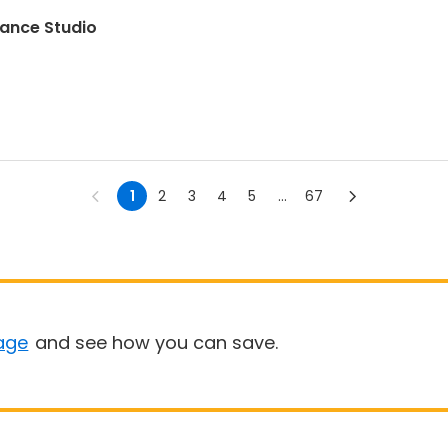
Dance Studio
1
2
3
4
5
...
67
age
and see how you can save.