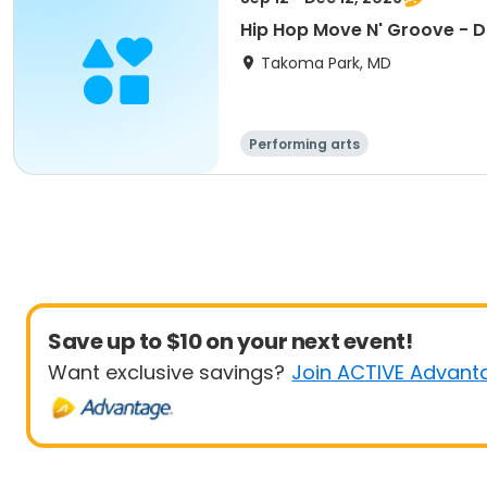
Hip Hop Move N' Groove - 
Takoma Park, MD
Performing arts
Save up to $10 on your next event!
Want exclusive savings?
Join ACTIVE Advant