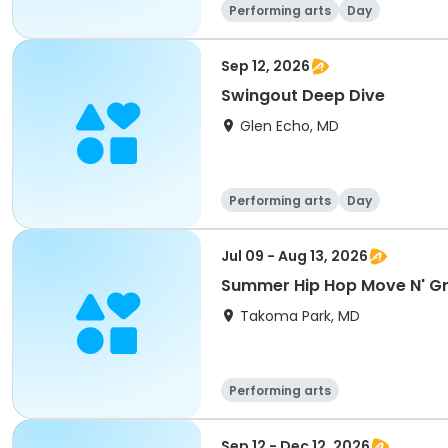
Performing arts
Day
Sep 12, 2026
Swingout Deep Dive
Glen Echo, MD
Performing arts
Day
Jul 09 - Aug 13, 2026
Summer Hip Hop Move N' G
Takoma Park, MD
Performing arts
Sep 12 - Dec 12, 2026