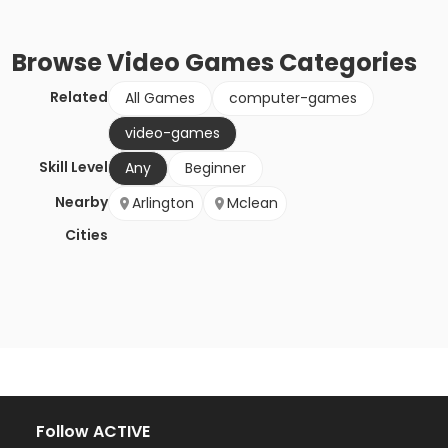
Browse
Video Games
Categories
Related
All Games
computer-games
video-games
Skill Level
Any
Beginner
Nearby
Arlington
Mclean
Cities
Follow ACTIVE