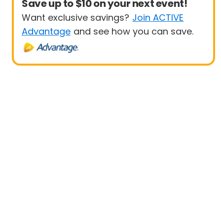
Save up to $10 on your next event!
Want exclusive savings?
Join ACTIVE
Advantage
and see how you can save.