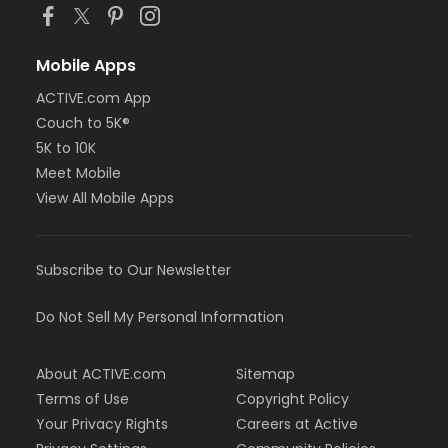
Mobile Apps
ACTIVE.com App
Couch to 5K®
5K to 10K
Meet Mobile
View All Mobile Apps
Subscribe to Our Newsletter
Do Not Sell My Personal Information
About ACTIVE.com
Sitemap
Terms of Use
Copyright Policy
Your Privacy Rights
Careers at Active