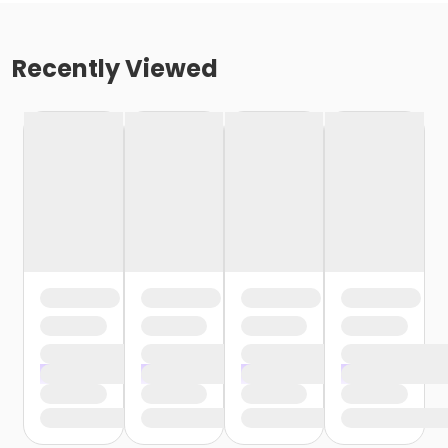
Recently Viewed