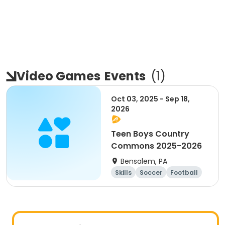
Video Games
Events
(
1
)
Oct 03, 2025 - Sep 18,
2026
Teen Boys Country
Commons 2025-2026
Bensalem, PA
Skills
Soccer
Football
Basketball