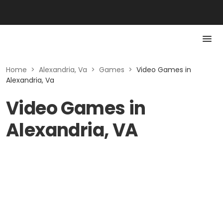
Home
>
Alexandria, Va
>
Games
>
Video Games in
Alexandria, Va
Video Games in
Alexandria, VA