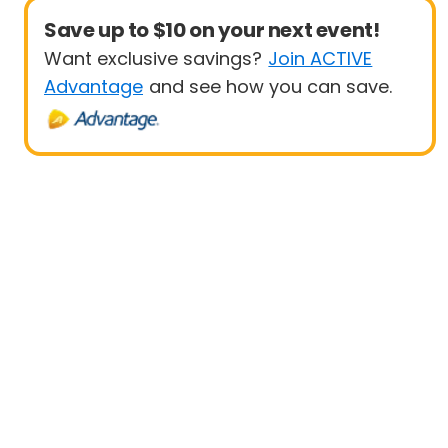
Save up to $10 on your next event!
Want exclusive savings?
Join ACTIVE
Advantage
and see how you can save.