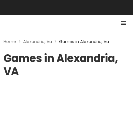
Home
>
Alexandria, Va
>
Games in Alexandria, Va
Games in Alexandria,
VA