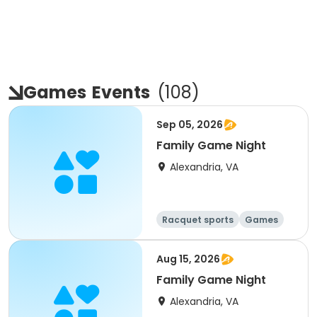
Games
Events
(
108
)
Sep 05, 2026
Family Game Night
Alexandria, VA
Racquet sports
Games
Day
Aug 15, 2026
Family Game Night
Alexandria, VA