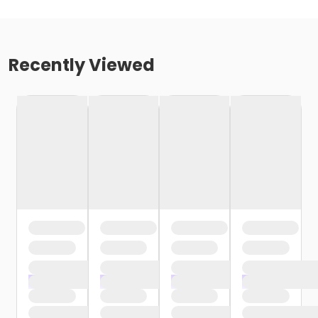
Recently Viewed