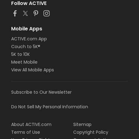
Follow ACTIVE
Mobile Apps
ACTIVE.com App
Couch to 5K®
5K to 10K
Meet Mobile
View All Mobile Apps
Subscribe to Our Newsletter
Do Not Sell My Personal Information
About ACTIVE.com
Sitemap
Terms of Use
Copyright Policy