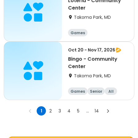
Loteria - Community
Center
Takoma Park, MD
Games
Oct 20 - Nov 17, 2026
Bingo - Community
Center
Takoma Park, MD
Games
Senior
All
1
2
3
4
5
...
14