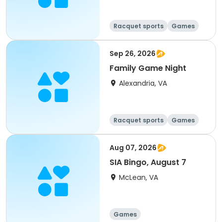
Racquet sports
Games
Day
Sep 26, 2026
Family Game Night
Alexandria, VA
Racquet sports
Games
Day
Aug 07, 2026
SIA Bingo, August 7
McLean, VA
Games