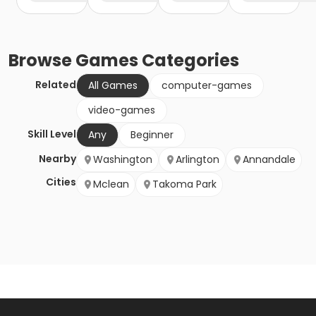
Browse
Games
Categories
Related
All Games
computer-games
video-games
Skill Level
Any
Beginner
Nearby
Washington
Arlington
Annandale
Cities
Mclean
Takoma Park