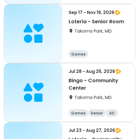
Sep 17 - Nov 19, 2026
Loteria - Senior Room
Takoma Park, MD
Games
Jul 28 - Aug 25, 2026
Bingo - Community
Center
Takoma Park, MD
Games
Senior
All
Jul 23 - Aug 27, 2026