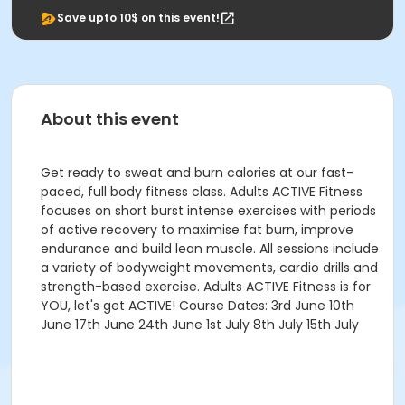
Save upto 10$ on this event!
About this event
Get ready to sweat and burn calories at our fast-
paced, full body fitness class. Adults ACTIVE Fitness
focuses on short burst intense exercises with periods
of active recovery to maximise fat burn, improve
endurance and build lean muscle. All sessions include
a variety of bodyweight movements, cardio drills and
strength-based exercise. Adults ACTIVE Fitness is for
YOU, let's get ACTIVE! Course Dates: 3rd June 10th
June 17th June 24th June 1st July 8th July 15th July