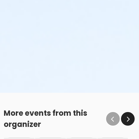
More events from this
organizer