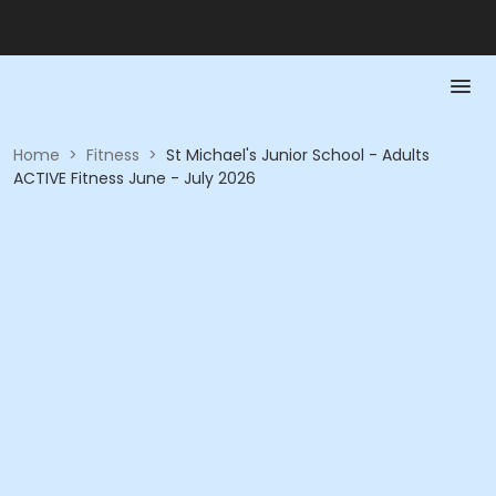
Home
>
Fitness
>
St Michael's Junior School - Adults
ACTIVE Fitness June - July 2026