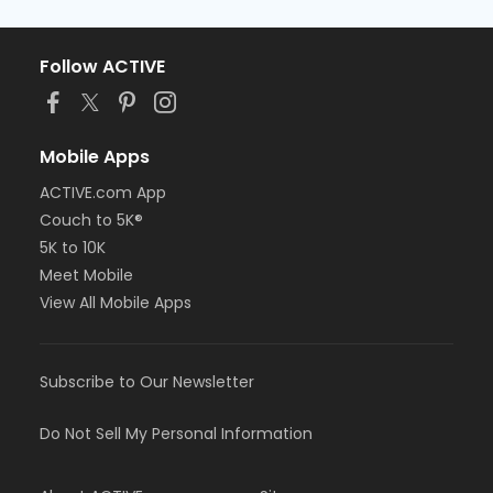
Follow ACTIVE
Mobile Apps
ACTIVE.com App
Couch to 5K®
5K to 10K
Meet Mobile
View All Mobile Apps
Subscribe to Our Newsletter
Do Not Sell My Personal Information