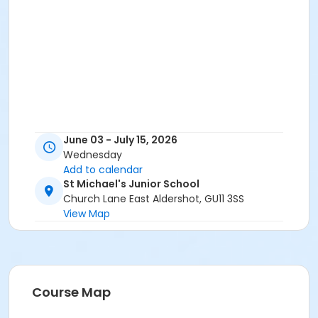
June 03 - July 15, 2026
Wednesday
Add to calendar
St Michael's Junior School
Church Lane East Aldershot, GU11 3SS
View Map
Course Map