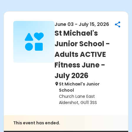
June 03 - July 15, 2026
St Michael's
Junior School -
Adults ACTIVE
Fitness June -
July 2026
St Michael's Junior
School
Church Lane East
Aldershot, GU11 3SS
This event has ended.