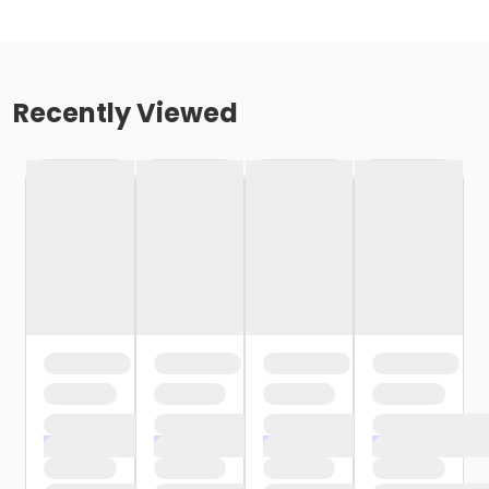
Recently Viewed