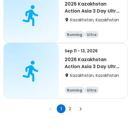
2026 Kazakhstan
Action Asia 3 Day Ultra
(IT company
Kazakhstan, Kazakhstan
arrangement #group
of 4) event event
Running
Ultra
Sep 11 - 13, 2026
2026 Kazakhstan
Action Asia 3 Day Ultra
(IT company
Kazakhstan, Kazakhstan
arrangement #2)
event
Running
Ultra
1
2