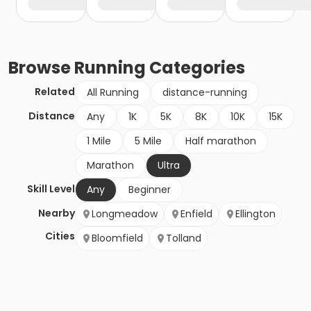
Browse
Running
Categories
Related
All Running
distance-running
Distance
Any
1K
5K
8K
10K
15K
1 Mile
5 Mile
Half marathon
Marathon
Ultra
Skill Level
Any
Beginner
Nearby
Longmeadow
Enfield
Ellington
Cities
Bloomfield
Tolland