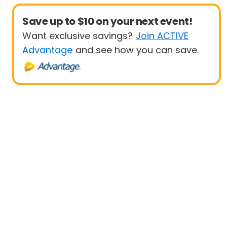
Save up to $10 on your next event!
Want exclusive savings?
Join ACTIVE
Advantage
and see how you can save.