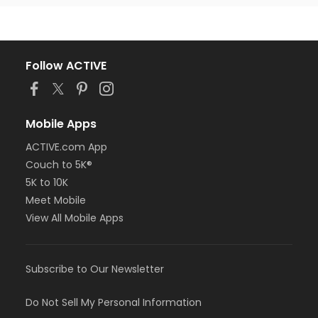
Follow ACTIVE
Mobile Apps
ACTIVE.com App
Couch to 5K®
5K to 10K
Meet Mobile
View All Mobile Apps
Subscribe to Our Newsletter
Do Not Sell My Personal Information