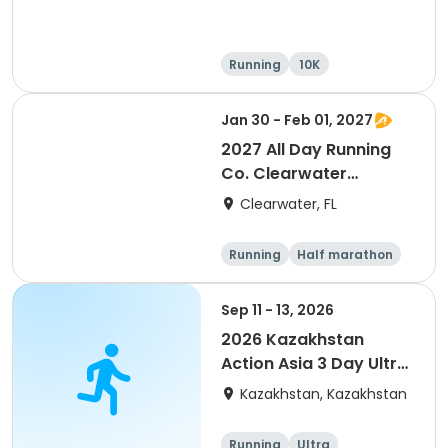
Running
10K
Half marathon
Ultra
Jan 30 - Feb 01, 2027
2027 All Day Running
Co. Clearwater
Marathon & Running
Clearwater, FL
Festival
Running
Half marathon
5K
Marathon
Sep 11 - 13, 2026
2026 Kazakhstan
Action Asia 3 Day Ultra
(IT company
Kazakhstan, Kazakhstan
arrangement #group
of 2) event event event
Running
Ultra