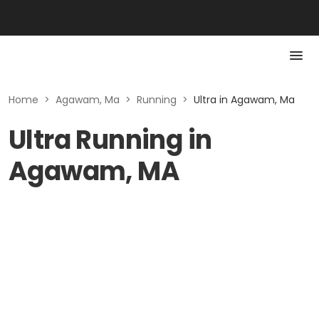
Home
>
Agawam, Ma
>
Running
>
Ultra in Agawam, Ma
Ultra Running in
Agawam, MA