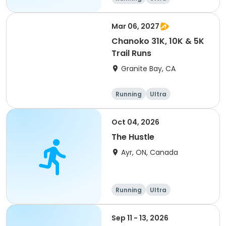
Mar 06, 2027
Chanoko 31K, 10K & 5K
Trail Runs
Granite Bay, CA
Running
Ultra
Oct 04, 2026
The Hustle
Ayr, ON, Canada
Running
Ultra
Sep 11 - 13, 2026