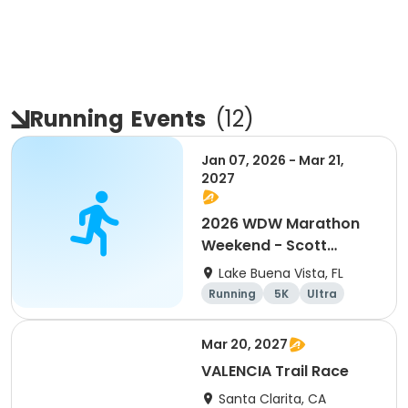
Running
Events
(
12
)
Jan 07, 2026 - Mar 21,
2027
2026 WDW Marathon
Weekend - Scott
Carter Foundation
Lake Buena Vista, FL
Team Page
Running
5K
Ultra
Marathon
Mar 20, 2027
VALENCIA Trail Race
Santa Clarita, CA