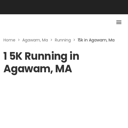
Home
>
Agawam, Ma
>
Running
>
15k in Agawam, Ma
1 5K Running in
Agawam, MA