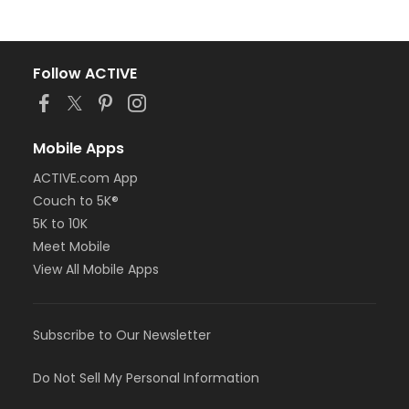
Follow ACTIVE
Mobile Apps
ACTIVE.com App
Couch to 5K®
5K to 10K
Meet Mobile
View All Mobile Apps
Subscribe to Our Newsletter
Do Not Sell My Personal Information