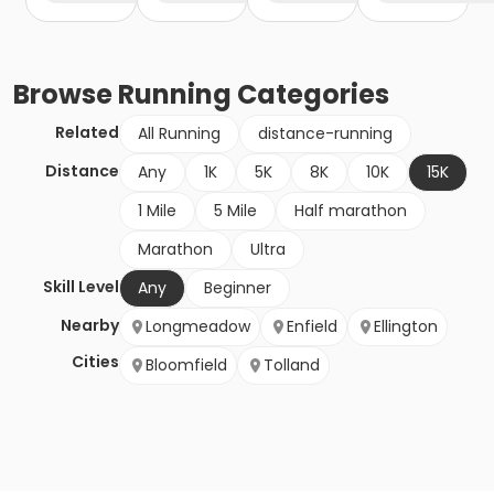
Browse
Running
Categories
Related
All Running
distance-running
Distance
Any
1K
5K
8K
10K
15K
1 Mile
5 Mile
Half marathon
Marathon
Ultra
Skill Level
Any
Beginner
Nearby
Longmeadow
Enfield
Ellington
Cities
Bloomfield
Tolland