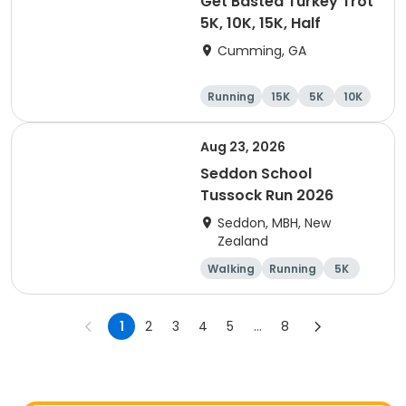
Get Basted Turkey Trot
5K, 10K, 15K, Half
Cumming, GA
Running
15K
5K
10K
Aug 23, 2026
Seddon School
Tussock Run 2026
Seddon, MBH, New
Zealand
Walking
Running
5K
15K
1
2
3
4
5
...
8