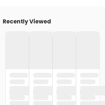
Recently Viewed