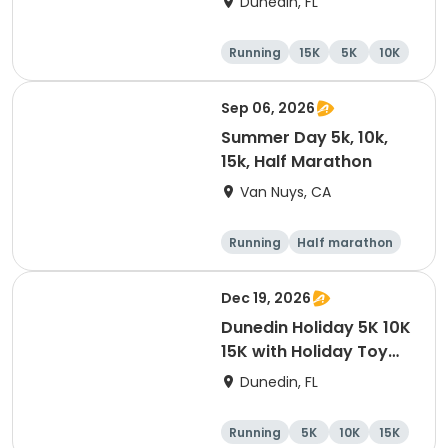
Dunedin, FL
Brewing Company
Running
15K
5K
10K
Sep 06, 2026
Summer Day 5k, 10k,
15k, Half Marathon
Van Nuys, CA
Running
Half marathon
10K
15K
Dec 19, 2026
Dunedin Holiday 5K 10K
15K with Holiday Toy
Drive At HOB Brewing
Dunedin, FL
Company Downtown
Dunedin
Running
5K
10K
15K