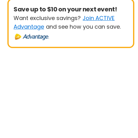
Save up to $10 on your next event!
Want exclusive savings?
Join ACTIVE
Advantage
and see how you can save.