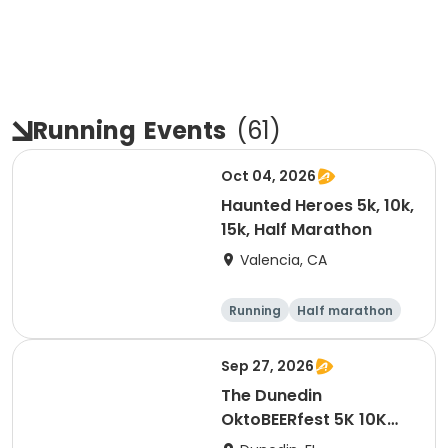
Running
Events
(
61
)
Oct 04, 2026
Haunted Heroes 5k, 10k,
15k, Half Marathon
Valencia, CA
Running
Half marathon
5K
10K
Sep 27, 2026
The Dunedin
OktoBEERfest 5K 10K
15K at HOB Dunedin