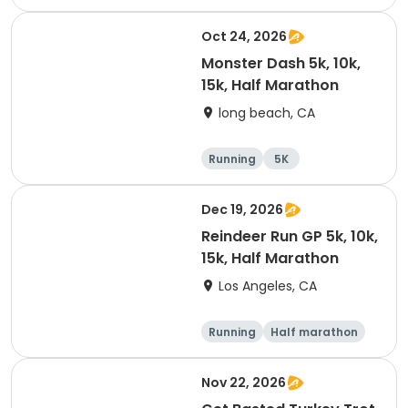
Oct 24, 2026
Monster Dash 5k, 10k,
15k, Half Marathon
long beach, CA
Running
5K
Half marathon
10K
Dec 19, 2026
Reindeer Run GP 5k, 10k,
15k, Half Marathon
Los Angeles, CA
Running
Half marathon
10K
15K
Nov 22, 2026