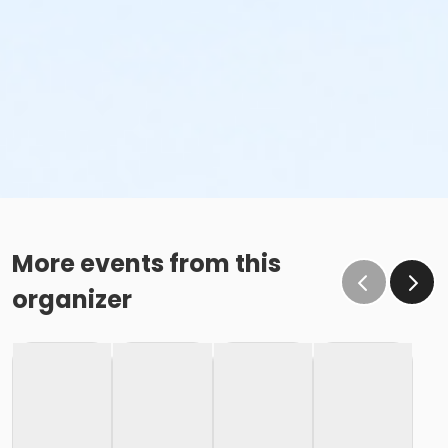
More events from this
organizer