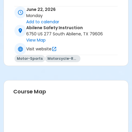
June 22, 2026
Monday
Add to calendar
Abilene Safety Instruction
6750 US 277 South Abilene, TX 79606
View Map
Visit website
Motor-Sports
Motorcycle-Racing
Course Map