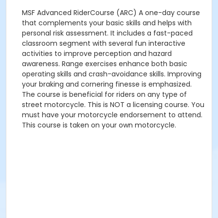
MSF Advanced RiderCourse (ARC) A one-day course
that complements your basic skills and helps with
personal risk assessment. It includes a fast-paced
classroom segment with several fun interactive
activities to improve perception and hazard
awareness. Range exercises enhance both basic
operating skills and crash-avoidance skills. Improving
your braking and cornering finesse is emphasized.
The course is beneficial for riders on any type of
street motorcycle. This is NOT a licensing course. You
must have your motorcycle endorsement to attend.
This course is taken on your own motorcycle.