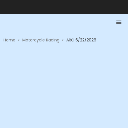
Home
>
Motorcycle Racing
>
ARC 6/22/2026