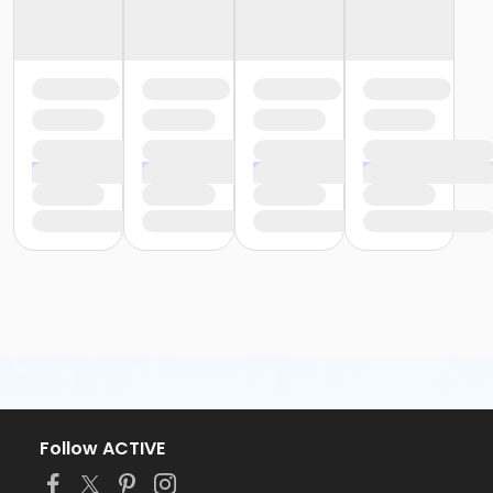
Follow ACTIVE