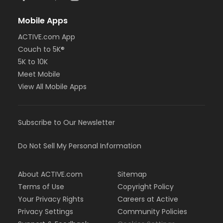
Mobile Apps
ACTIVE.com App
Couch to 5K®
5K to 10K
Meet Mobile
View All Mobile Apps
Subscribe to Our Newsletter
Do Not Sell My Personal Information
About ACTIVE.com
Sitemap
Terms of Use
Copyright Policy
Your Privacy Rights
Careers at Active
Privacy Settings
Community Policies