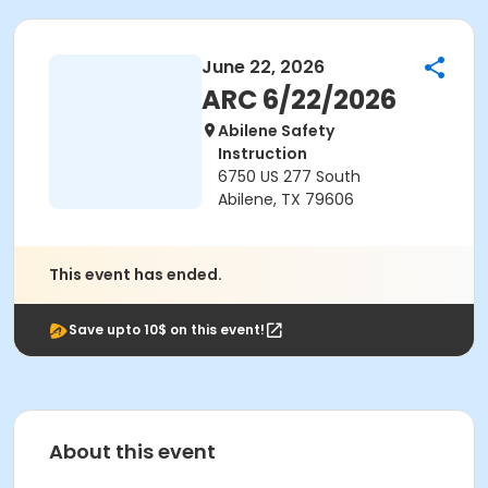
June 22, 2026
ARC 6/22/2026
Abilene Safety
Instruction
6750 US 277 South
Abilene, TX 79606
This event has ended.
Save upto 10$ on this event!
About this event