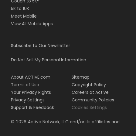
Couch to 5K®
5K to 10K
Meet Mobile
View All Mobile Apps
Subscribe to Our Newsletter
Do Not Sell My Personal Information
About ACTIVE.com
Sitemap
Terms of Use
Copyright Policy
Your Privacy Rights
Careers at Active
Privacy Settings
Community Policies
Support & Feedback
Cookies Settings
©
2026
Active Network, LLC and/or its affiliates and
licensors. All rights reserved.