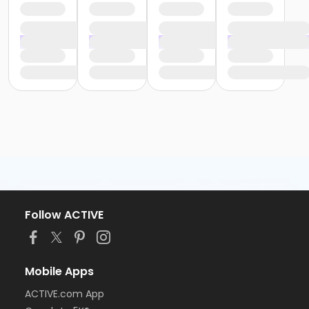
Follow ACTIVE
Mobile Apps
ACTIVE.com App