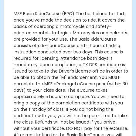
MSF Basic RiderCourse (BRC) The best place to start
once you've made the decision to ride. It covers the
basics of operating a motorcycle and safety-
oriented mental strategies. Motorcycles and helmets
are provided for your use. The Basic RiderCourse
consists of a 5-hour eCourse and 11 hours of riding
instruction conducted over two days. This course is
required for licensing. Attendance both days is
mandatory. Upon completion, a TX DPS certificate is
issued to take to the Driver’s License office in order to
be able to obtain the "M" endorsement. You MUST
complete the MSF ePackage1 eCourse prior (within 30
days) to your class date. The eCourse takes
approximately 5 hours to complete. You will need to
bring a copy of the completion certificate with you
on the first day of class. If you do not bring the
certificate with you, you will not be permitted to take
the class. Refunds will not be issued if you arrive
without your certificate. DO NOT pay for the eCourse.
After registration for the Basic RiderCourse, you will