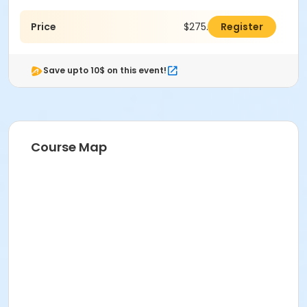
Price
$275.00
Register
Save upto 10$ on this event!
Course Map