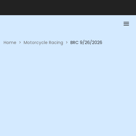
Home
>
Motorcycle Racing
>
BRC 9/26/2026