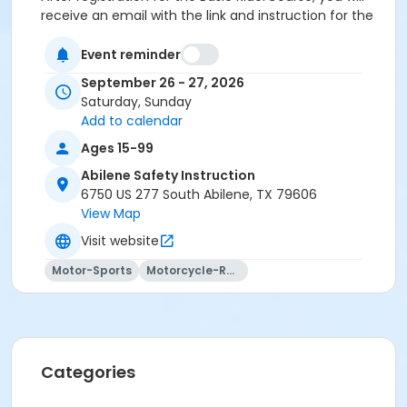
receive an email with the link and instruction for the
eCourse.
Event reminder
September 26 - 27, 2026
Saturday, Sunday
Add to calendar
Ages 15-99
Abilene Safety Instruction
6750 US 277 South Abilene, TX 79606
View Map
Visit website
Motor-Sports
Motorcycle-Racing
Categories