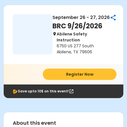
September 26 - 27, 2026
BRC 9/26/2026
Abilene Safety
Instruction
6750 US 277 South
Abilene, TX 79606
Register Now
Save upto 10$ on this event!
About this event