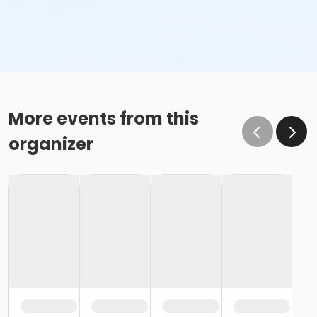
More events from this
organizer