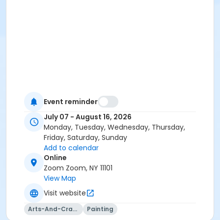
Event reminder
July 07 - August 16, 2026
Monday, Tuesday, Wednesday, Thursday,
Friday, Saturday, Sunday
Add to calendar
Online
Zoom Zoom, NY 11101
View Map
Visit website
Arts-And-Crafts
Painting