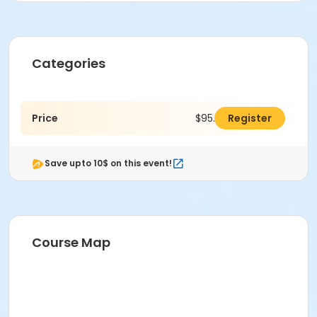
Categories
Price
$95.00
Register
Save upto 10$ on this event!
Course Map