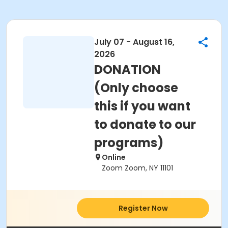
July 07 - August 16,
2026
DONATION
(Only choose
this if you want
to donate to our
programs)
Online
Zoom Zoom, NY 11101
Register Now