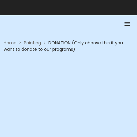
Home
>
Painting
>
DONATION (Only choose this if you
want to donate to our programs)