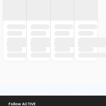
Follow ACTIVE