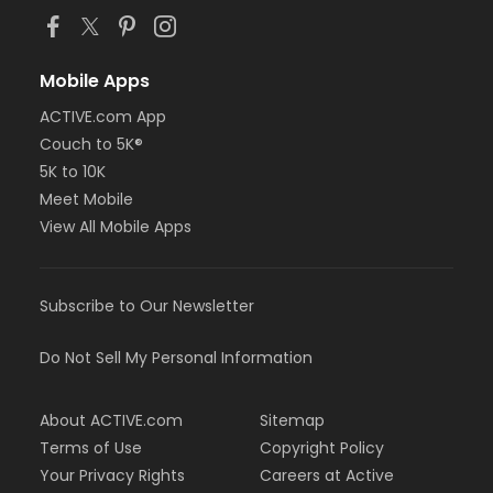
Mobile Apps
ACTIVE.com App
Couch to 5K®
5K to 10K
Meet Mobile
View All Mobile Apps
Subscribe to Our Newsletter
Do Not Sell My Personal Information
About ACTIVE.com
Sitemap
Terms of Use
Copyright Policy
Your Privacy Rights
Careers at Active