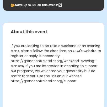
Save upto 10$ on this event!
About this event
If you are looking to be take a weekend or an evening
class, please follow the directions on GCA's website to
register or apply, if necessary.
https://grandcentralatelier.org/weekend-evening-
classes/ If you are interested in donating to support
our programs, we welcome your generosity but do
prefer that you use the link on our website:
https://grandcentralatelier.org/support