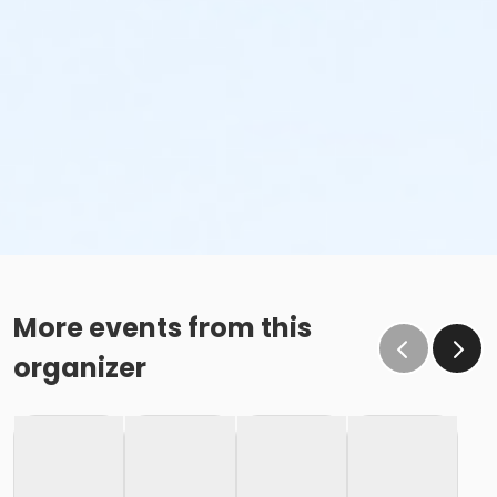
More events from this
organizer