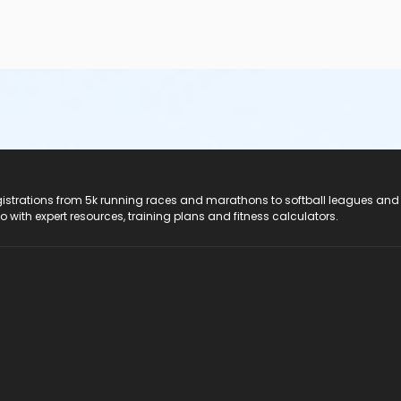
registrations from 5k running races and marathons to softball leagues and
do with expert resources, training plans and fitness calculators.