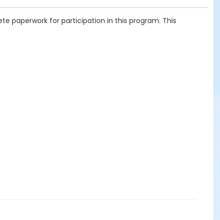
te paperwork for participation in this program. This