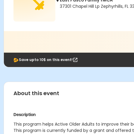
East Pasco Family YMCA
37301 Chapel Hill Lp Zephyrhills, FL 3
Save upto 10$ on this event!
About this event
Description
This program helps Active Older Adults to improve their bal
This program is currently funded by a grant and offered