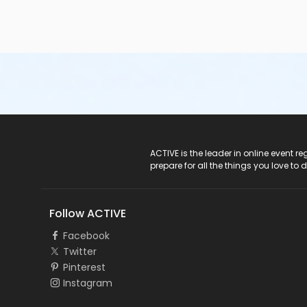
ACTIVE Logo
ACTIVE is the leader in online event 
prepare for all the things you love to 
Follow ACTIVE
Facebook
Twitter
Pinterest
Instagram