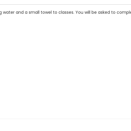
 water and a small towel to classes. You will be asked to comple