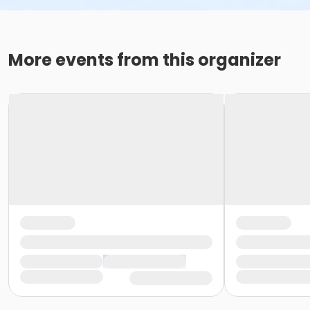
More events from this organizer