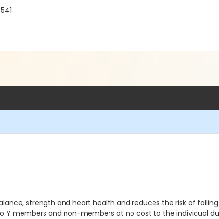
3541
ance, strength and heart health and reduces the risk of falling all
 to Y members and non-members at no cost to the individual du