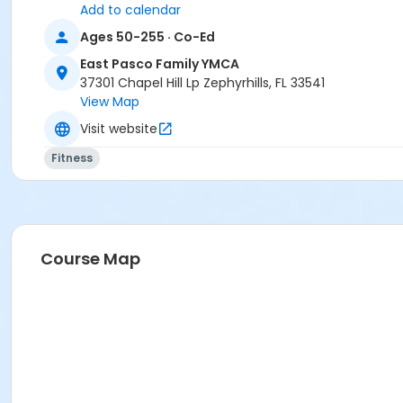
Add to calendar
Ages 50-255 · Co-Ed
East Pasco Family YMCA
37301 Chapel Hill Lp Zephyrhills, FL 33541
View Map
Visit website
Fitness
Course Map