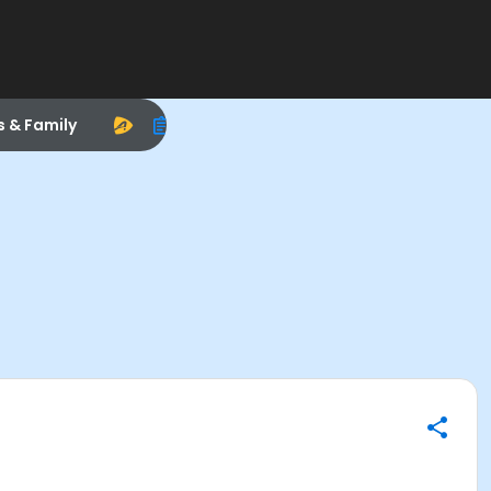
s & Family