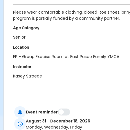
Please wear comfortable clothing, closed-toe shoes, bring
program is partially funded by a community partner.
Age Category
Senior
Location
EP - Group Execise Room at East Pasco Family YMCA
Instructor
Kasey Stroede
Event reminder
August 31 - December 18, 2026
Monday, Wednesday, Friday