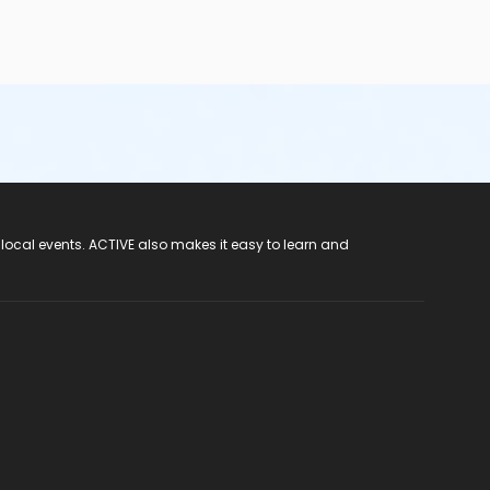
 local events. ACTIVE also makes it easy to learn and