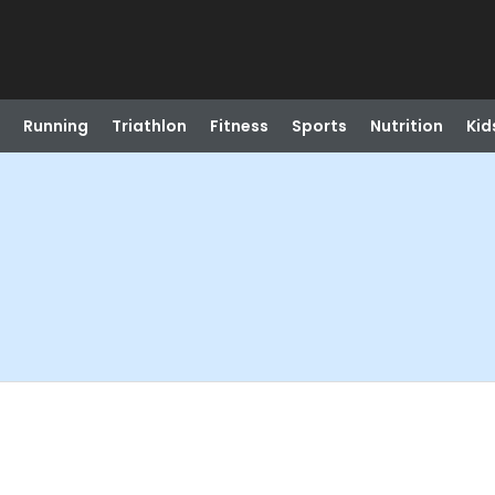
Running
Triathlon
Fitness
Sports
Nutrition
Kid