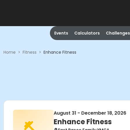
Events
Calculators
Challenges
Home
>
Fitness
>
Enhance Fitness
August 31 - December 18, 2026
Enhance Fitness