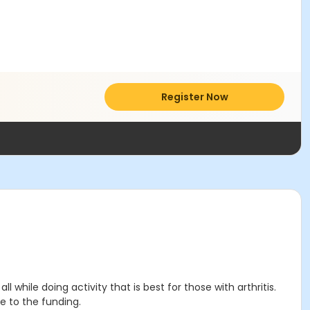
Register Now
 while doing activity that is best for those with arthritis.
e to the funding.