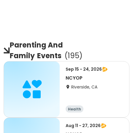
Parenting And
Family
Events
(
195
)
Sep 15 - 24, 2026
NCYOP
Riverside, CA
Health
Aug 11 - 27, 2026