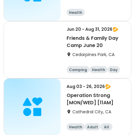
Health
Jun 20 - Aug 31, 2026
Friends & Family Day
Camp June 20
Cedarpines Park, CA
Camping
Health
Day
Aug 03 - 26, 2026
Operation Strong
[MON/WED] [11AM]
Cathedral City, CA
Health
Adult
All