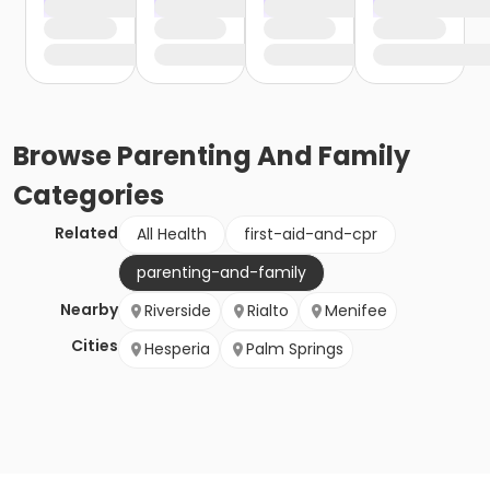
Browse
Parenting And Family
Categories
Related
All Health
first-aid-and-cpr
parenting-and-family
Nearby
Riverside
Rialto
Menifee
Cities
Hesperia
Palm Springs