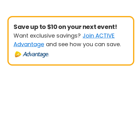
Save up to $10 on your next event!
Want exclusive savings?
Join ACTIVE
Advantage
and see how you can save.