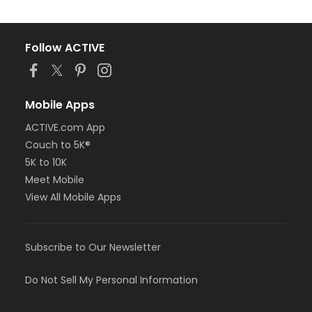
Follow ACTIVE
Mobile Apps
ACTIVE.com App
Couch to 5K®
5K to 10K
Meet Mobile
View All Mobile Apps
Subscribe to Our Newsletter
Do Not Sell My Personal Information