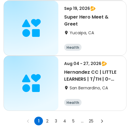
Sep 19, 2026
Super Hero Meet &
Greet
Yucaipa, CA
Health
Aug 04 - 27, 2026
Hernandez CC | LITTLE
LEARNERS | T/TH | 0-
5yrs
San Bernardino, CA
Health
1
2
3
4
5
...
25