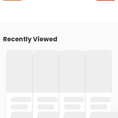
Recently Viewed