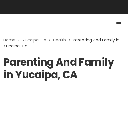
Home
>
Yucaipa, Ca
>
Health
>
Parenting And Family in
Yucaipa, Ca
Parenting And Family
in Yucaipa, CA