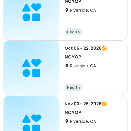
NCYOP
Riverside, CA
Health
Oct 06 - 22, 2026
NCYOP
Riverside, CA
Health
Nov 03 - 26, 2026
NCYOP
Riverside, CA