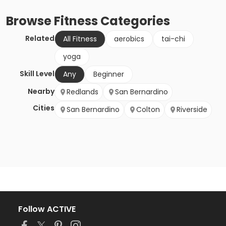
Browse
Fitness
Categories
Related
All Fitness
aerobics
tai-chi
yoga
Skill Level
Any
Beginner
Nearby
Redlands
San Bernardino
Cities
San Bernardino
Colton
Riverside
Follow ACTIVE