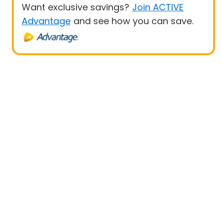
Want exclusive savings?
Join ACTIVE
Advantage
and see how you can save.