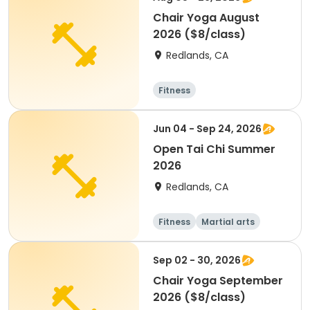
Chair Yoga August
2026 ($8/class)
Redlands, CA
Fitness
Jun 04 - Sep 24, 2026
Open Tai Chi Summer
2026
Redlands, CA
Fitness
Martial arts
Adult
All
Sep 02 - 30, 2026
Chair Yoga September
2026 ($8/class)