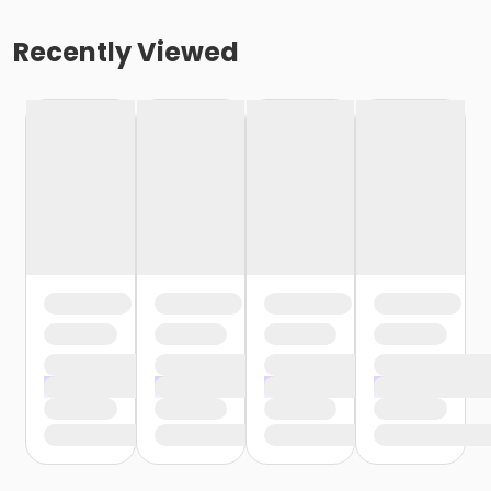
Recently Viewed