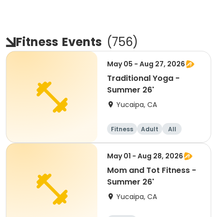
Fitness
Events
(
756
)
May 05 - Aug 27, 2026
Traditional Yoga -
Summer 26'
Yucaipa, CA
Fitness
Adult
All
May 01 - Aug 28, 2026
Mom and Tot Fitness -
Summer 26'
Yucaipa, CA