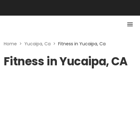
Home
>
Yucaipa, Ca
>
Fitness in Yucaipa, Ca
Fitness in Yucaipa, CA