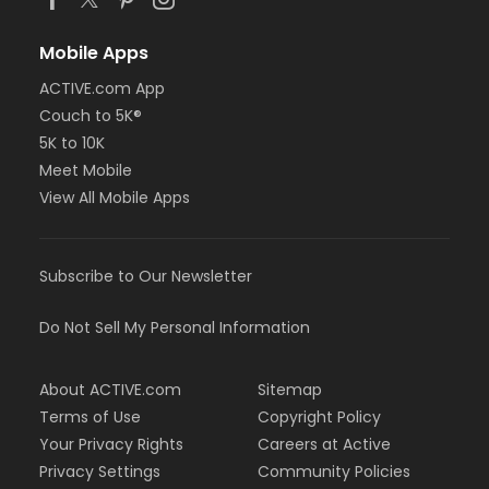
Mobile Apps
ACTIVE.com App
Couch to 5K®
5K to 10K
Meet Mobile
View All Mobile Apps
Subscribe to Our Newsletter
Do Not Sell My Personal Information
About ACTIVE.com
Sitemap
Terms of Use
Copyright Policy
Your Privacy Rights
Careers at Active
Privacy Settings
Community Policies