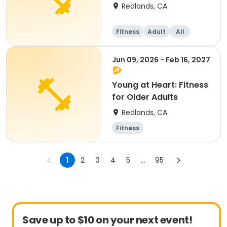
Redlands, CA
Fitness
Adult
All
Jun 09, 2026 - Feb 16, 2027
Young at Heart: Fitness
for Older Adults
Redlands, CA
Fitness
1
2
3
4
5
...
95
Save up to $10 on your next event!