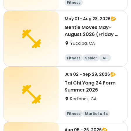
Fitness
May 01 - Aug 28, 2026
Gentle Moves May-
August 2026 (Friday @
CC)
Yucaipa, CA
Fitness
Senior
All
Jun 02 - Sep 29, 2026
Tai Chi Yang 24 Form
Summer 2026
Redlands, CA
Fitness
Martial arts
Adult
All
Aug 05 - 26, 2026