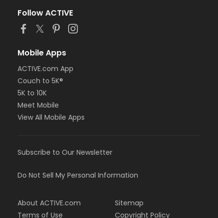
Follow ACTIVE
Mobile Apps
ACTIVE.com App
Couch to 5K®
5K to 10K
Meet Mobile
View All Mobile Apps
Subscribe to Our Newsletter
Do Not Sell My Personal Information
About ACTIVE.com
Sitemap
Terms of Use
Copyright Policy