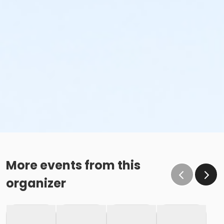
More events from this
organizer