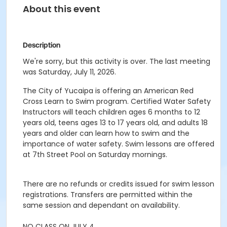
About this event
Description
We're sorry, but this activity is over. The last meeting
was Saturday, July 11, 2026.
The City of Yucaipa is offering an American Red
Cross Learn to Swim program. Certified Water Safety
Instructors will teach children ages 6 months to 12
years old, teens ages 13 to 17 years old, and adults 18
years and older can learn how to swim and the
importance of water safety. Swim lessons are offered
at 7th Street Pool on Saturday mornings.
There are no refunds or credits issued for swim lesson
registrations. Transfers are permitted within the
same session and dependant on availability.
NO CLASS ON JULY 4.