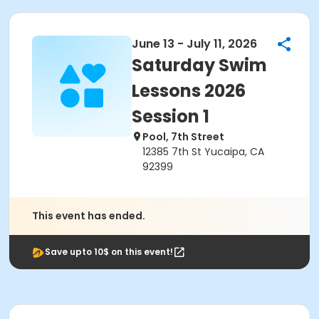
June 13 - July 11, 2026
Saturday Swim
Lessons 2026
Session 1
Pool, 7th Street
12385 7th St Yucaipa, CA
92399
This event has ended.
Save upto 10$ on this event!