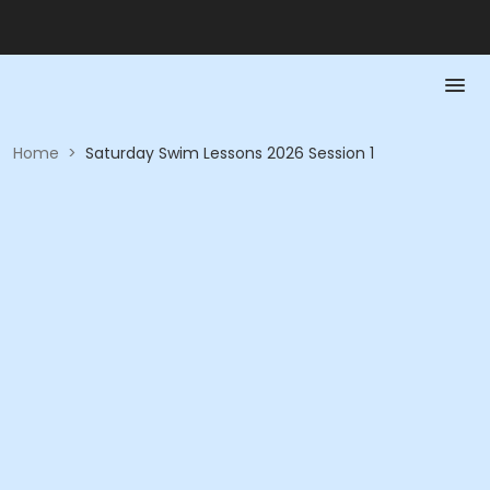
Home
>
Saturday Swim Lessons 2026 Session 1