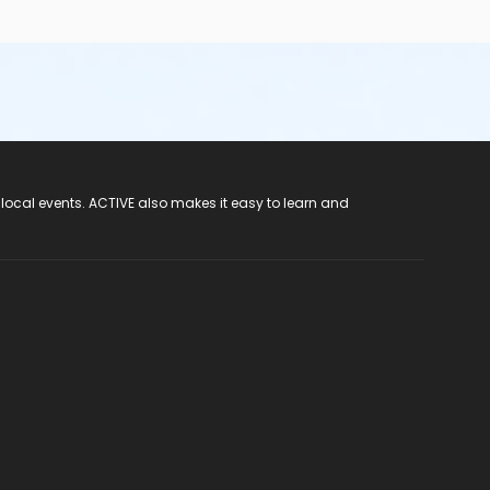
 local events. ACTIVE also makes it easy to learn and