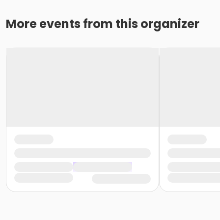
More events from this organizer