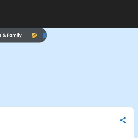
s & Family