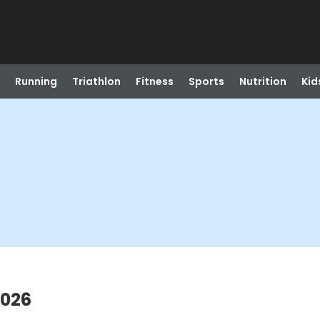
Running
Triathlon
Fitness
Sports
Nutrition
Kid
2026