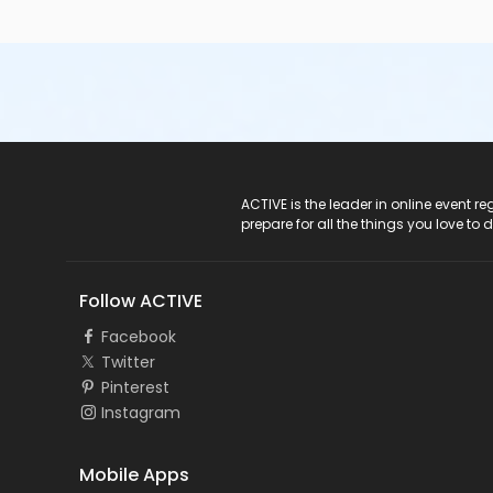
ACTIVE Logo
ACTIVE is the leader in online event 
prepare for all the things you love to 
Follow ACTIVE
Facebook
Twitter
Pinterest
Instagram
Mobile Apps