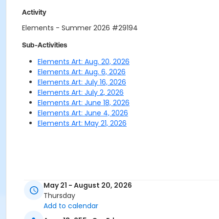
Activity
Elements - Summer 2026 #29194
Sub-Activities
Elements Art: Aug. 20, 2026
Elements Art: Aug. 6, 2026
Elements Art: July 16, 2026
Elements Art: July 2, 2026
Elements Art: June 18, 2026
Elements Art: June 4, 2026
Elements Art: May 21, 2026
May 21 - August 20, 2026
Thursday
Add to calendar