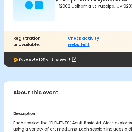
Yucaipa Performing Arts Center
12062 California St Yucaipa, CA 923
Registration
Check activity
unavailable.
website
Save upto 10$ on this event!
About this event
Description
Each session the “ELEMENTS” Adult Basic Art Class explores
using a variety of art mediums. Each session includes a d