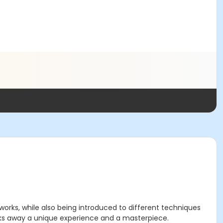
 works, while also being introduced to different techniques
walks away a unique experience and a masterpiece.