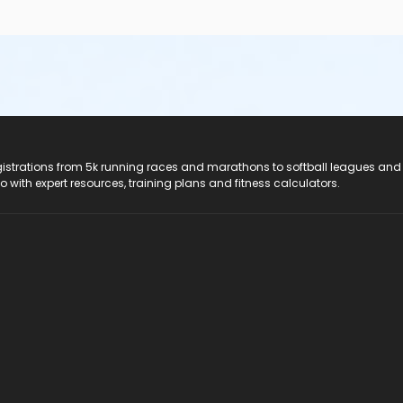
registrations from 5k running races and marathons to softball leagues and
do with expert resources, training plans and fitness calculators.