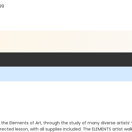
99
 the Elements of Art, through the study of many diverse artists’
irected lesson, with all supplies included. The ELEMENTS artist 