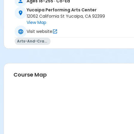
Ages 18-255 · Co-Ed
Yucaipa Performing Arts Center
12062 California St Yucaipa, CA 92399
View Map
Visit website
Arts-And-Crafts
Course Map