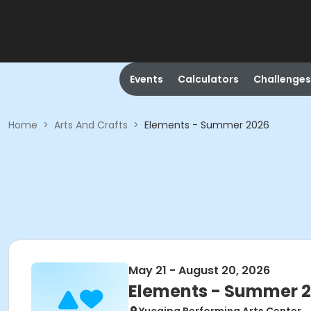
Events
Calculators
Challenges
Home
>
Arts And Crafts
>
Elements - Summer 2026
May 21 - August 20, 2026
Elements - Summer 