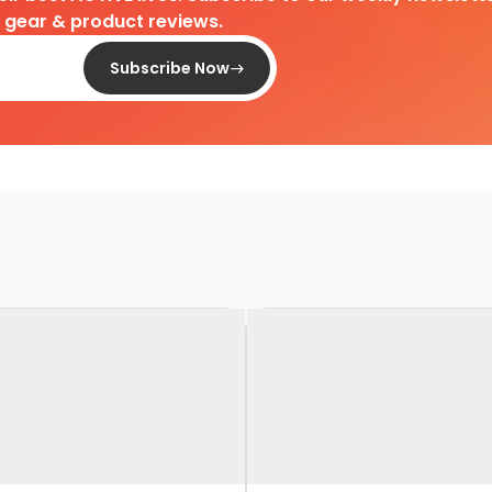
d gear & product reviews.
Subscribe Now