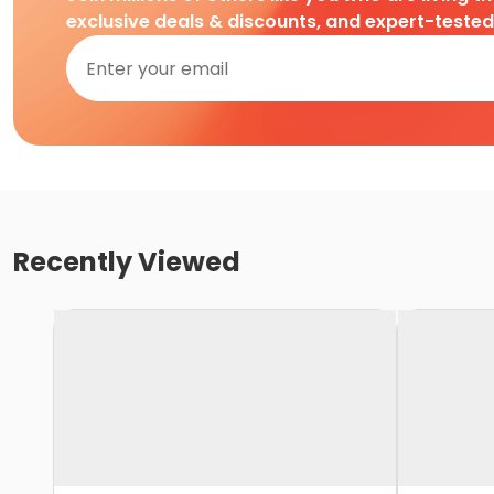
exclusive deals & discounts, and expert-teste
Recently Viewed