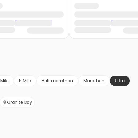
 Mile
5 Mile
Half marathon
Marathon
Ultra
Granite Bay