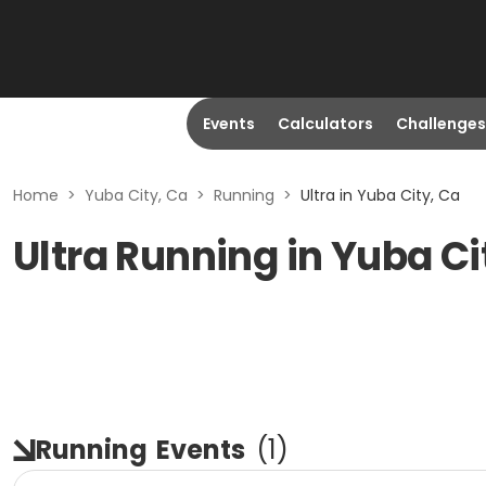
Events
Calculators
Challenges
Home
>
Yuba City, Ca
>
Running
>
Ultra in Yuba City, Ca
Ultra Running in Yuba Ci
Running
Events
(
1
)