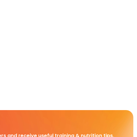
rs and receive useful training & nutrition tips,