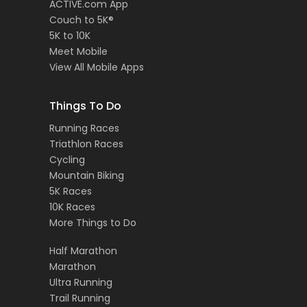
ACTIVE.com App
Couch to 5K®
5K to 10K
Meet Mobile
View All Mobile Apps
Things To Do
Running Races
Triathlon Races
Cycling
Mountain Biking
5K Races
10K Races
More Things to Do
Half Marathon
Marathon
Ultra Running
Trail Running