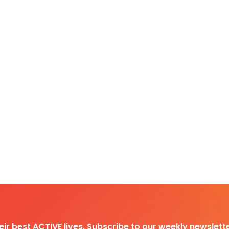
heir best ACTIVE lives. Subscribe to our weekly newslette