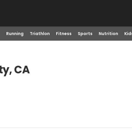
Running
Triathlon
Fitness
Sports
Nutrition
Kid
ty, CA