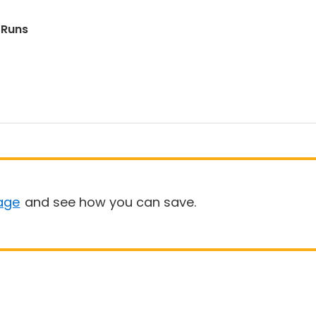
 Runs
age
and see how you can save.