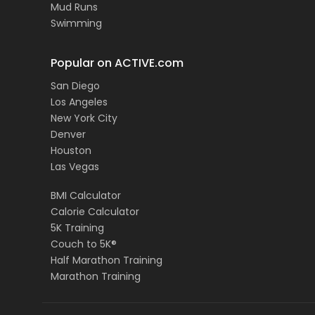
Mud Runs
Swimming
Popular on ACTIVE.com
San Diego
Los Angeles
New York City
Denver
Houston
Las Vegas
BMI Calculator
Calorie Calculator
5K Training
Couch to 5K®
Half Marathon Training
Marathon Training