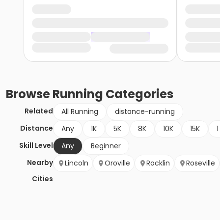
Browse
Running
Categories
Related
All Running
distance-running
Distance
Any
1K
5K
8K
10K
15K
1
Skill Level
Any
Beginner
Nearby
Lincoln
Oroville
Rocklin
Roseville
Cities