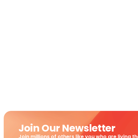
Join Our Newsletter
Join millions of others like you who are living t