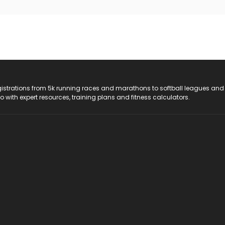
registrations from 5k running races and marathons to softball leagues and
do with expert resources, training plans and fitness calculators.