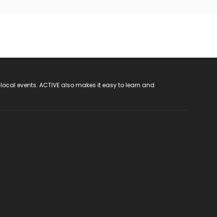
 local events. ACTIVE also makes it easy to learn and