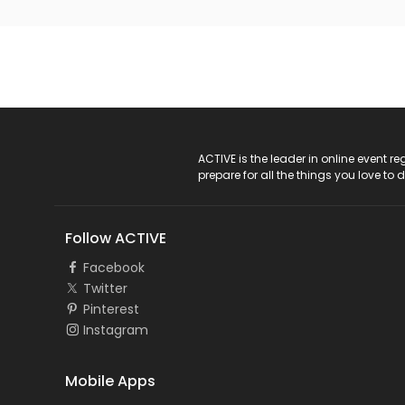
ACTIVE Logo
ACTIVE is the leader in online event 
prepare for all the things you love to 
Follow ACTIVE
Facebook
Twitter
Pinterest
Instagram
Mobile Apps