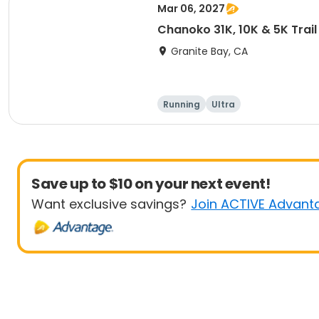
Mar 06, 2027
Chanoko 31K, 10K & 5K Trail
Granite Bay, CA
Running
Ultra
Save up to $10 on your next event!
Want exclusive savings?
Join ACTIVE Advant