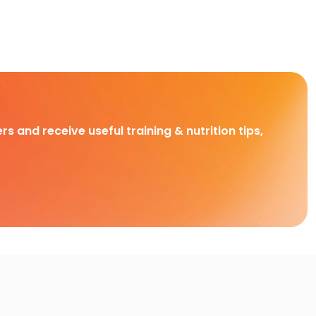
rs and receive useful training & nutrition tips,