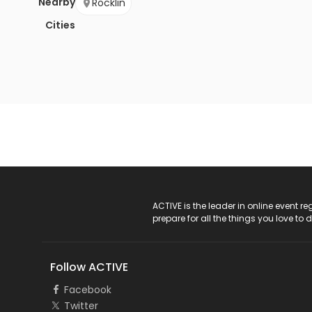
Nearby
Rocklin
Cities
ACTIVE Logo
ACTIVE is the leader in online event 
prepare for all the things you love to 
Follow ACTIVE
Facebook
Twitter