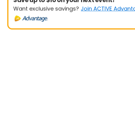
Save up to $10 on your next event!
Want exclusive savings?
Join ACTIVE Advant