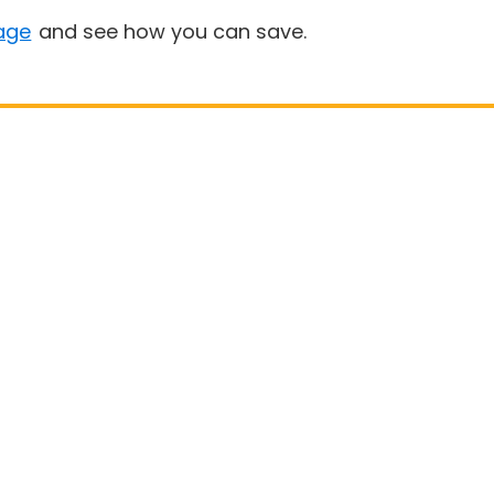
age
and see how you can save.