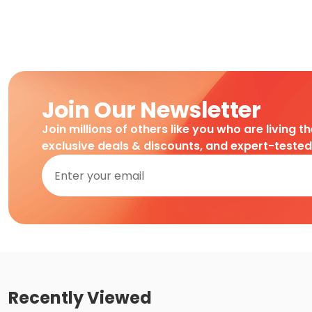
Join Our Newsletter
Join millions of others like you who are living t
exclusive deals & discounts, and expert-teste
Recently Viewed