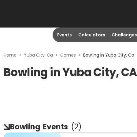
Events
Calculators
Challenges
Home
>
Yuba City, Ca
>
Games
>
Bowling in Yuba City, Ca
Bowling in Yuba City, C
Bowling
Events
(
2
)