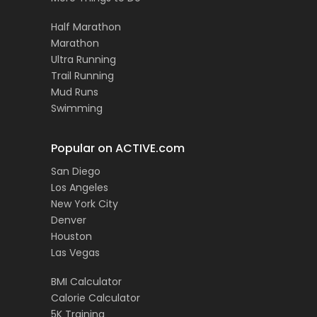
Half Marathon
Marathon
Ultra Running
Trail Running
Mud Runs
Swimming
Popular on ACTIVE.com
San Diego
Los Angeles
New York City
Denver
Houston
Las Vegas
BMI Calculator
Calorie Calculator
5K Training