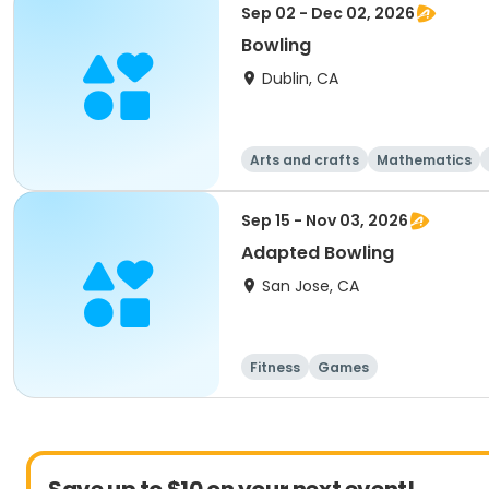
Sep 02 - Dec 02, 2026
Bowling
Dublin, CA
Arts and crafts
Mathematics
Sep 15 - Nov 03, 2026
Adapted Bowling
San Jose, CA
Fitness
Games