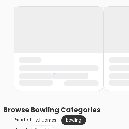
Browse
Bowling
Categories
Related
All Games
bowling