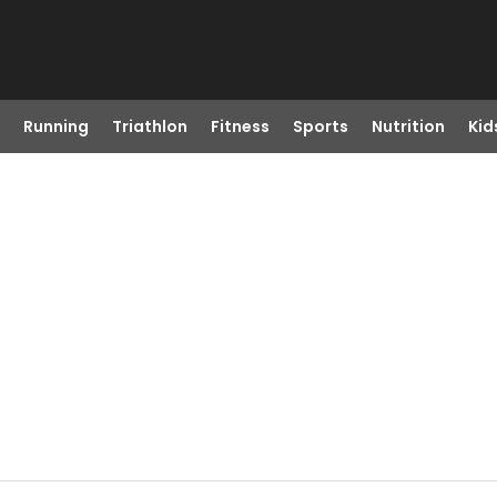
Running
Triathlon
Fitness
Sports
Nutrition
Kid
A