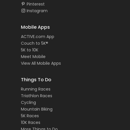
Pinterest
Instagram
Mobile Apps
ACTIVE.com App
Couch to 5K®
5K to 10K
Meet Mobile
View All Mobile Apps
Things To Do
Running Races
Triathlon Races
Cycling
Mountain Biking
5K Races
10K Races
More Things to Do