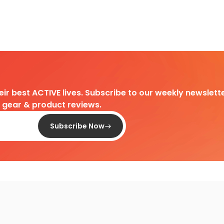
heir best ACTIVE lives. Subscribe to our weekly newslette
d gear & product reviews.
Subscribe Now