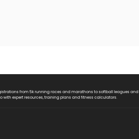
registrations from 5k running races and marathons to softball leagues and
do with expert resources, training plans and fitness calculators.