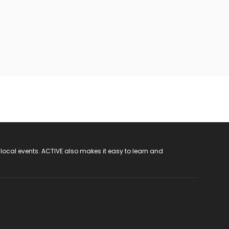
 local events. ACTIVE also makes it easy to learn and