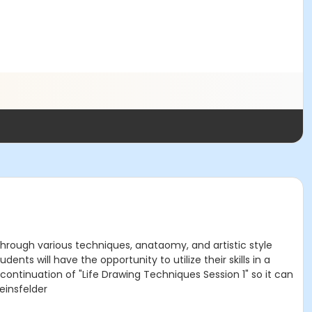
 through various techniques, anataomy, and artistic style
ents will have the opportunity to utilize their skills in a
 continuation of "Life Drawing Techniques Session 1" so it can
einsfelder