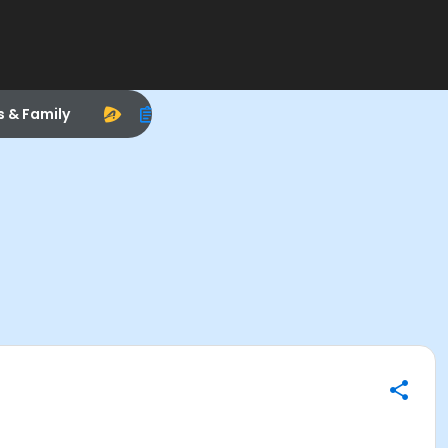
s & Family