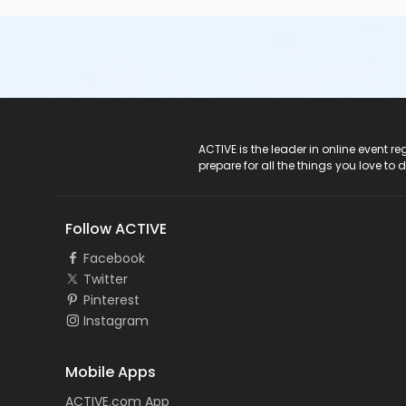
ACTIVE Logo
ACTIVE is the leader in online event 
prepare for all the things you love to 
Follow ACTIVE
Facebook
Twitter
Pinterest
Instagram
Mobile Apps
ACTIVE.com App