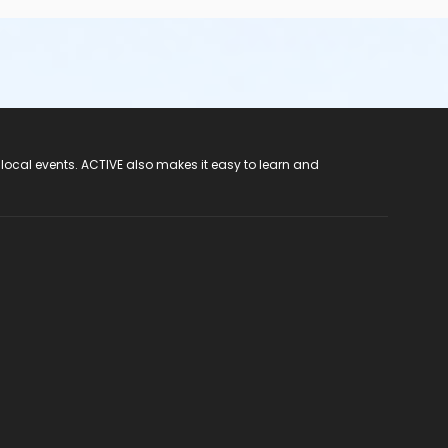
 local events. ACTIVE also makes it easy to learn and