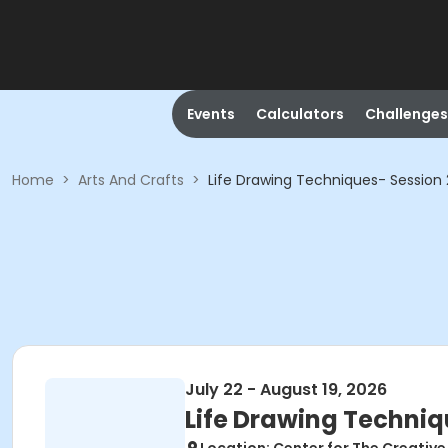
Events
Calculators
Challenges
Home
>
Arts And Crafts
>
Life Drawing Techniques- Session 
July 22 - August 19, 2026
Life Drawing Techniq