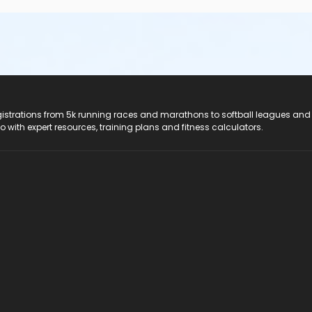
registrations from 5k running races and marathons to softball leagues and
do with expert resources, training plans and fitness calculators.