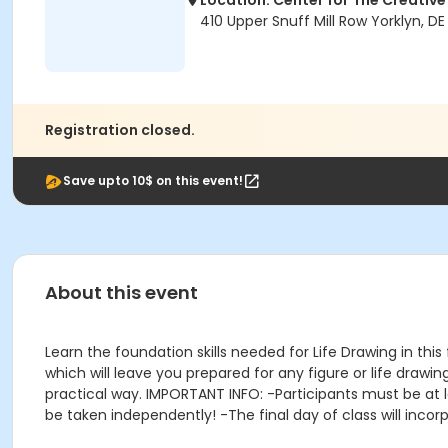
Location: Center for The Creative
410 Upper Snuff Mill Row Yorklyn, DE
Registration closed.
Save upto 10$ on this event!
About this event
Learn the foundation skills needed for Life Drawing in thi
which will leave you prepared for any figure or life drawing
practical way. IMPORTANT INFO: -Participants must be at le
be taken independently! -The final day of class will incorp