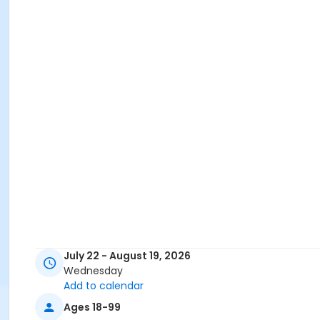
July 22 - August 19, 2026
Wednesday
Add to calendar
Ages 18-99