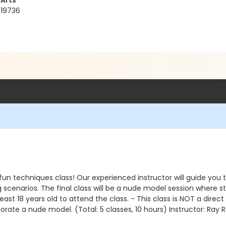
 Arts
 19736
s fun techniques class! Our experienced instructor will guide you
 scenarios. The final class will be a nude model session where stud
ast 18 years old to attend the class. - This class is NOT a direct
orate a nude model. (Total: 5 classes, 10 hours) Instructor: Ray R