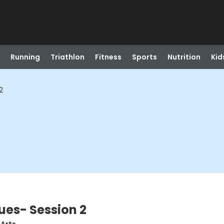
Running
Triathlon
Fitness
Sports
Nutrition
Kid
2
ues- Session 2