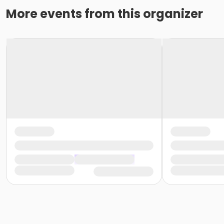
More events from this organizer