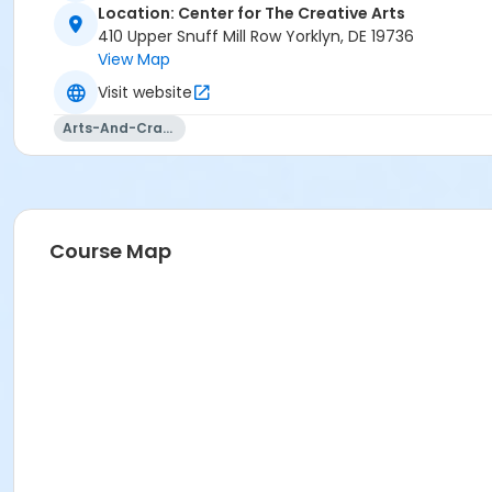
Location: Center for The Creative Arts
410 Upper Snuff Mill Row Yorklyn, DE 19736
View Map
Visit website
Arts-And-Crafts
Course Map