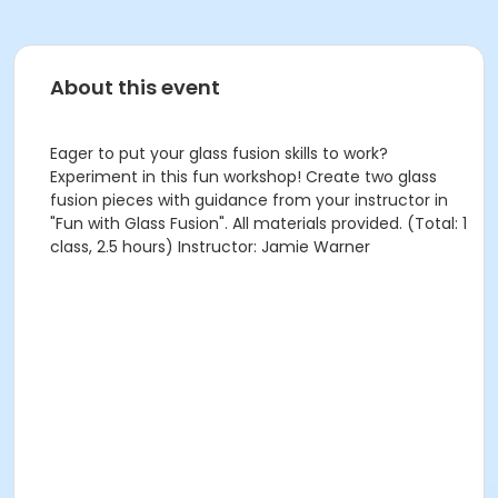
About this event
Eager to put your glass fusion skills to work?
Experiment in this fun workshop! Create two glass
fusion pieces with guidance from your instructor in
"Fun with Glass Fusion". All materials provided. (Total: 1
class, 2.5 hours) Instructor: Jamie Warner