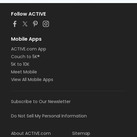
Follow ACTIVE
Mobile Apps
ACTIVE.com App
Couch to 5K®
5K to 10K
Meet Mobile
View All Mobile Apps
Subscribe to Our Newsletter
Do Not Sell My Personal Information
About ACTIVE.com
Sitemap