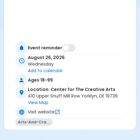
Event reminder
August 26, 2026
Wednesday
Add to calendar
Ages 18-99
Location: Center for The Creative Arts
410 Upper Snuff Mill Row Yorklyn, DE 19736
View Map
Visit website
Arts-And-Crafts