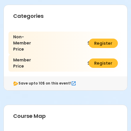
Categories
Non-
Member
$66.00
Register
Price
Member
$60.00
Register
Price
Save upto 10$ on this event!
Course Map