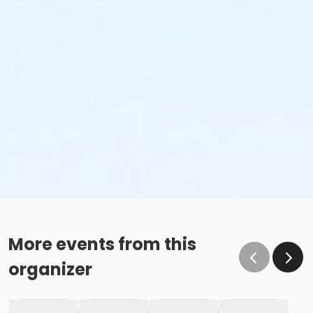
More events from this
organizer