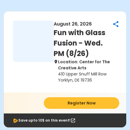
August 26, 2026
Fun with Glass
Fusion - Wed.
PM (8/26)
Location: Center for The
Creative Arts
410 Upper Snuff Mill Row
Yorklyn, DE 19736
Register Now
Save upto 10$ on this event!