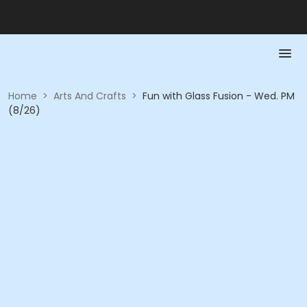
Home
>
Arts And Crafts
>
Fun with Glass Fusion - Wed. PM
(8/26)