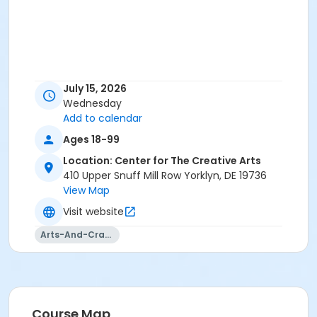
July 15, 2026
Wednesday
Add to calendar
Ages 18-99
Location: Center for The Creative Arts
410 Upper Snuff Mill Row Yorklyn, DE 19736
View Map
Visit website
Arts-And-Crafts
Course Map