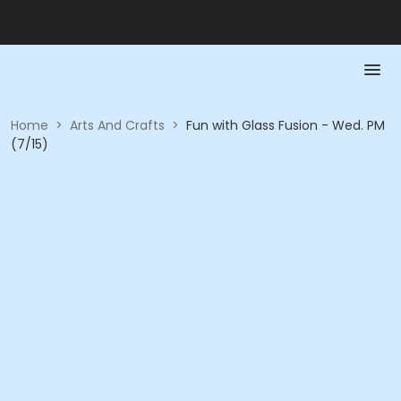
Home
>
Arts And Crafts
>
Fun with Glass Fusion - Wed. PM
(7/15)