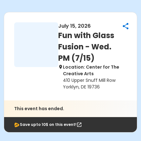
July 15, 2026
Fun with Glass
Fusion - Wed.
PM (7/15)
Location: Center for The
Creative Arts
410 Upper Snuff Mill Row
Yorklyn, DE 19736
This event has ended.
Save upto 10$ on this event!