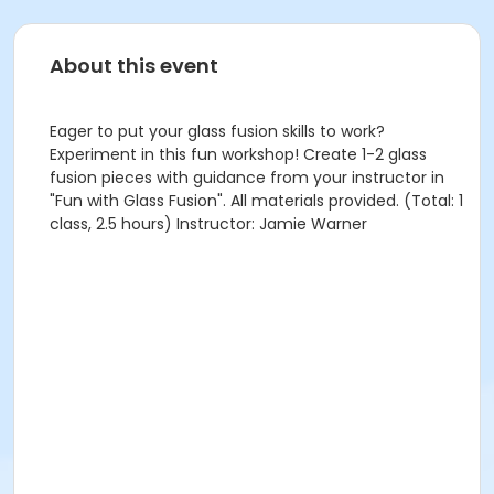
About this event
Eager to put your glass fusion skills to work?
Experiment in this fun workshop! Create 1-2 glass
fusion pieces with guidance from your instructor in
"Fun with Glass Fusion". All materials provided. (Total: 1
class, 2.5 hours) Instructor: Jamie Warner