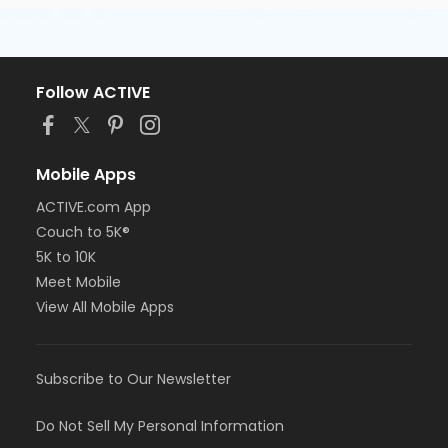
Follow ACTIVE
Mobile Apps
ACTIVE.com App
Couch to 5K®
5K to 10K
Meet Mobile
View All Mobile Apps
Subscribe to Our Newsletter
Do Not Sell My Personal Information