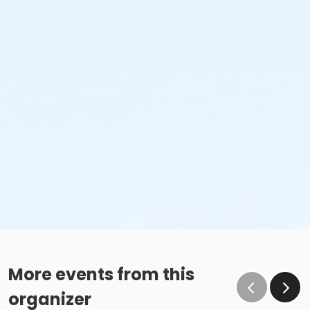
More events from this
organizer