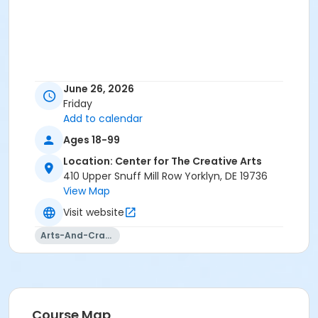
June 26, 2026
Friday
Add to calendar
Ages 18-99
Location: Center for The Creative Arts
410 Upper Snuff Mill Row Yorklyn, DE 19736
View Map
Visit website
Arts-And-Crafts
Course Map