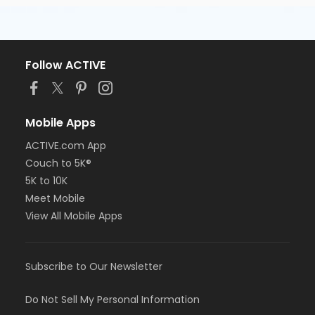
Follow ACTIVE
Mobile Apps
ACTIVE.com App
Couch to 5K®
5K to 10K
Meet Mobile
View All Mobile Apps
Subscribe to Our Newsletter
Do Not Sell My Personal Information