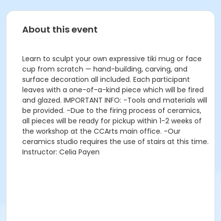
About this event
Learn to sculpt your own expressive tiki mug or face
cup from scratch — hand-building, carving, and
surface decoration all included. Each participant
leaves with a one-of-a-kind piece which will be fired
and glazed. IMPORTANT INFO: -Tools and materials will
be provided. -Due to the firing process of ceramics,
all pieces will be ready for pickup within 1-2 weeks of
the workshop at the CCArts main office. -Our
ceramics studio requires the use of stairs at this time.
Instructor: Celia Payen