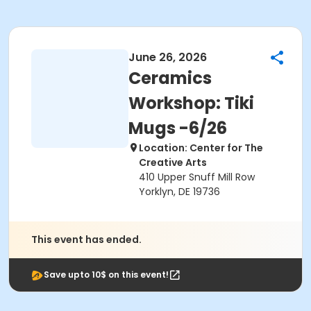
June 26, 2026
Ceramics
Workshop: Tiki
Mugs -6/26
Location: Center for The
Creative Arts
410 Upper Snuff Mill Row
Yorklyn, DE 19736
This event has ended.
Save upto 10$ on this event!