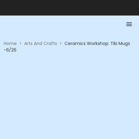
Home
>
Arts And Crafts
>
Ceramics Workshop: Tiki Mugs
-6/26