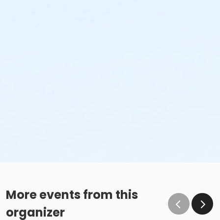
More events from this
organizer