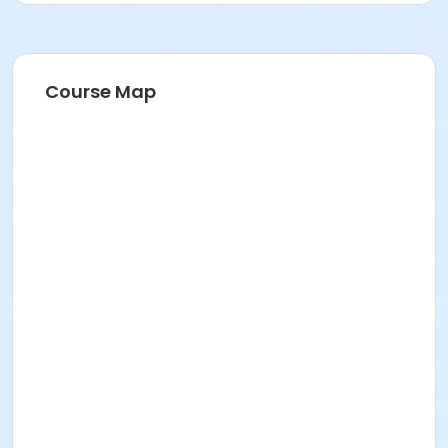
Course Map