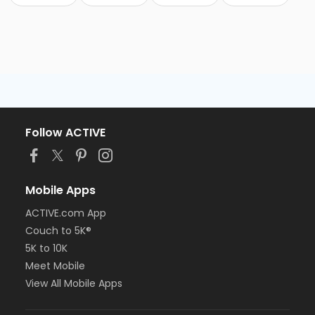
Follow ACTIVE
Mobile Apps
ACTIVE.com App
Couch to 5K®
5K to 10K
Meet Mobile
View All Mobile Apps