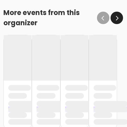
More events from this
organizer