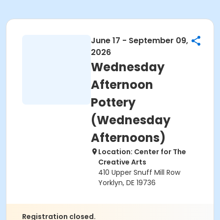
June 17 - September 09,
2026
Wednesday
Afternoon
Pottery
(Wednesday
Afternoons)
Location: Center for The
Creative Arts
410 Upper Snuff Mill Row
Yorklyn, DE 19736
Registration closed.