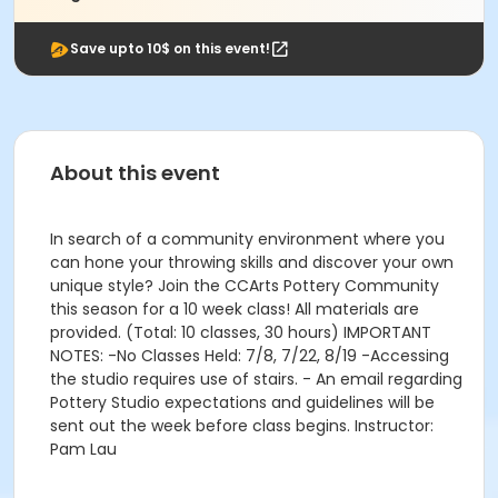
Save upto 10$ on this event!
About this event
In search of a community environment where you
can hone your throwing skills and discover your own
unique style? Join the CCArts Pottery Community
this season for a 10 week class! All materials are
provided. (Total: 10 classes, 30 hours) IMPORTANT
NOTES: -No Classes Held: 7/8, 7/22, 8/19 -Accessing
the studio requires use of stairs. - An email regarding
Pottery Studio expectations and guidelines will be
sent out the week before class begins. Instructor:
Pam Lau