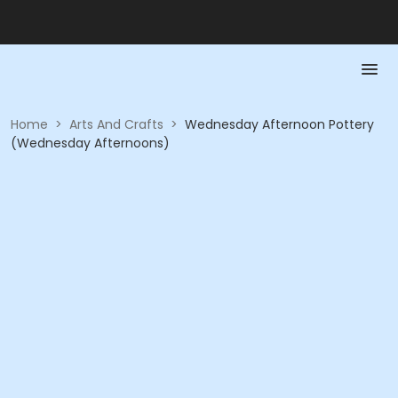
Home
>
Arts And Crafts
>
Wednesday Afternoon Pottery
(Wednesday Afternoons)