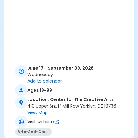
June 17 - September 09, 2026
Wednesday
Add to calendar
Ages 18-99
Location: Center for The Creative Arts
410 Upper Snuff Mill Row Yorklyn, DE 19736
View Map
Visit website
Arts-And-Crafts