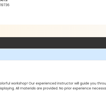
 Arts
 19736
olorful workshop! Our experienced instructor will guide you thr
isplaying. All materials are provided. No prior experience necessar