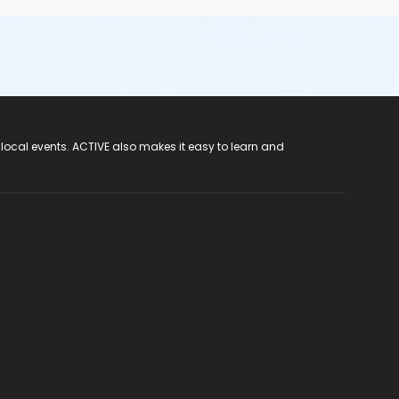
 local events. ACTIVE also makes it easy to learn and