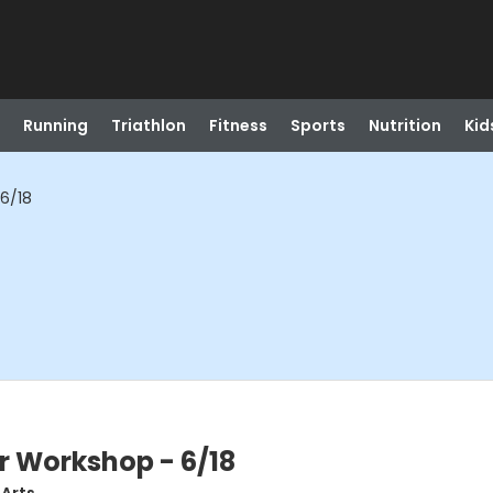
Running
Triathlon
Fitness
Sports
Nutrition
Kid
6/18
r Workshop - 6/18