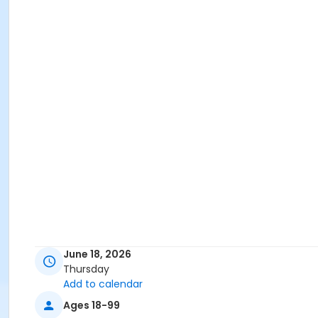
June 18, 2026
Thursday
Add to calendar
Ages 18-99