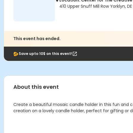
Location: Center for The Creative
410 Upper Snuff Mill Row Yorklyn, DE
This event has ended.
Save upto 10$ on this event!
About this event
Create a beautiful mosaic candle holder in this fun and c
creation on a lovely candle holder, perfect for gifting or d