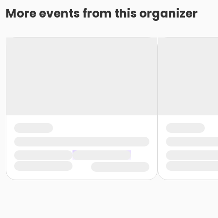
More events from this organizer