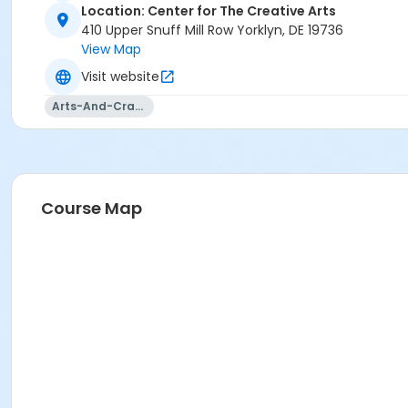
Location: Center for The Creative Arts
410 Upper Snuff Mill Row Yorklyn, DE 19736
View Map
Visit website
Arts-And-Crafts
Course Map