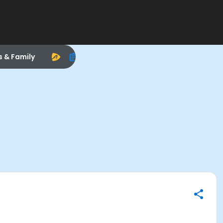
s & Family