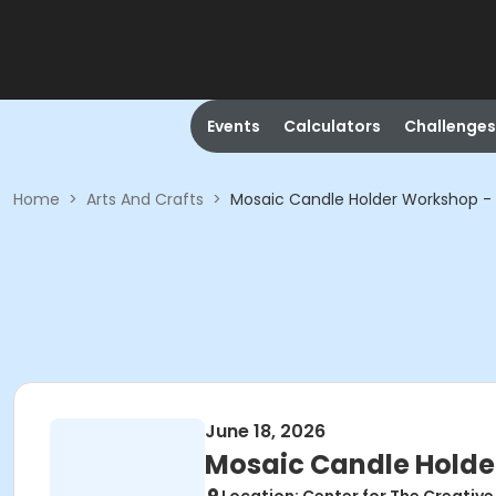
Events
Calculators
Challenges
Home
>
Arts And Crafts
>
Mosaic Candle Holder Workshop - 
June 18, 2026
Mosaic Candle Holde