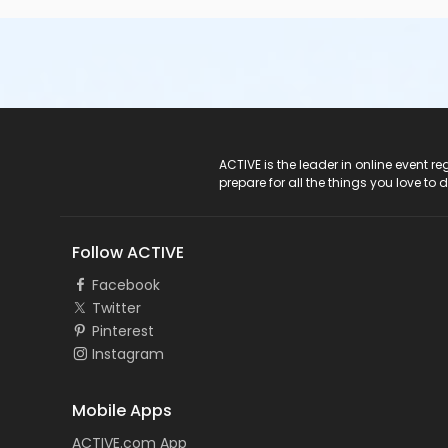
ACTIVE Logo
ACTIVE is the leader in online event 
prepare for all the things you love to 
Follow ACTIVE
Facebook
Twitter
Pinterest
Instagram
Mobile Apps
ACTIVE.com App