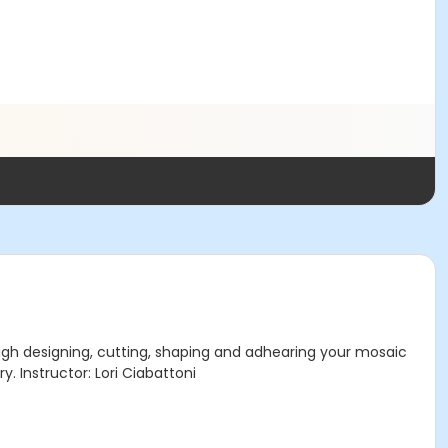
ough designing, cutting, shaping and adhearing your mosaic
y. Instructor: Lori Ciabattoni