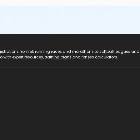
registrations from 5k running races and marathons to softball leagues and
do with expert resources, training plans and fitness calculators.