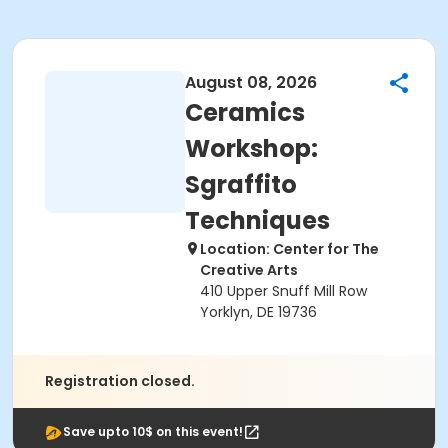
August 08, 2026
Ceramics
Workshop:
Sgraffito
Techniques
Location: Center for The
Creative Arts
410 Upper Snuff Mill Row
Yorklyn, DE 19736
Registration closed.
Save upto 10$ on this event!