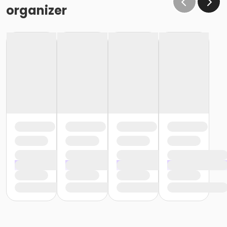
organizer