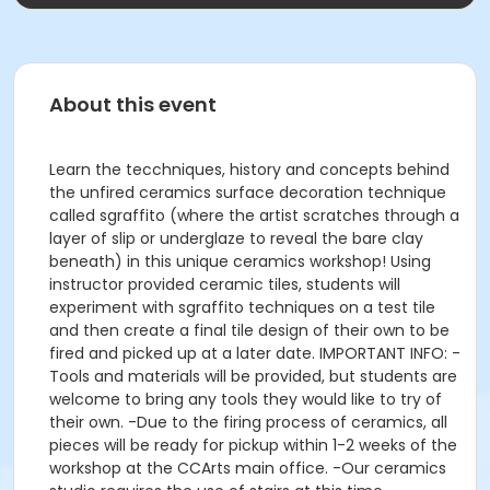
About this event
Learn the tecchniques, history and concepts behind
the unfired ceramics surface decoration technique
called sgraffito (where the artist scratches through a
layer of slip or underglaze to reveal the bare clay
beneath) in this unique ceramics workshop! Using
instructor provided ceramic tiles, students will
experiment with sgraffito techniques on a test tile
and then create a final tile design of their own to be
fired and picked up at a later date. IMPORTANT INFO: -
Tools and materials will be provided, but students are
welcome to bring any tools they would like to try of
their own. -Due to the firing process of ceramics, all
pieces will be ready for pickup within 1-2 weeks of the
workshop at the CCArts main office. -Our ceramics