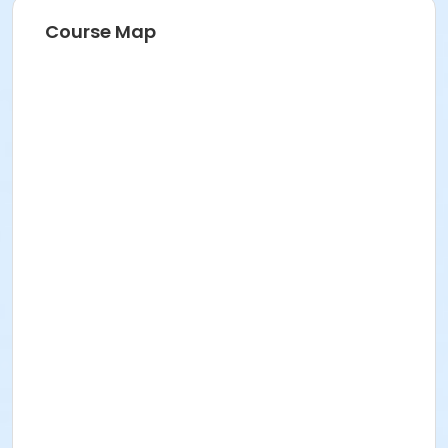
Course Map