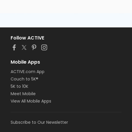
Follow ACTIVE
Mobile Apps
ACTIVE.com App
Couch to 5K®
5K to 10K
Meet Mobile
View All Mobile Apps
Subscribe to Our Newsletter