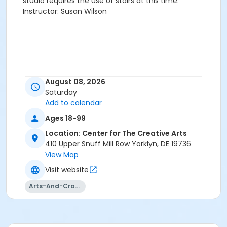
studio requires the use of stairs at this time.
Instructor: Susan Wilson
August 08, 2026
Saturday
Add to calendar
Ages 18-99
Location: Center for The Creative Arts
410 Upper Snuff Mill Row Yorklyn, DE 19736
View Map
Visit website
Arts-And-Crafts