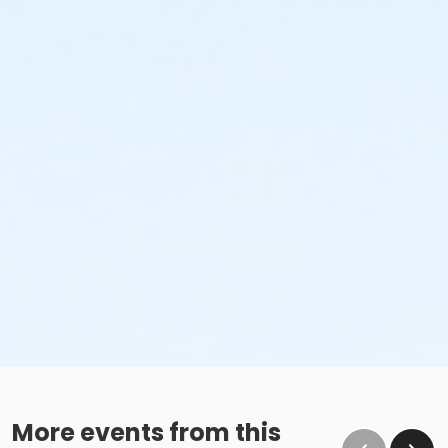
More events from this