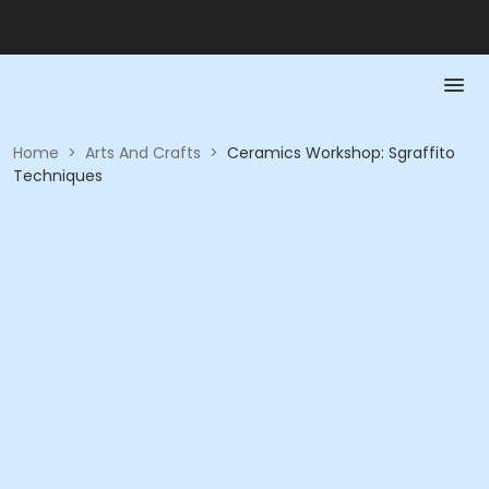
Home
>
Arts And Crafts
>
Ceramics Workshop: Sgraffito
Techniques