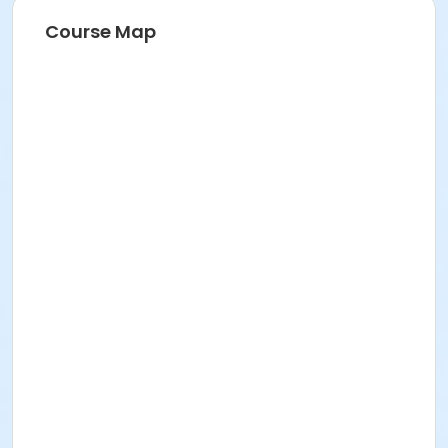
Course Map