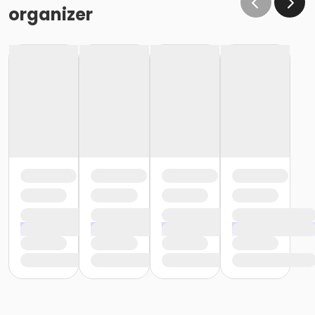
organizer