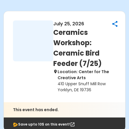
July 25, 2026
Ceramics
Workshop:
Ceramic Bird
Feeder (7/25)
Location: Center for The
Creative Arts
410 Upper Snuff Mill Row
Yorklyn, DE 19736
This event has ended.
Save upto 10$ on this event!