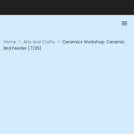
Home
>
Arts And Crafts
>
Ceramics Workshop: Ceramic
Bird Feeder (7/25)