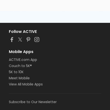
Follow ACTIVE
Mobile Apps
ACTIVE.com App
Couch to 5K®
5K to 10K
Meet Mobile
View All Mobile Apps
Subscribe to Our Newsletter