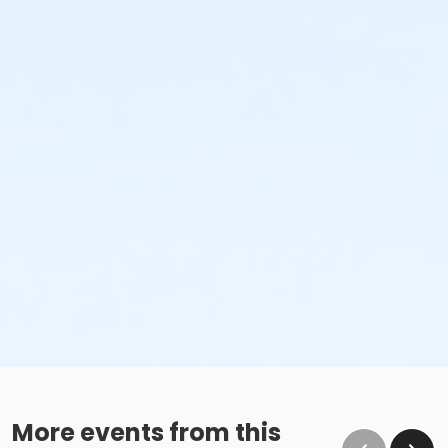
More events from this