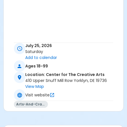
July 25, 2026
Saturday
Add to calendar
Ages 18-99
Location: Center for The Creative Arts
410 Upper Snuff Mill Row Yorklyn, DE 19736
View Map
Visit website
Arts-And-Crafts