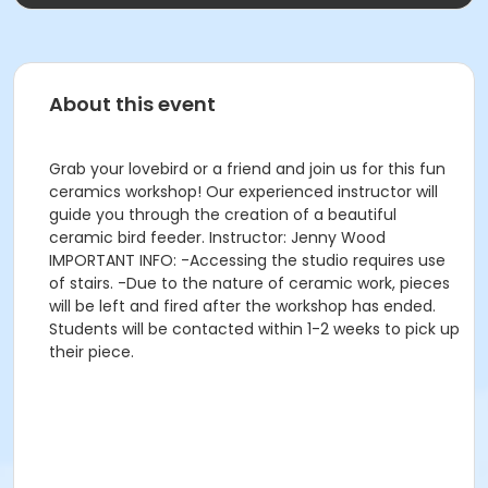
About this event
Grab your lovebird or a friend and join us for this fun
ceramics workshop! Our experienced instructor will
guide you through the creation of a beautiful
ceramic bird feeder. Instructor: Jenny Wood
IMPORTANT INFO: -Accessing the studio requires use
of stairs. -Due to the nature of ceramic work, pieces
will be left and fired after the workshop has ended.
Students will be contacted within 1-2 weeks to pick up
their piece.