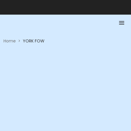
Home
>
YORK FOW