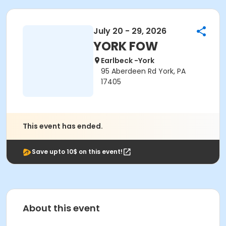
July 20 - 29, 2026
YORK FOW
Earlbeck -York
95 Aberdeen Rd York, PA
17405
This event has ended.
Save upto 10$ on this event!
About this event