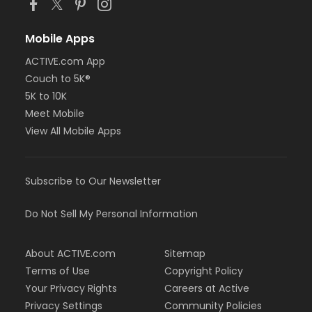
Mobile Apps
ACTIVE.com App
Couch to 5K®
5K to 10K
Meet Mobile
View All Mobile Apps
Subscribe to Our Newsletter
Do Not Sell My Personal Information
About ACTIVE.com
Sitemap
Terms of Use
Copyright Policy
Your Privacy Rights
Careers at Active
Privacy Settings
Community Policies