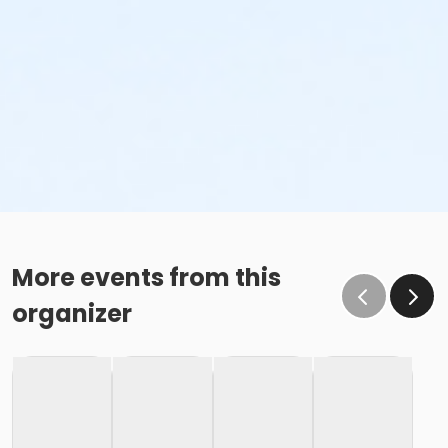
More events from this
organizer