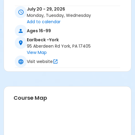
July 20 - 29, 2026
Monday, Tuesday, Wednesday
Add to calendar
Ages 16-99
Earlbeck -York
95 Aberdeen Rd York, PA 17405
View Map
Visit website
Course Map