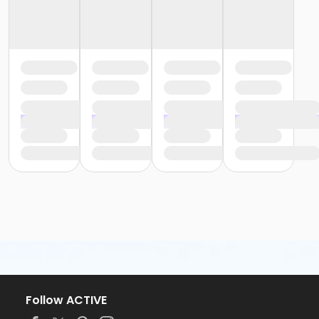
Follow ACTIVE