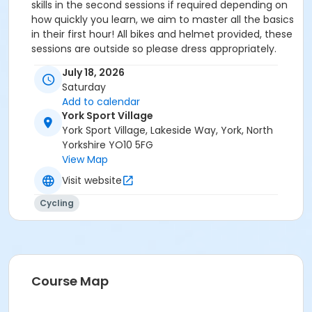
skills in the second sessions if required depending on
how quickly you learn, we aim to master all the basics
in their first hour! All bikes and helmet provided, these
sessions are outside so please dress appropriately.
Please report to the reception to let us know you are
July 18, 2026
here. You will then be directed to the cycling circuit
Saturday
where your coach will get the right starting bike for
Add to calendar
you. If you wish, you can bring your own bike and
York Sport Village
helmet as that is the bike you will use to ride on.
York Sport Village, Lakeside Way, York, North
Yorkshire YO10 5FG
View Map
Visit website
Cycling
Course Map