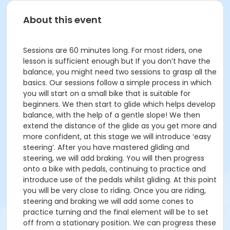
About this event
Sessions are 60 minutes long. For most riders, one
lesson is sufficient enough but If you don’t have the
balance, you might need two sessions to grasp all the
basics. Our sessions follow a simple process in which
you will start on a small bike that is suitable for
beginners. We then start to glide which helps develop
balance, with the help of a gentle slope! We then
extend the distance of the glide as you get more and
more confident, at this stage we will introduce ‘easy
steering’. After you have mastered gliding and
steering, we will add braking. You will then progress
onto a bike with pedals, continuing to practice and
introduce use of the pedals whilst gliding. At this point
you will be very close to riding. Once you are riding,
steering and braking we will add some cones to
practice turning and the final element will be to set
off from a stationary position. We can progress these