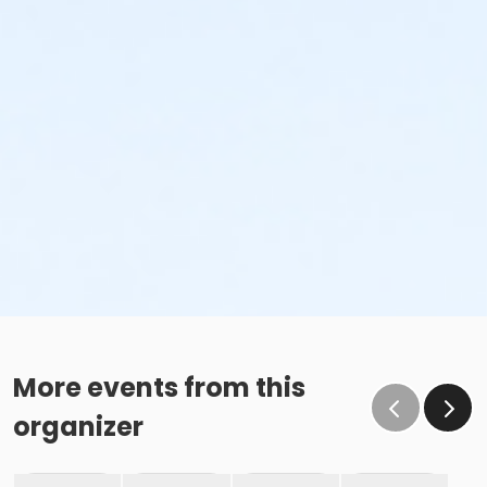
More events from this
organizer