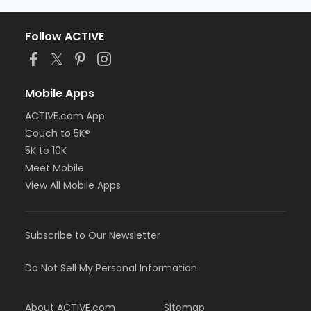
Follow ACTIVE
Mobile Apps
ACTIVE.com App
Couch to 5K®
5K to 10K
Meet Mobile
View All Mobile Apps
Subscribe to Our Newsletter
Do Not Sell My Personal Information
About ACTIVE.com
Sitemap