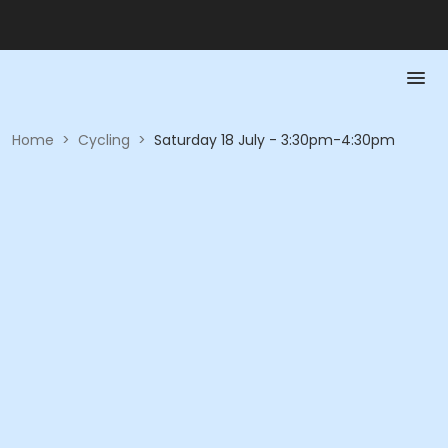
Home
>
Cycling
>
Saturday 18 July - 3:30pm-4:30pm