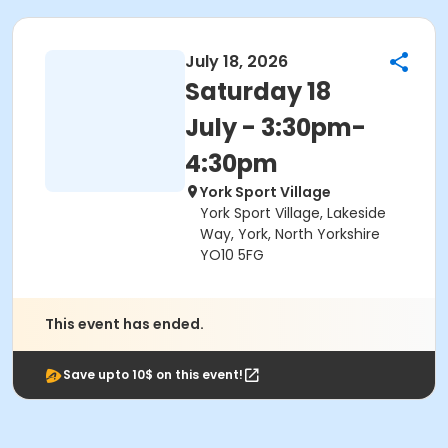
July 18, 2026
Saturday 18
July - 3:30pm-
4:30pm
York Sport Village
York Sport Village, Lakeside
Way, York, North Yorkshire
YO10 5FG
This event has ended.
Save upto 10$ on this event!