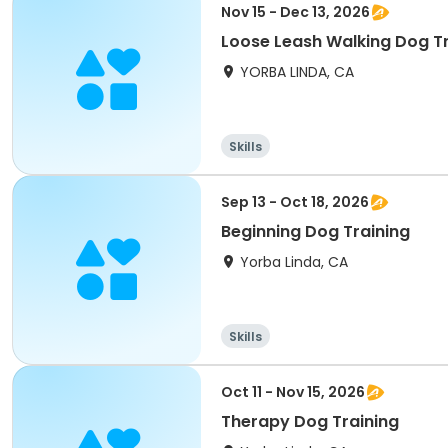
Nov 15 - Dec 13, 2026
Loose Leash Walking Dog Tr
YORBA LINDA, CA
Skills
Sep 13 - Oct 18, 2026
Beginning Dog Training
Yorba Linda, CA
Skills
Oct 11 - Nov 15, 2026
Therapy Dog Training