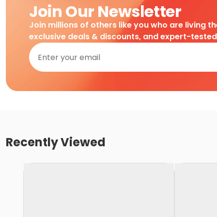
Join Our Newsletter
Join millions of others like you who are living t
exclusive deals & discounts, and expert-teste
Recently Viewed