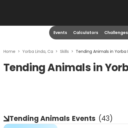
Events
Calculators
Challenges
Home
>
Yorba Linda, Ca
>
Skills
>
Tending Animals in Yorba 
Tending Animals in Yorb
Tending Animals
Events
(
43
)