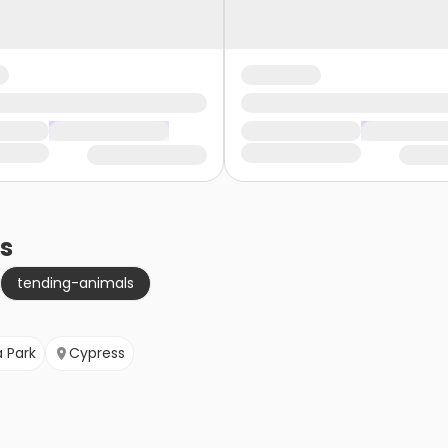
s
tending-animals
 Park
Cypress