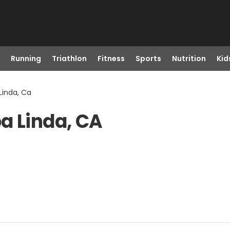
Running
Triathlon
Fitness
Sports
Nutrition
Kid
Linda, Ca
a Linda, CA