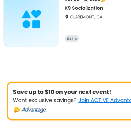
K9 Socialization
CLAREMONT, CA
Skills
Save up to $10 on your next event!
Want exclusive savings?
Join ACTIVE Advant