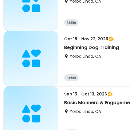
Yorba Linda, CA
Skills
Oct 18 - Nov 22, 2026
Beginning Dog Training
Yorba Linda, CA
Skills
Sep 15 - Oct 13, 2026
Basic Manners & Engagemen
Yorba Linda, CA