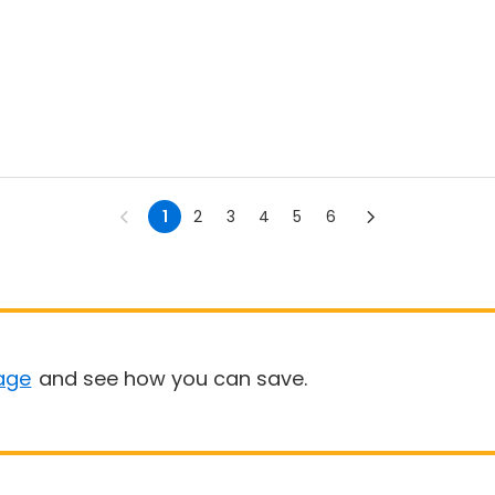
1
2
3
4
5
6
age
and see how you can save.