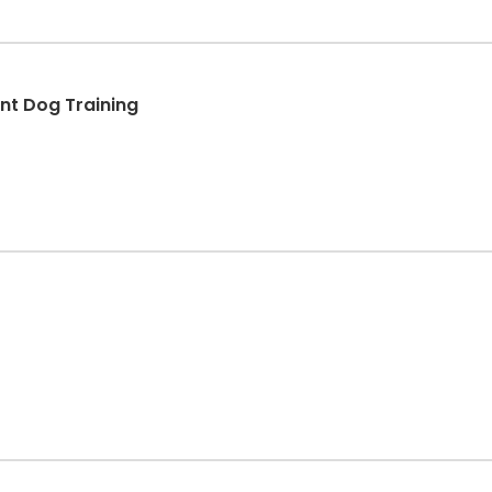
t Dog Training