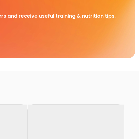
rs and receive useful training & nutrition tips,