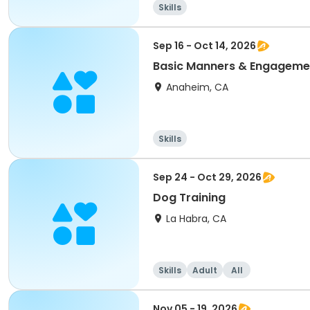
Skills
Sep 16 - Oct 14, 2026
Basic Manners & Engagemen
Anaheim, CA
Skills
Sep 24 - Oct 29, 2026
Dog Training
La Habra, CA
Skills
Adult
All
Nov 05 - 19, 2026