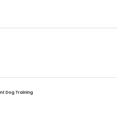
t Dog Training