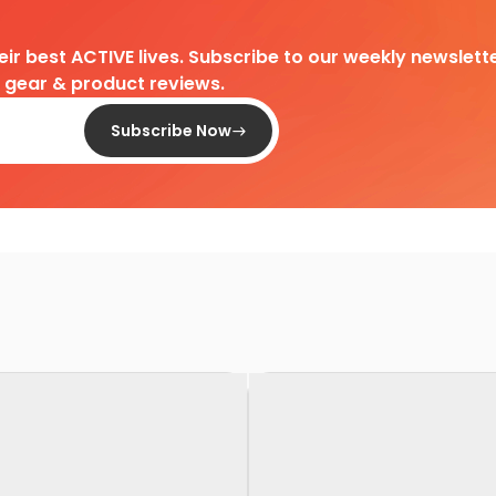
heir best ACTIVE lives. Subscribe to our weekly newslette
d gear & product reviews.
Subscribe Now