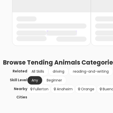
Browse
Tending Animals
Categorie
Related
All Skills
driving
reading-and-writing
Skill Level
Any
Beginner
Nearby
Fullerton
Anaheim
Orange
Buena
Cities