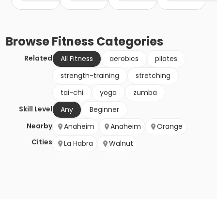
Browse
Fitness
Categories
Related
All Fitness
aerobics
pilates
strength-training
stretching
tai-chi
yoga
zumba
Skill Level
Any
Beginner
Nearby
Anaheim
Anaheim
Orange
Cities
La Habra
Walnut