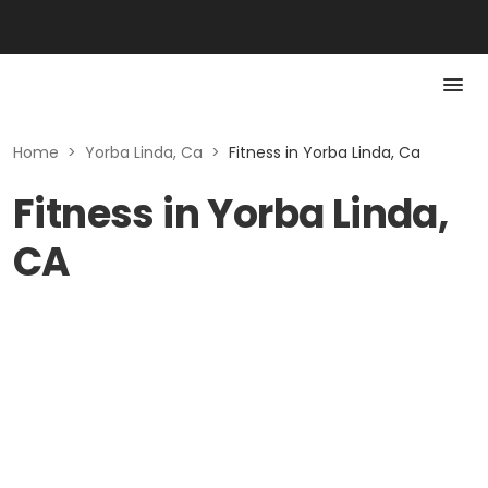
Home
>
Yorba Linda, Ca
>
Fitness in Yorba Linda, Ca
Fitness in Yorba Linda,
CA