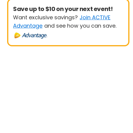
Save up to $10 on your next event!
Want exclusive savings?
Join ACTIVE
Advantage
and see how you can save.