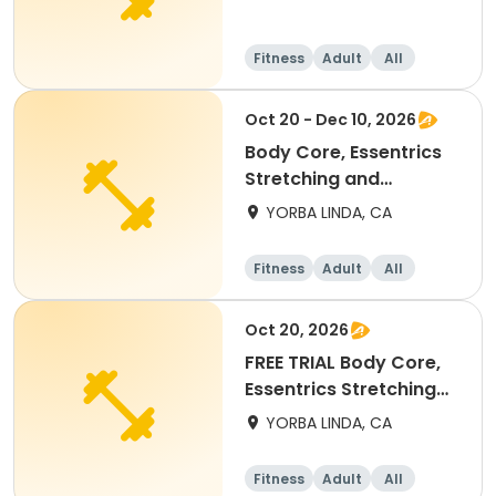
Fitness
Adult
All
Oct 20 - Dec 10, 2026
Body Core, Essentrics
Stretching and
Flexibility
YORBA LINDA, CA
Fitness
Adult
All
Oct 20, 2026
FREE TRIAL Body Core,
Essentrics Stretching
and Flexibility
YORBA LINDA, CA
Fitness
Adult
All