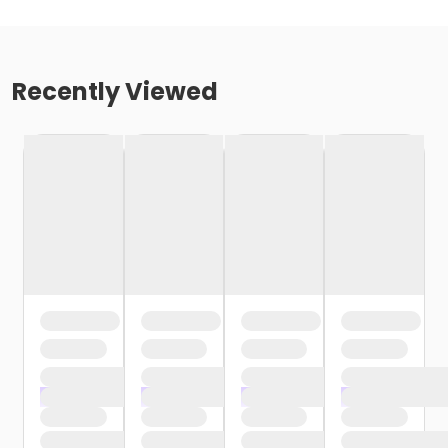
Recently Viewed