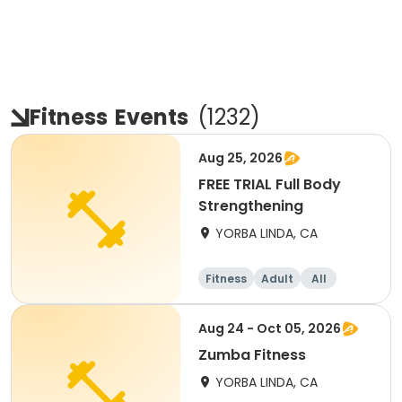
Fitness
Events
(
1232
)
Aug 25, 2026
FREE TRIAL Full Body
Strengthening
YORBA LINDA, CA
Fitness
Adult
All
Aug 24 - Oct 05, 2026
Zumba Fitness
YORBA LINDA, CA