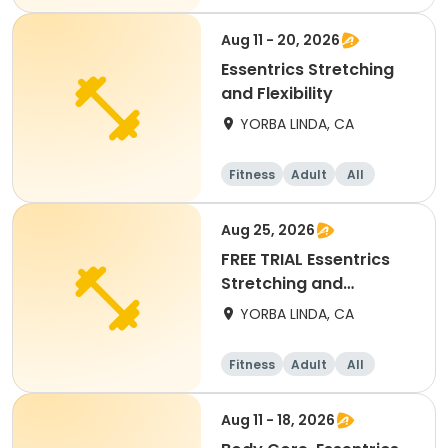
Aug 11 - 20, 2026
Essentrics Stretching
and Flexibility
YORBA LINDA, CA
Fitness
Adult
All
Aug 25, 2026
FREE TRIAL Essentrics
Stretching and
Flexibility
YORBA LINDA, CA
Fitness
Adult
All
Aug 11 - 18, 2026