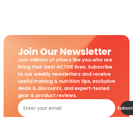
Join Our Newsletter
Join millions of others like you who are
living their best ACTIVE lives. Subscribe
to our weekly newsletters and receive
useful training & nutrition tips, exclusive
deals & discounts, and expert-tested
gear & product reviews.
Subscr