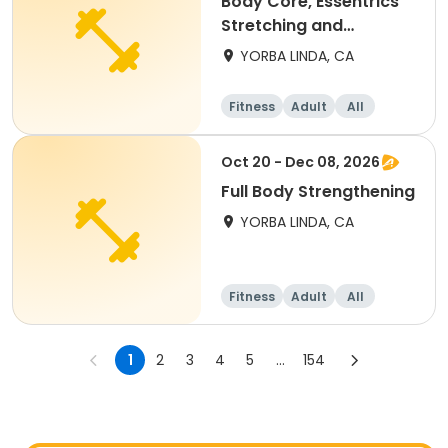
Body Core, Essentrics
Stretching and
Flexibility
YORBA LINDA, CA
Fitness
Adult
All
Oct 20 - Dec 08, 2026
Full Body Strengthening
YORBA LINDA, CA
Fitness
Adult
All
1
2
3
4
5
...
154