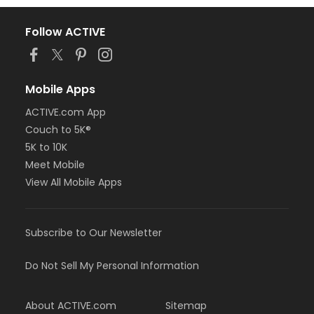
Follow ACTIVE
Mobile Apps
ACTIVE.com App
Couch to 5K®
5K to 10K
Meet Mobile
View All Mobile Apps
Subscribe to Our Newsletter
Do Not Sell My Personal Information
About ACTIVE.com
Sitemap