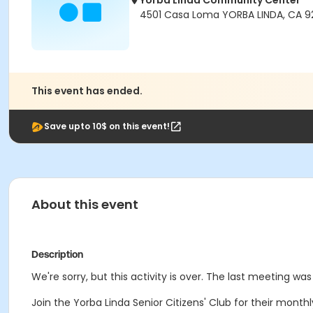
Yorba Linda Community Center
4501 Casa Loma YORBA LINDA, CA 
This event has ended.
Save upto 10$ on this event!
About this event
Description
We're sorry, but this activity is over. The last meeting was
Join the Yorba Linda Senior Citizens' Club for their mon