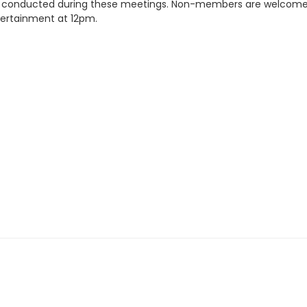
re conducted during these meetings. Non-members are welcome to
tertainment at 12pm.