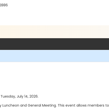
92886
 Tuesday, July 14, 2026.
thly Luncheon and General Meeting. This event allows members to