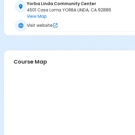
Yorba Linda Community Center
4501 Casa Loma YORBA LINDA, CA 92886
View Map
Visit website
Course Map