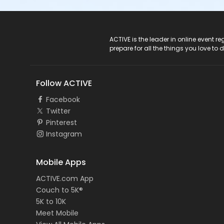
ACTIVE Logo
ACTIVE is the leader in online event 
prepare for all the things you love to 
Follow ACTIVE
Facebook
Twitter
Pinterest
Instagram
Mobile Apps
ACTIVE.com App
Couch to 5K®
5K to 10K
Meet Mobile