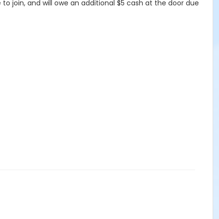
 join, and will owe an additional $5 cash at the door due