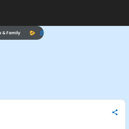
s & Family