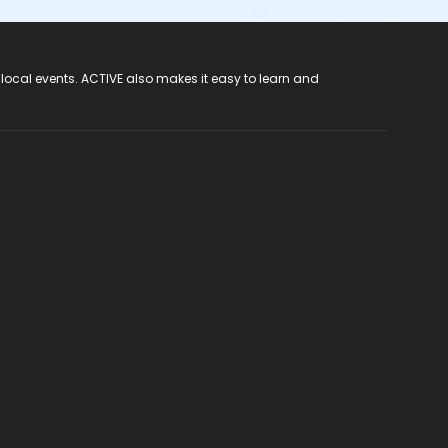
 local events. ACTIVE also makes it easy to learn and