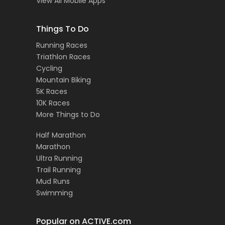
View All Mobile Apps
Things To Do
Running Races
Triathlon Races
Cycling
Mountain Biking
5K Races
10K Races
More Things to Do
Half Marathon
Marathon
Ultra Running
Trail Running
Mud Runs
Swimming
Popular on ACTIVE.com