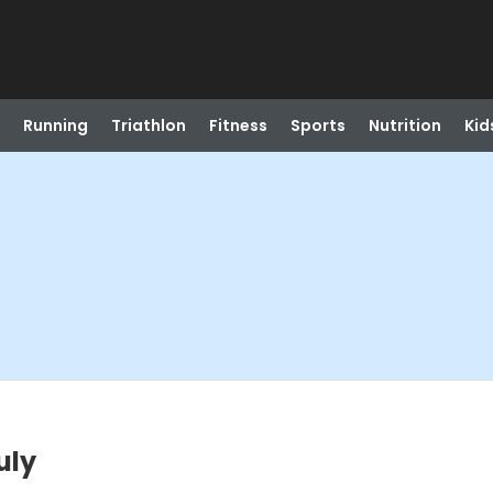
Running
Triathlon
Fitness
Sports
Nutrition
Kid
uly