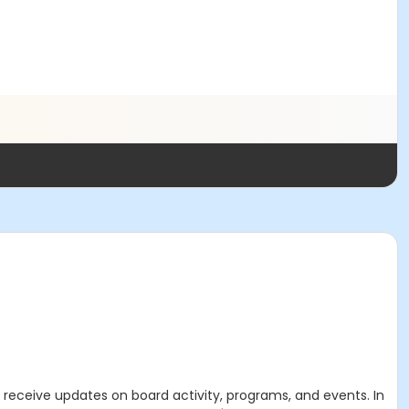
 receive updates on board activity, programs, and events. In