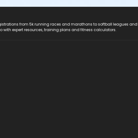
registrations from 5k running races and marathons to softball leagues and
do with expert resources, training plans and fitness calculators.