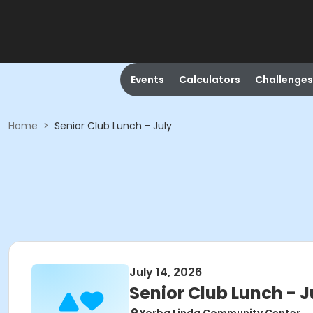
Events
Calculators
Challenges
Home
>
Senior Club Lunch - July
July 14, 2026
Senior Club Lunch - J