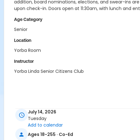
addition, board nominations, elections, and swear-ins a
upon check-in. Doors open at 11:30am, with lunch and en
Age Category
Senior
Location
Yorba Room
Instructor
Yorba Linda Senior Citizens Club
July 14, 2026
Tuesday
Add to calendar
Ages 18-255 · Co-Ed