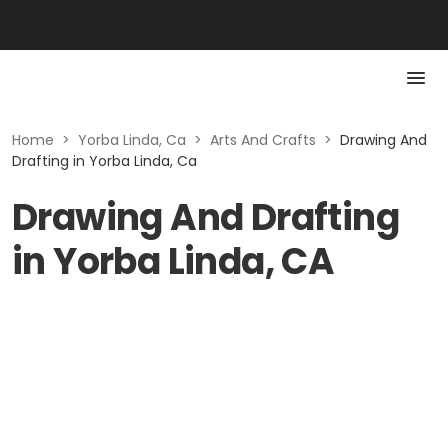
Home
>
Yorba Linda, Ca
>
Arts And Crafts
>
Drawing And
Drafting in Yorba Linda, Ca
Drawing And Drafting
in Yorba Linda, CA