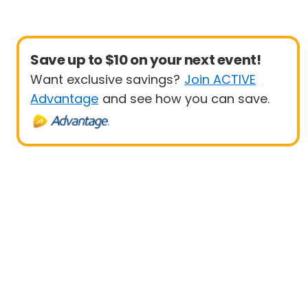
Save up to $10 on your next event!
Want exclusive savings?
Join ACTIVE
Advantage
and see how you can save.