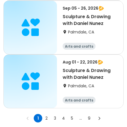
Sep 05 - 26, 2026
Sculpture & Drawing
with Daniel Nunez
Palmdale, CA
Arts and crafts
Aug 01 - 22, 2026
Sculpture & Drawing
with Daniel Nunez
Palmdale, CA
Arts and crafts
1
2
3
4
5
...
9