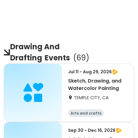
Drawing And
Drafting
Events
(
69
)
Jul 11 - Aug 29, 2026
Sketch, Drawing, and
Watercolor Painting
TEMPLE CITY, CA
Arts and crafts
Sep 30 - Dec 16, 2026