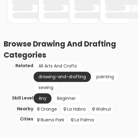
Browse
Drawing And Drafting
Categories
Related
All Arts And Crafts
drawing-and-drafting
painting
sewing
Skill Level
Any
Beginner
Nearby
Orange
La Habra
Walnut
Cities
Buena Park
La Palma