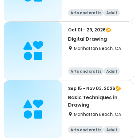
Arts and crafts
Adult
All
Oct 01 - 29, 2026
Digital Drawing
Manhattan Beach, CA
Arts and crafts
Adult
All
Sep 15 - Nov 03, 2026
Basic Techniques in
Drawing
Manhattan Beach, CA
Arts and crafts
Adult
All