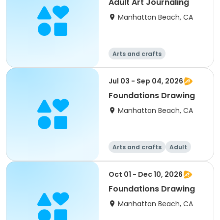
Adult Art Journaling
Manhattan Beach, CA
Arts and crafts
Jul 03 - Sep 04, 2026
Foundations Drawing
Manhattan Beach, CA
Arts and crafts
Adult
All
Oct 01 - Dec 10, 2026
Foundations Drawing
Manhattan Beach, CA