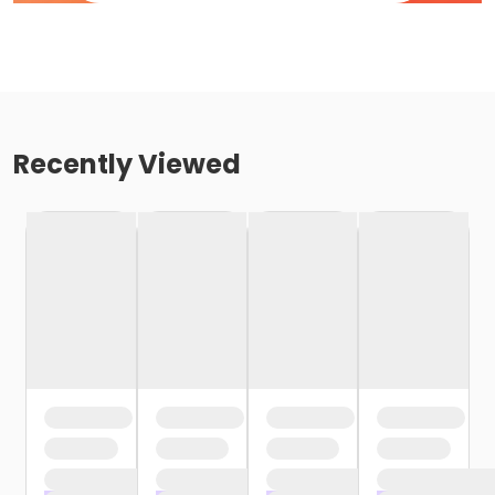
Recently Viewed