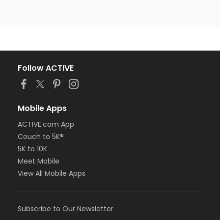
Follow ACTIVE
Mobile Apps
ACTIVE.com App
Couch to 5K®
5K to 10K
Meet Mobile
View All Mobile Apps
Subscribe to Our Newsletter