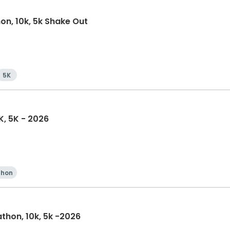
on, 10k, 5k Shake Out
5K
K, 5K - 2026
thon
athon, 10k, 5k -2026