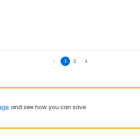
1
2
age
and see how you can save.