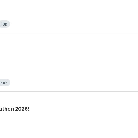
10K
thon
athon 2026!