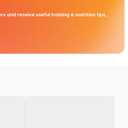
rs and receive useful training & nutrition tips,