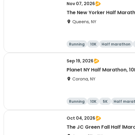
Nov 07, 2026
The New Yorker Half Marath
Queens, NY
Running
10K
Half marathon
Sep 19, 2026
Planet NY Half Marathon, 10
Corona, NY
Running
10K
5K
Half mara
Oct 04, 2026
The JC Green Fall Half lMar