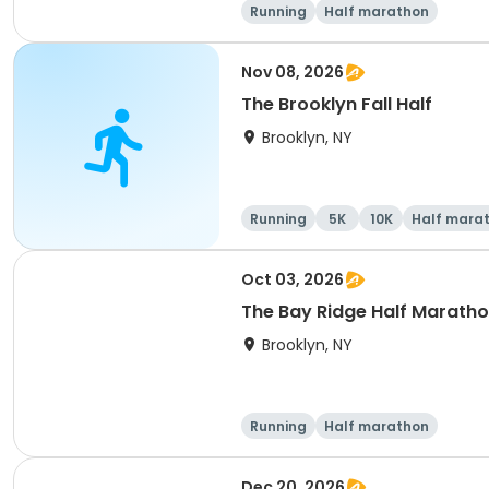
Running
Half marathon
Nov 08, 2026
The Brooklyn Fall Half
Brooklyn, NY
Running
5K
10K
Half mara
Oct 03, 2026
The Bay Ridge Half Maratho
Brooklyn, NY
Running
Half marathon
Dec 20, 2026