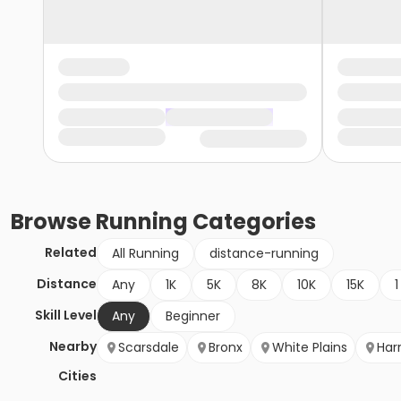
Browse
Running
Categories
Related
All Running
distance-running
Distance
Any
1K
5K
8K
10K
15K
1
Skill Level
Any
Beginner
Nearby
Scarsdale
Bronx
White Plains
Har
Cities