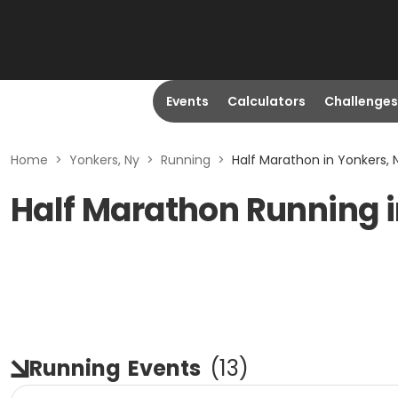
Events
Calculators
Challenges
Home
>
Yonkers, Ny
>
Running
>
Half Marathon in Yonkers, 
Half Marathon Running i
Running
Events
(
13
)