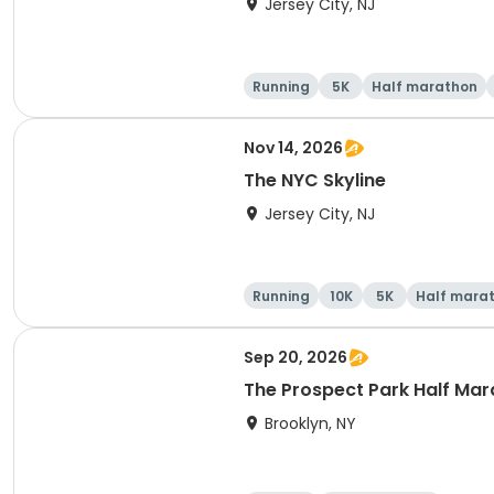
Jersey City, NJ
Running
5K
Half marathon
Nov 14, 2026
The NYC Skyline
Jersey City, NJ
Running
10K
5K
Half mara
Sep 20, 2026
The Prospect Park Half Mar
Brooklyn, NY