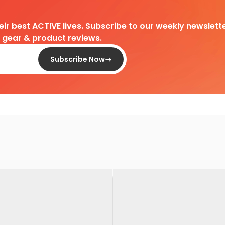
heir best ACTIVE lives. Subscribe to our weekly newslette
d gear & product reviews.
Subscribe Now