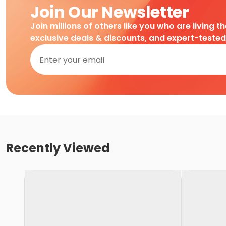
Join Our Newsletter
Join millions of others like you who are living t
exclusive deals & discounts, and expert-teste
Recently Viewed