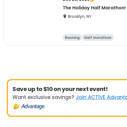
The Holiday Half Marathon!
Brooklyn, NY
Running
Half marathon
Save up to $10 on your next event!
Want exclusive savings?
Join ACTIVE Advant