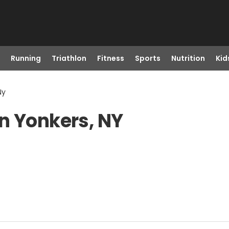
Running
Triathlon
Fitness
Sports
Nutrition
Kid
Ny
n Yonkers, NY