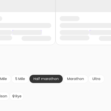
 Mile
5 Mile
Half marathon
Marathon
Ultra
rison
Rye