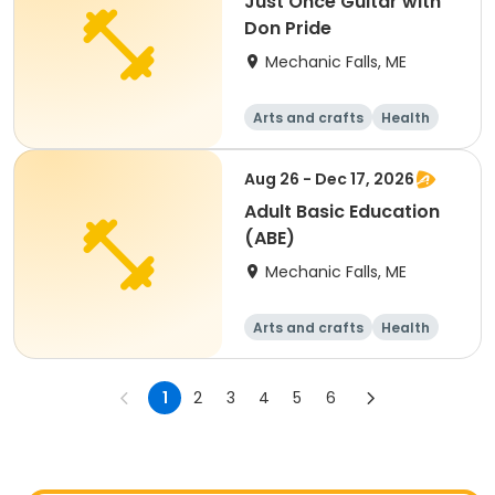
Just Once Guitar with
Don Pride
Mechanic Falls, ME
Arts and crafts
Health
Fitness
Food and nutriti
on
Aug 26 - Dec 17, 2026
Adult Basic Education
(ABE)
Mechanic Falls, ME
Arts and crafts
Health
Fitness
Food and nutriti
on
1
2
3
4
5
6