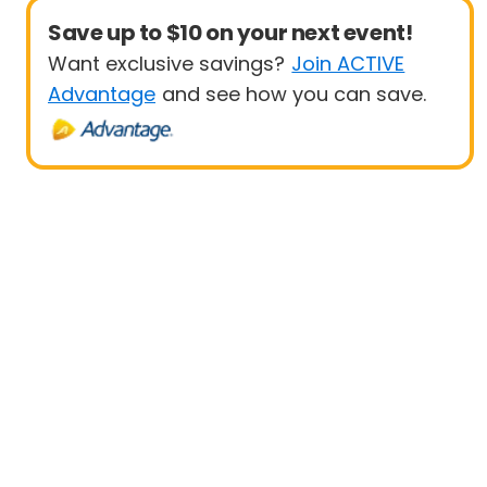
Save up to $10 on your next event!
Want exclusive savings?
Join ACTIVE
Advantage
and see how you can save.