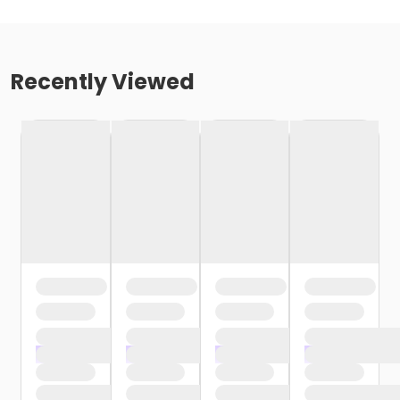
Recently Viewed