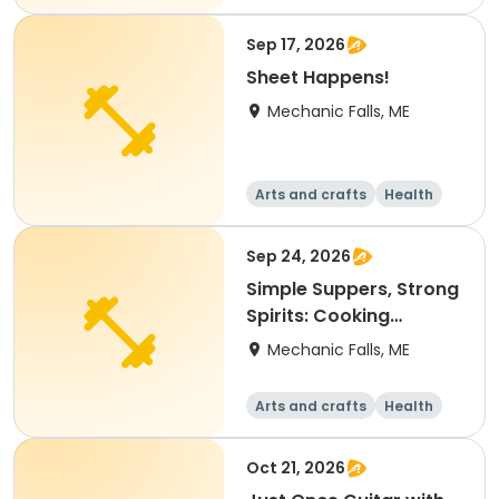
Fitness
Food and nutriti
on
Sep 17, 2026
Sheet Happens!
Mechanic Falls, ME
Arts and crafts
Health
Fitness
Food and nutriti
on
Sep 24, 2026
Simple Suppers, Strong
Spirits: Cooking
through Tough Times
Mechanic Falls, ME
Arts and crafts
Health
Fitness
Food and nutriti
on
Oct 21, 2026