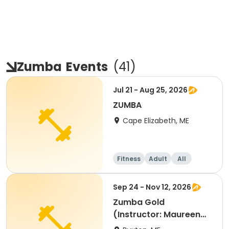
Zumba
Events
(
41
)
Jul 21 - Aug 25, 2026
ZUMBA
Cape Elizabeth, ME
Fitness
Adult
All
Sep 24 - Nov 12, 2026
Zumba Gold
(Instructor: Maureen
Green)