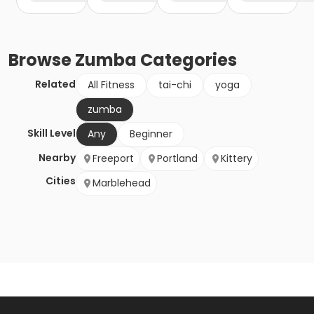
Browse
Zumba
Categories
Related
All Fitness
tai-chi
yoga
zumba
Skill Level
Any
Beginner
Nearby
Freeport
Portland
Kittery
Cities
Marblehead