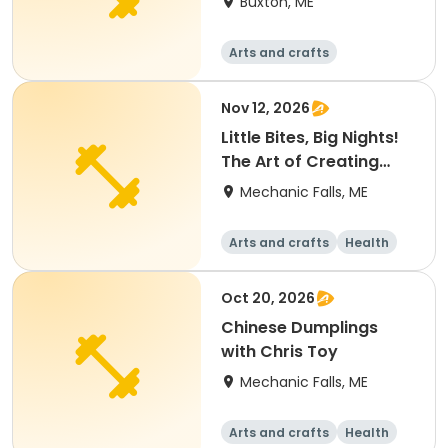
Buxton, ME
Arts and crafts
Performing arts
Health
Languages
Nov 12, 2026
Little Bites, Big Nights!
The Art of Creating
Hors D'oeuvres
Mechanic Falls, ME
Arts and crafts
Health
Fitness
Food and nutriti
on
Oct 20, 2026
Chinese Dumplings
with Chris Toy
Mechanic Falls, ME
Arts and crafts
Health