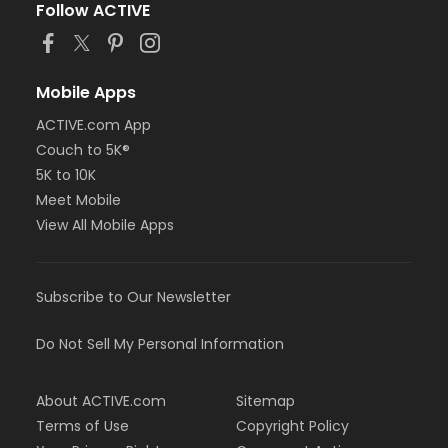
Follow ACTIVE
Mobile Apps
ACTIVE.com App
Couch to 5K®
5K to 10K
Meet Mobile
View All Mobile Apps
Subscribe to Our Newsletter
Do Not Sell My Personal Information
About ACTIVE.com
Sitemap
Terms of Use
Copyright Policy