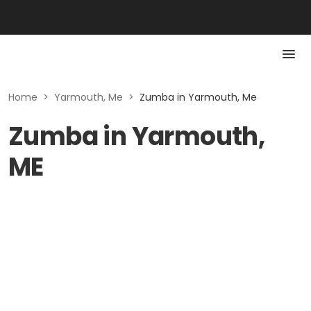
Home
>
Yarmouth, Me
>
Zumba in Yarmouth, Me
Zumba in Yarmouth,
ME