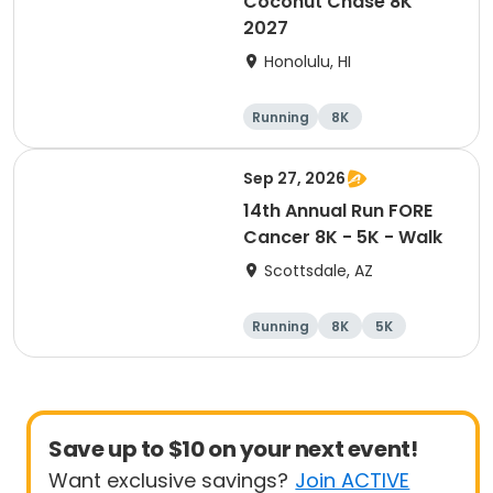
Coconut Chase 8K
2027
Honolulu, HI
Running
8K
Sep 27, 2026
14th Annual Run FORE
Cancer 8K - 5K - Walk
Scottsdale, AZ
Running
8K
5K
1 Mile
Save up to $10 on your next event!
Want exclusive savings?
Join ACTIVE