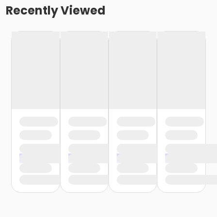
Recently Viewed