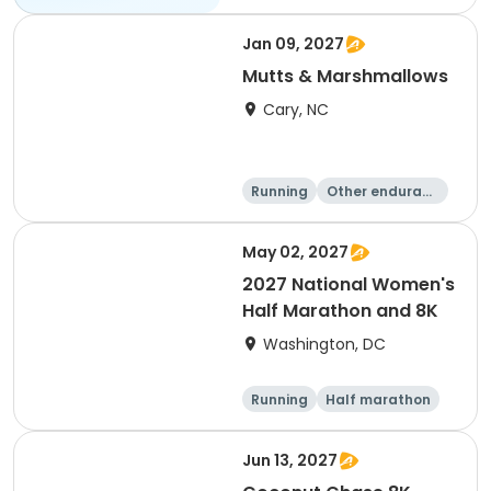
Jan 09, 2027
Mutts & Marshmallows
Cary, NC
Running
Other enduranc
e
1 Mile
8K
May 02, 2027
2027 National Women's
Half Marathon and 8K
Washington, DC
Running
Half marathon
8K
Jun 13, 2027