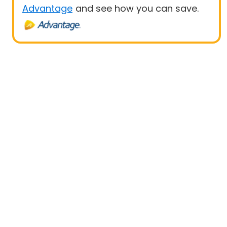
Advantage
and see how you can save.