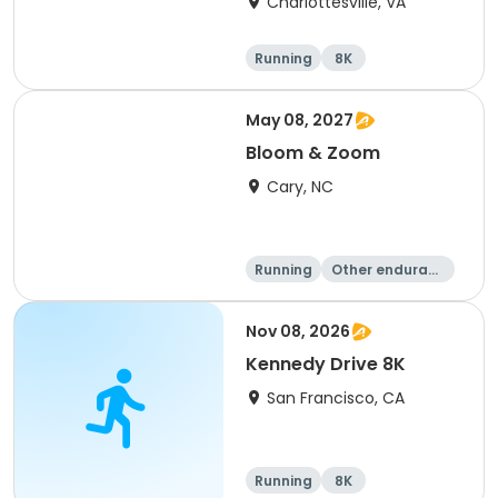
Charlottesville, VA
Running
8K
Half marathon
Marathon
May 08, 2027
Bloom & Zoom
Cary, NC
Running
Other enduranc
e
5K
8K
Nov 08, 2026
Kennedy Drive 8K
San Francisco, CA
Running
8K