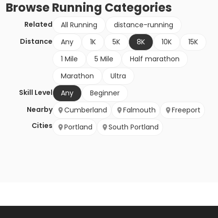
Browse
Running
Categories
Related
All Running
distance-running
Distance
Any
1K
5K
8K
10K
15K
1 Mile
5 Mile
Half marathon
Marathon
Ultra
Skill Level
Any
Beginner
Nearby
Cumberland
Falmouth
Freeport
Cities
Portland
South Portland