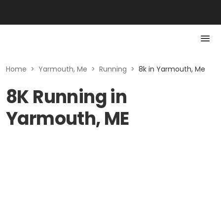
Home
>
Yarmouth, Me
>
Running
>
8k in Yarmouth, Me
8K Running in
Yarmouth, ME