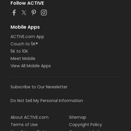
Follow ACTIVE
Mobile Apps
ACTIVE.com App
Couch to 5K®
5K to 10K
Meet Mobile
View All Mobile Apps
Subscribe to Our Newsletter
Do Not Sell My Personal Information
About ACTIVE.com
Sitemap
Terms of Use
Copyright Policy