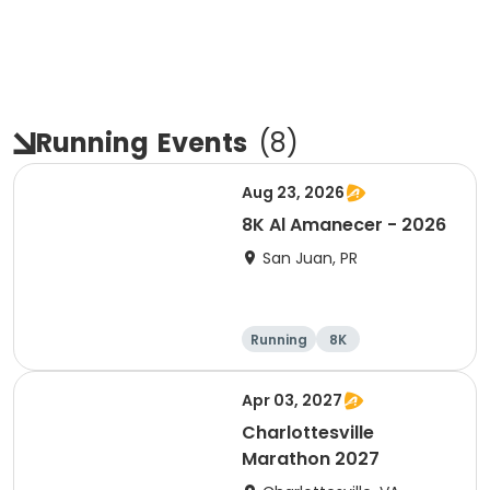
Running
Events
(
8
)
Aug 23, 2026
8K Al Amanecer - 2026
San Juan, PR
Running
8K
Apr 03, 2027
Charlottesville
Marathon 2027