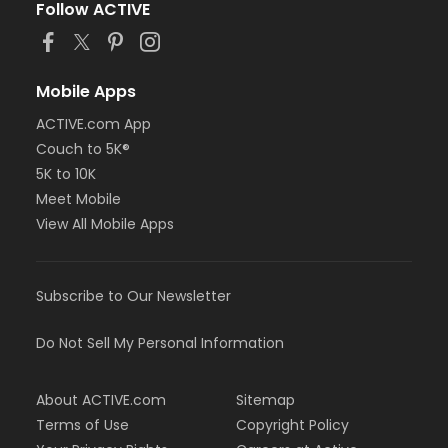
Follow ACTIVE
Mobile Apps
ACTIVE.com App
Couch to 5K®
5K to 10K
Meet Mobile
View All Mobile Apps
Subscribe to Our Newsletter
Do Not Sell My Personal Information
About ACTIVE.com
Sitemap
Terms of Use
Copyright Policy