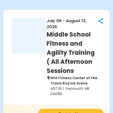
July 06 - August 13,
2026
Middle School
Fitness and
Agility Training
( All Afternoon
Sessions
NYA Fitness Center at the
Travis Roy Ice Arena
497 Rt 1 Yarmouth, ME
04096