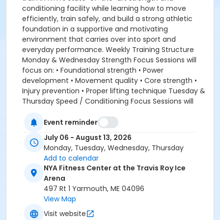
conditioning facility while learning how to move
efficiently, train safely, and build a strong athletic
foundation in a supportive and motivating
environment that carries over into sport and
everyday performance. Weekly Training Structure
Monday & Wednesday Strength Focus Sessions will
focus on: • Foundational strength • Power
development • Movement quality • Core strength •
Injury prevention • Proper lifting technique Tuesday &
Thursday Speed / Conditioning Focus Sessions will
focus on: • Speed and acceleration • Agility and
change of direction • Conditioning • Athletic
Event reminder
movement • Competitive training games • Mobility
July 06 - August 13, 2026
and recovery Program Highlights: • 4 training sessions
Monday, Tuesday, Wednesday, Thursday
per week • Expert coaching from NYA Strength &
Add to calendar
Conditioning Coach • State-of-the-art training
NYA Fitness Center at the Travis Roy Ice
facility • Strength, speed, agility, conditioning, and
Arena
injury prevention • Age-appropriate progressions and
497 Rt 1 Yarmouth, ME 04096
coaching • Structured and positive training
View Map
environment • Focus on long-term athletic
Visit website
development