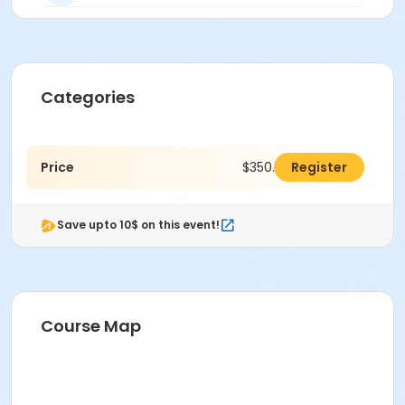
Categories
Price
$350.00
Register
Save upto 10$ on this event!
Course Map