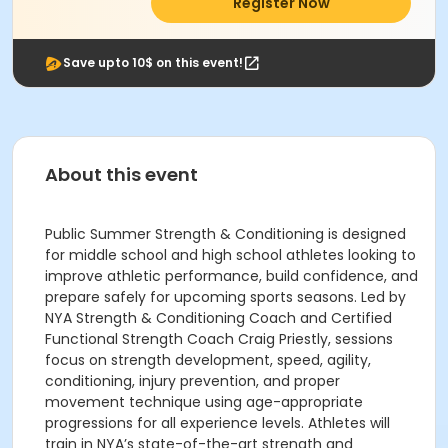
Register Now
Save upto 10$ on this event!
About this event
Public Summer Strength & Conditioning is designed
for middle school and high school athletes looking to
improve athletic performance, build confidence, and
prepare safely for upcoming sports seasons. Led by
NYA Strength & Conditioning Coach and Certified
Functional Strength Coach Craig Priestly, sessions
focus on strength development, speed, agility,
conditioning, injury prevention, and proper
movement technique using age-appropriate
progressions for all experience levels. Athletes will
train in NYA’s state-of-the-art strength and