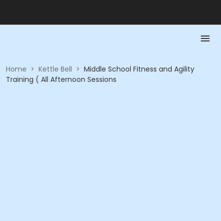
Home
>
Kettle Bell
>
Middle School Fitness and Agility
Training ( All Afternoon Sessions