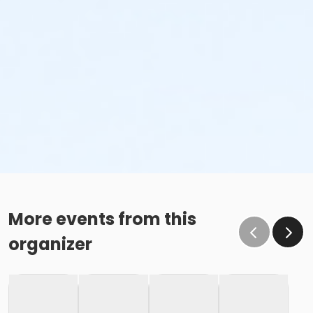
More events from this
organizer