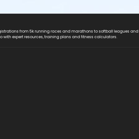
registrations from 5k running races and marathons to softball leagues and
do with expert resources, training plans and fitness calculators.