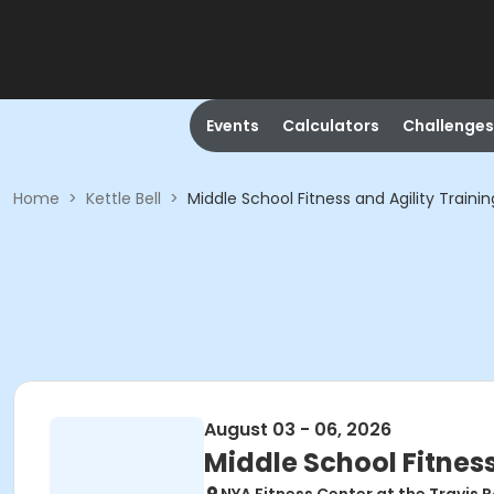
Events
Calculators
Challenges
Home
>
Kettle Bell
>
Middle School Fitness and Agility Traini
August 03 - 06, 2026
Middle School Fitness