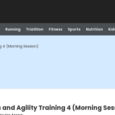
Running
Triathlon
Fitness
Sports
Nutrition
Kid
ng 4 (Morning Session)
 and Agility Training 4 (Morning Ses