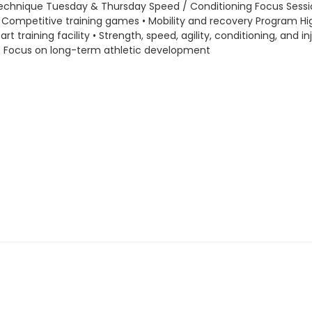
ng technique Tuesday & Thursday Speed / Conditioning Focus Sessio
Competitive training games • Mobility and recovery Program High
training facility • Strength, speed, agility, conditioning, and 
 • Focus on long-term athletic development