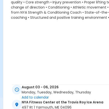
quality • Core strength • Injury prevention • Proper lifti
change of direction • Conditioning • Athletic movement • 
from NYA Strength & Conditioning Coach • State-of-the-art 
coaching • Structured and positive training environment
August 03 - 06, 2026
Monday, Tuesday, Wednesday, Thursday
Add to calendar
NYA Fitness Center at the Travis Roy Ice Arena
497 Rt 1 Yarmouth, ME 04096