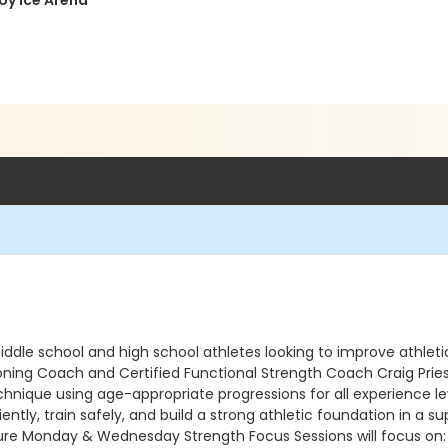
Roy Ice Arena
ddle school and high school athletes looking to improve athleti
ing Coach and Certified Functional Strength Coach Craig Priestl
nique using age-appropriate progressions for all experience level
iently, train safely, and build a strong athletic foundation in a
ure Monday & Wednesday Strength Focus Sessions will focus on