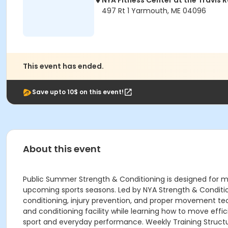
NYA Fitness Center at the Travis 
497 Rt 1 Yarmouth, ME 04096
This event has ended.
Save upto 10$ on this event!
About this event
Public Summer Strength & Conditioning is designed for mi
upcoming sports seasons. Led by NYA Strength & Condition
conditioning, injury prevention, and proper movement tech
and conditioning facility while learning how to move effic
sport and everyday performance. Weekly Training Struct