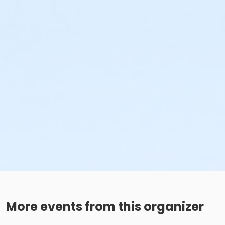
More events from this organizer