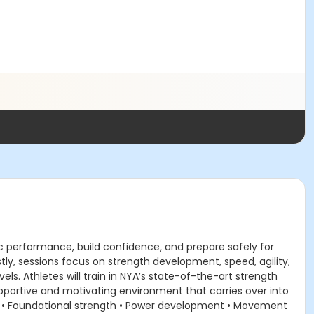
c performance, build confidence, and prepare safely for
y, sessions focus on strength development, speed, agility,
s. Athletes will train in NYA’s state-of-the-art strength
 supportive and motivating environment that carries over into
: • Foundational strength • Power development • Movement