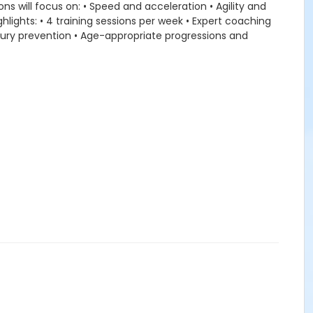
ns will focus on: • Speed and acceleration • Agility and
lights: • 4 training sessions per week • Expert coaching
injury prevention • Age-appropriate progressions and