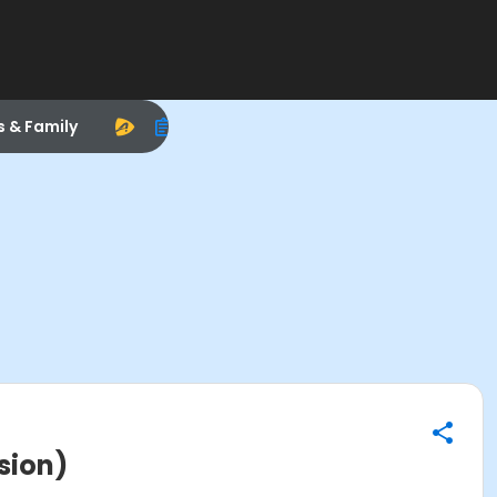
s & Family
sion)