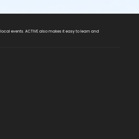
 local events. ACTIVE also makes it easy to learn and