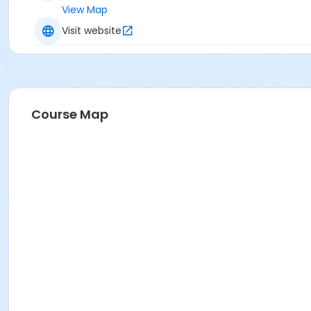
View Map
Visit website
Course Map