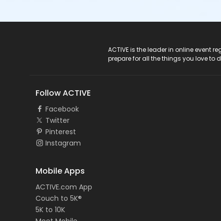
ACTIVE Logo
ACTIVE is the leader in online event 
prepare for all the things you love to 
Follow ACTIVE
Facebook
Twitter
Pinterest
Instagram
Mobile Apps
ACTIVE.com App
Couch to 5K®
5K to 10K