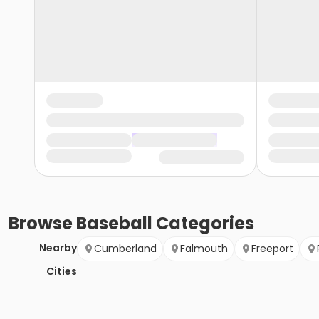
Browse
Baseball
Categories
Nearby
Cumberland
Falmouth
Freeport
Cities