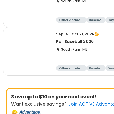
South Paris, ME
Other academi
Baseball
Day
c
Sep 14 - Oct 21, 2026
Fall Baseball 2026
South Paris, ME
Other academi
Baseball
Day
c
Save up to $10 on your next event!
Want exclusive savings?
Join ACTIVE Advant