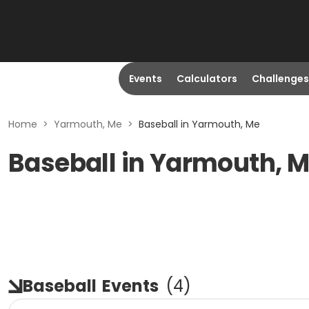
Events
Calculators
Challenges
Home
>
Yarmouth, Me
>
Baseball in Yarmouth, Me
Baseball in Yarmouth, M
Baseball
Events
(
4
)