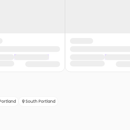
Portland
South Portland