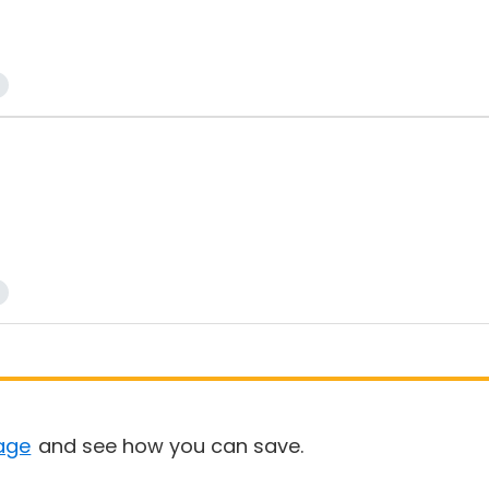
age
and see how you can save.