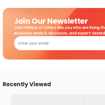
Join Our Newsletter
Join millions of others like you who are living t
exclusive deals & discounts, and expert-teste
Recently Viewed