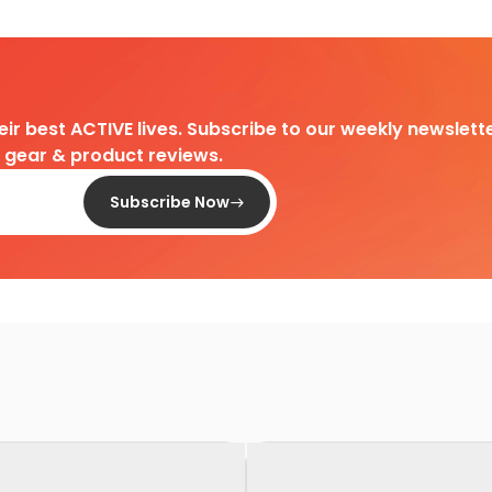
heir best ACTIVE lives. Subscribe to our weekly newslette
d gear & product reviews.
Subscribe Now