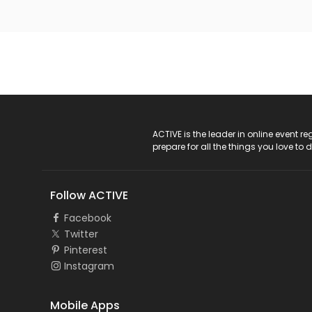
ACTIVE Logo
ACTIVE is the leader in online event 
prepare for all the things you love to 
Follow ACTIVE
Facebook
Twitter
Pinterest
Instagram
Mobile Apps