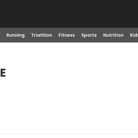
Running
Triathlon
Fitness
Sports
Nutrition
Kid
E