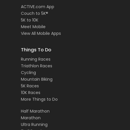
ACTIVE.com App
Couch to 5K®
5K to 10K
Meet Mobile
View All Mobile Apps
Things To Do
Running Races
Triathlon Races
Cycling
Mountain Biking
5K Races
10K Races
More Things to Do
Half Marathon
Marathon
Ultra Running