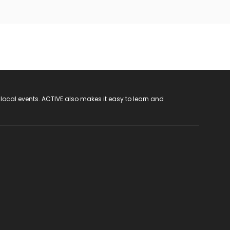
 local events. ACTIVE also makes it easy to learn and