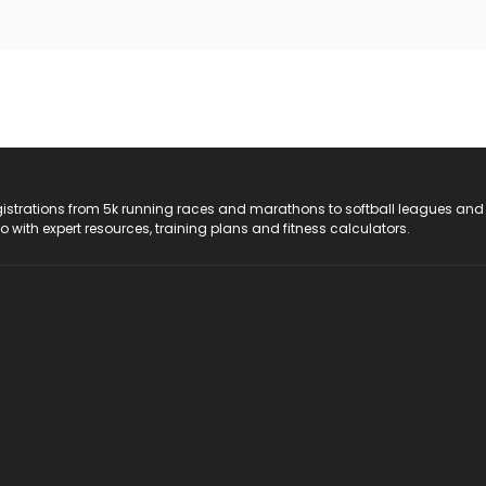
registrations from 5k running races and marathons to softball leagues and
do with expert resources, training plans and fitness calculators.