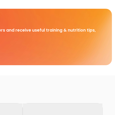
rs and receive useful training & nutrition tips,