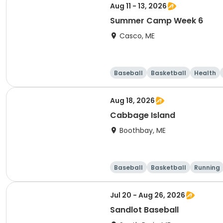
Aug 11 - 13, 2026
Summer Camp Week 6
Casco, ME
Baseball
Basketball
Health
Aug 18, 2026
Cabbage Island
Boothbay, ME
Baseball
Basketball
Running
Jul 20 - Aug 26, 2026
Sandlot Baseball