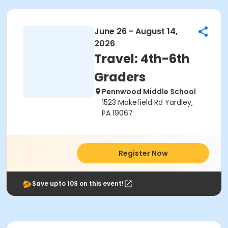
June 26 - August 14,
2026
Travel: 4th-6th
Graders
Pennwood Middle School
1523 Makefield Rd Yardley,
PA 19067
Register Now
Save upto 10$ on this event!