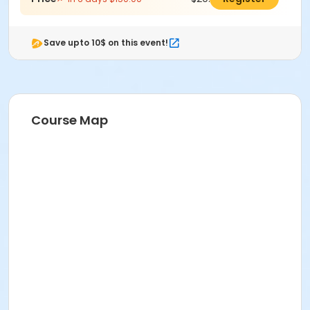
Save upto 10$ on this event!
Course Map