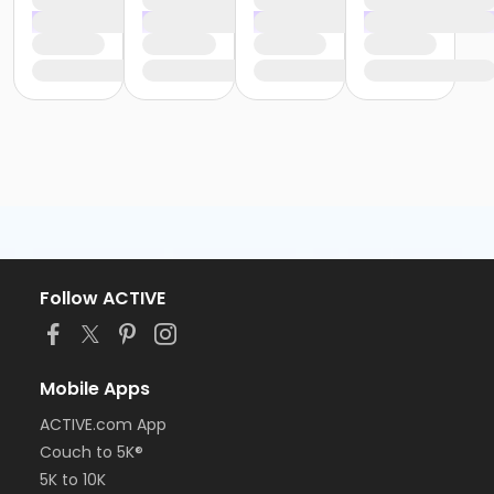
Follow ACTIVE
Mobile Apps
ACTIVE.com App
Couch to 5K®
5K to 10K