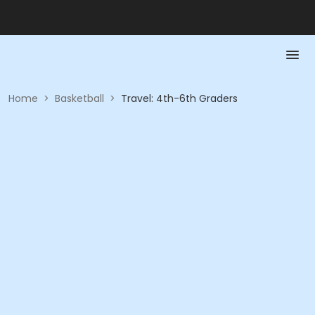
Home
>
Basketball
>
Travel: 4th-6th Graders