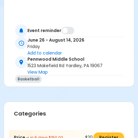
Event reminder
June 26 - August 14, 2026
Friday
Add to calendar
Pennwood Middle School
1523 Makefield Rd Yardley, PA 19067
View Map
Basketball
Categories
Price
$20.00
Register
in 6 days $150.00