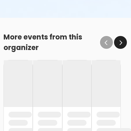
More events from this
organizer