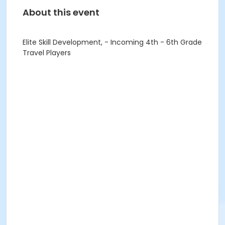
About this event
Elite Skill Development, - Incoming 4th - 6th Grade
Travel Players