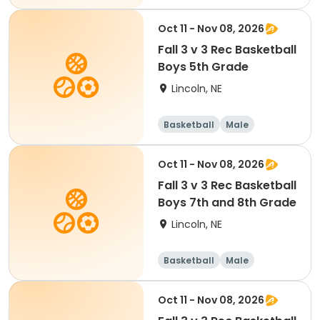
Oct 11 - Nov 08, 2026
Fall 3 v 3 Rec Basketball
Boys 5th Grade
Lincoln, NE
Basketball
Male
Oct 11 - Nov 08, 2026
Fall 3 v 3 Rec Basketball
Boys 7th and 8th Grade
Lincoln, NE
Basketball
Male
Oct 11 - Nov 08, 2026