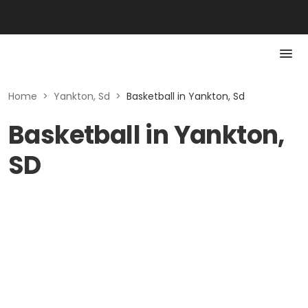
Home
>
Yankton, Sd
>
Basketball in Yankton, Sd
Basketball in Yankton,
SD