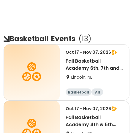
Basketball
Events
(
13
)
Oct 17 - Nov 07, 2026
Fall Basketball
Academy 6th, 7th and
8th Grade 11:30am
Lincoln, NE
Basketball
All
Oct 17 - Nov 07, 2026
Fall Basketball
Academy 4th & 5th
Grade 10:15am