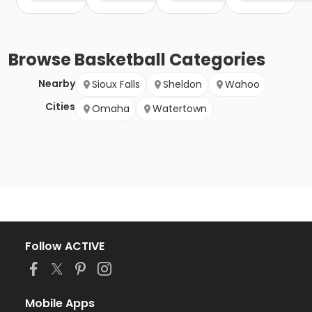
Browse
Basketball
Categories
Nearby
Sioux Falls
Sheldon
Wahoo
Cities
Omaha
Watertown
Follow ACTIVE
Mobile Apps