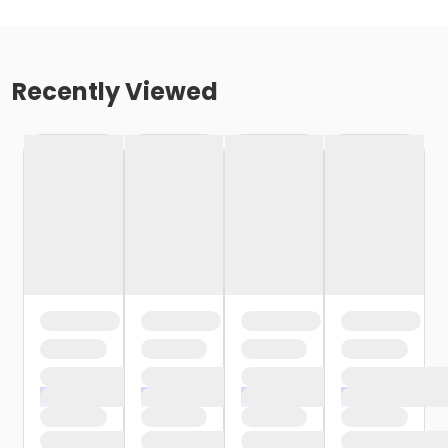
Recently Viewed