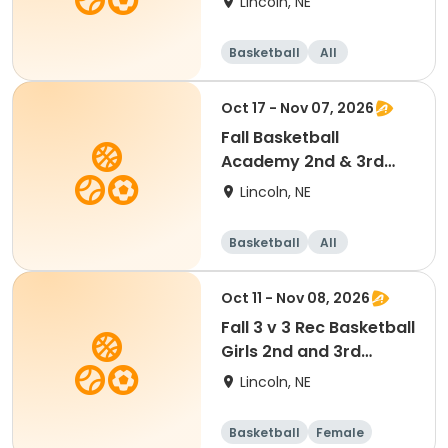
Lincoln, NE
Basketball
All
Oct 17 - Nov 07, 2026
Fall Basketball
Academy 2nd & 3rd
Grade 9:00am
Lincoln, NE
Basketball
All
Oct 11 - Nov 08, 2026
Fall 3 v 3 Rec Basketball
Girls 2nd and 3rd
Grade
Lincoln, NE
Basketball
Female