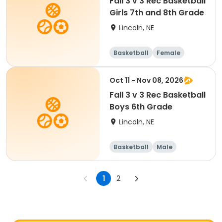
Fall 3 v 3 Rec Basketball
Girls 7th and 8th Grade
Lincoln, NE
Basketball
Female
Oct 11 - Nov 08, 2026
Fall 3 v 3 Rec Basketball
Boys 6th Grade
Lincoln, NE
Basketball
Male
1
2