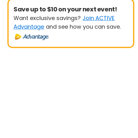
Save up to $10 on your next event!
Want exclusive savings?
Join ACTIVE
Advantage
and see how you can save.