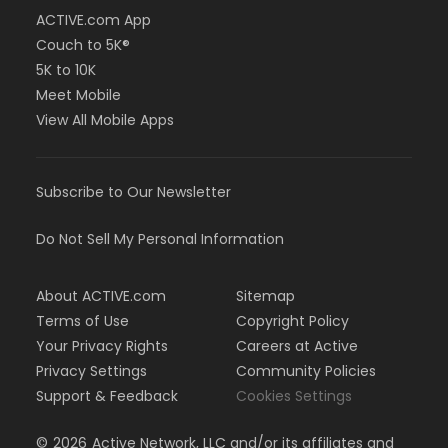
ACTIVE.com App
Couch to 5K®
5K to 10K
Meet Mobile
View All Mobile Apps
Subscribe to Our Newsletter
Do Not Sell My Personal Information
About ACTIVE.com
Sitemap
Terms of Use
Copyright Policy
Your Privacy Rights
Careers at Active
Privacy Settings
Community Policies
Support & Feedback
Cookies Settings
©
2026
Active Network, LLC and/or its affiliates and