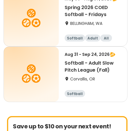
Spring 2026 COED
Softball - Fridays
BELLINGHAM, WA
Softball
Adult
All
Aug 31 - Sep 24, 2026
Softball - Adult Slow
Pitch League (Fall)
Corvallis, OR
Softball
Save up to $10 on your next event!