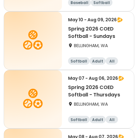
Baseball
Softball
May 10 - Aug 09, 2026
Spring 2026 COED
Softball - Sundays
BELLINGHAM, WA
Softball
Adult
All
May 07 - Aug 06, 2026
Spring 2026 COED
Softball - Thursdays
BELLINGHAM, WA
Softball
Adult
All
May 08 - Aug 07, 2026