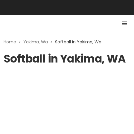
Home
>
Yakima, Wa
>
Softball in Yakima, Wa
Softball in Yakima, WA