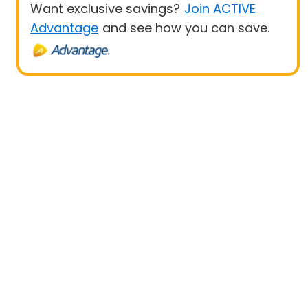
Want exclusive savings?
Join ACTIVE
Advantage
and see how you can save.