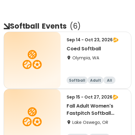
Softball
Events
(
6
)
Sep 14 - Oct 23, 2026
Coed Softball
Olympia, WA
Softball
Adult
All
Sep 15 - Oct 27, 2026
Fall Adult Women's
Fastpitch Softball
League
Lake Oswego, OR