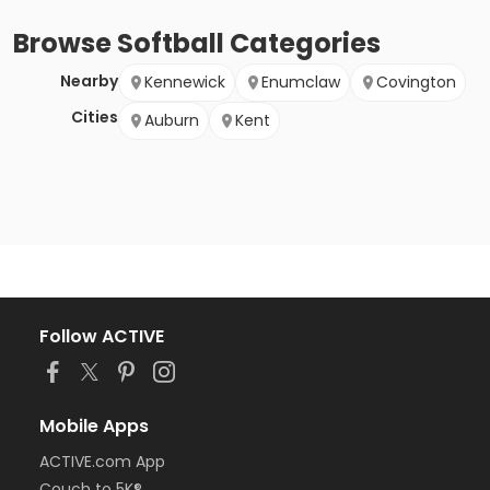
Browse
Softball
Categories
Nearby
Kennewick
Enumclaw
Covington
Cities
Auburn
Kent
Follow ACTIVE
Mobile Apps
ACTIVE.com App
Couch to 5K®