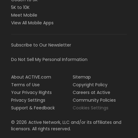
5K to 10K
Meet Mobile
View All Mobile Apps
Subscribe to Our Newsletter
Do Not Sell My Personal Information
About ACTIVE.com
Sitemap
Terms of Use
Copyright Policy
Your Privacy Rights
Careers at Active
Privacy Settings
Community Policies
Support & Feedback
Cookies Settings
©
2026
Active Network, LLC and/or its affiliates and
licensors. All rights reserved.