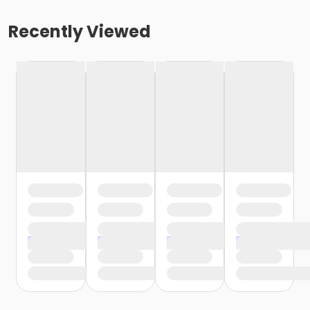
Recently Viewed