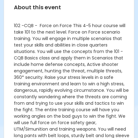
About this event
102 -CQB - Force on Force This 4-5 hour course will
take 101 to the next level. Force on Force scenario
training. You will engage in multiple scenarios that
test your skills and abilities in close quarters
situations. You will use the concepts from the 101 -
CQB Basics class and apply them in Scenarios that
include home defense concepts, Active shooter
engagement, hunting the threat, multiple threats,
360* security. Raise your stress levels in a safe
training environment and learn to win a high stress,
dangerous, rapidly evolving circumstance. You will be
constantly wondering where the threats are coming
from and trying to use your skills and tactics to win
the fight. The entire training course will have you
working angles on the bad guys to win the fight. We
will use full force on force safety gear,
UTM/Simunition and training weapons. You will need
long pants with belt loops, sturdy belt and long sleeve