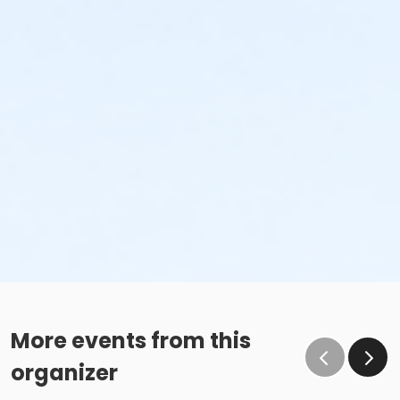
More events from this
organizer