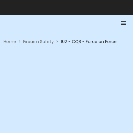
Home
>
Firearm Safety
>
102 - CQB - Force on Force