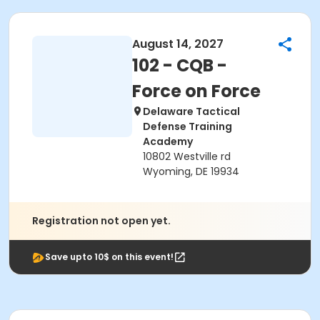
August 14, 2027
102 - CQB -
Force on Force
Delaware Tactical
Defense Training
Academy
10802 Westville rd
Wyoming, DE 19934
Registration not open yet.
Save upto 10$ on this event!