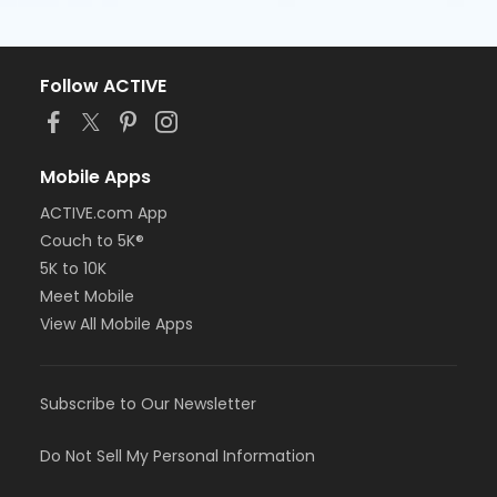
Follow ACTIVE
Mobile Apps
ACTIVE.com App
Couch to 5K®
5K to 10K
Meet Mobile
View All Mobile Apps
Subscribe to Our Newsletter
Do Not Sell My Personal Information