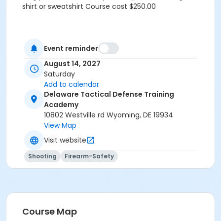
shirt or sweatshirt Course cost $250.00
Event reminder
August 14, 2027
Saturday
Add to calendar
Delaware Tactical Defense Training
Academy
10802 Westville rd Wyoming, DE 19934
View Map
Visit website
Shooting
Firearm-Safety
Course Map