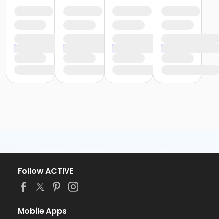
Follow ACTIVE
Mobile Apps