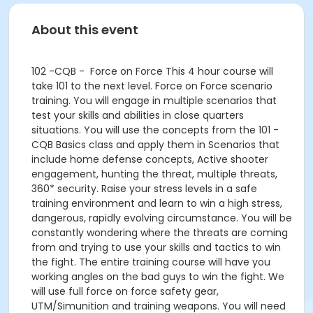
About this event
102 -CQB - Force on Force This 4 hour course will
take 101 to the next level. Force on Force scenario
training. You will engage in multiple scenarios that
test your skills and abilities in close quarters
situations. You will use the concepts from the 101 -
CQB Basics class and apply them in Scenarios that
include home defense concepts, Active shooter
engagement, hunting the threat, multiple threats,
360* security. Raise your stress levels in a safe
training environment and learn to win a high stress,
dangerous, rapidly evolving circumstance. You will be
constantly wondering where the threats are coming
from and trying to use your skills and tactics to win
the fight. The entire training course will have you
working angles on the bad guys to win the fight. We
will use full force on force safety gear,
UTM/Simunition and training weapons. You will need