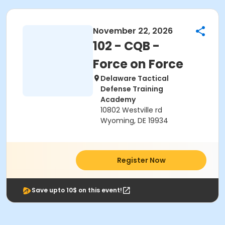
November 22, 2026
102 - CQB -
Force on Force
Delaware Tactical
Defense Training
Academy
10802 Westville rd
Wyoming, DE 19934
Register Now
Save upto 10$ on this event!