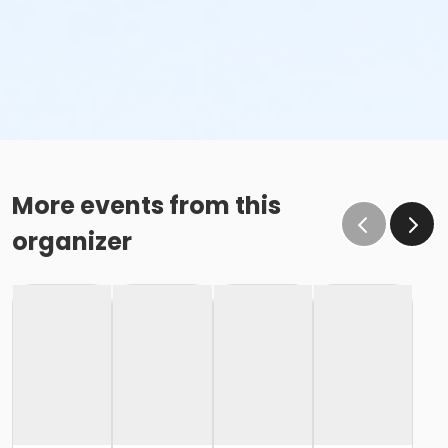
More events from this
organizer