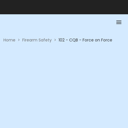
Home
>
Firearm Safety
>
102 - CQB - Force on Force