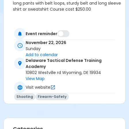
long pants with belt loops, sturdy belt and long sleeve
shirt or sweatshirt Course cost $250.00
Event reminder
November 22, 2026
Sunday
Add to calendar
Delaware Tactical Defense Training
Academy
10802 Westville rd Wyoming, DE 19934
View Map
Visit website
Shooting
Firearm-Safety
Categories