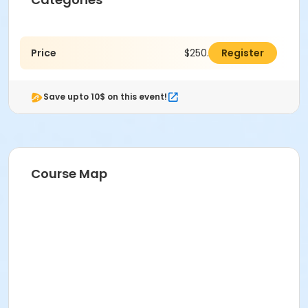
Price
$250.00
Register
Save upto 10$ on this event!
Course Map