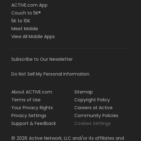
ACTIVE.com App
Couch to 5K®
5K to 10K
Meet Mobile
View All Mobile Apps
Subscribe to Our Newsletter
Do Not Sell My Personal Information
About ACTIVE.com
Sitemap
Terms of Use
Copyright Policy
Your Privacy Rights
Careers at Active
Privacy Settings
Community Policies
Support & Feedback
Cookies Settings
©
2026
Active Network, LLC and/or its affiliates and