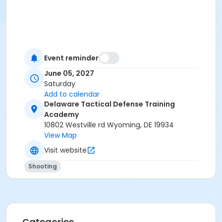
Event reminder
June 05, 2027
Saturday
Add to calendar
Delaware Tactical Defense Training
Academy
10802 Westville rd Wyoming, DE 19934
View Map
Visit website
Shooting
Categories