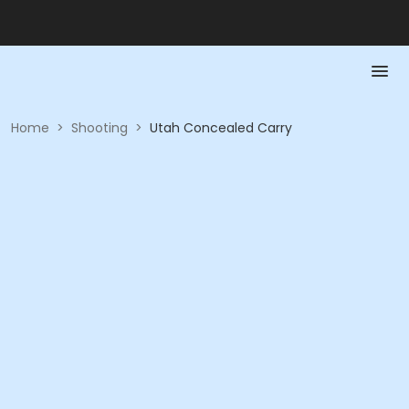
Home
>
Shooting
>
Utah Concealed Carry