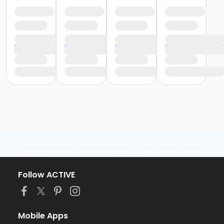
Follow ACTIVE
Mobile Apps