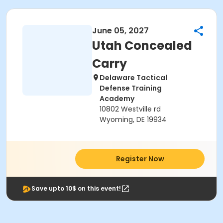
June 05, 2027
Utah Concealed
Carry
Delaware Tactical
Defense Training
Academy
10802 Westville rd
Wyoming, DE 19934
Register Now
Save upto 10$ on this event!