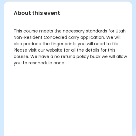
About this event
This course meets the necessary standards for Utah
Non-Resident Concealed carry application. We will
also produce the finger prints you will need to file.
Please visit our website for all the details for this
course. We have a no refund policy buck we will allow
you to reschedule once.