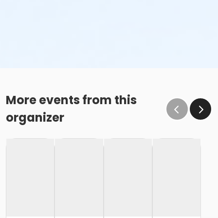
More events from this
organizer