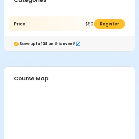
Price
$80.00
Register
Save upto 10$ on this event!
Course Map