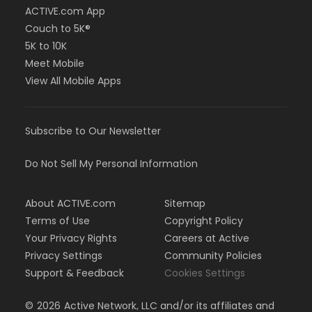
ACTIVE.com App
Couch to 5K®
5K to 10K
Meet Mobile
View All Mobile Apps
Subscribe to Our Newsletter
Do Not Sell My Personal Information
About ACTIVE.com
Sitemap
Terms of Use
Copyright Policy
Your Privacy Rights
Careers at Active
Privacy Settings
Community Policies
Support & Feedback
Cookies Settings
©
2026
Active Network, LLC and/or its affiliates and