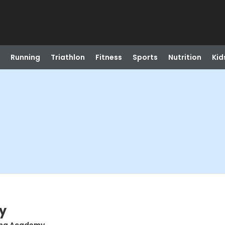
Running
Triathlon
Fitness
Sports
Nutrition
Kid
y