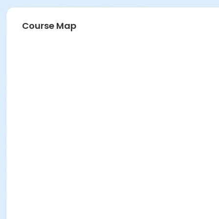
Course Map