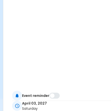
Event reminder
April 03, 2027
Saturday