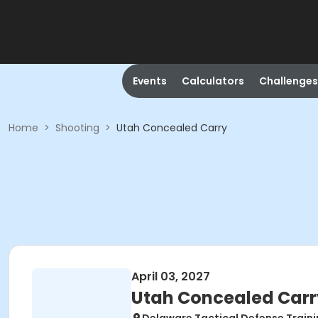
Events
Calculators
Challenges
Home
>
Shooting
>
Utah Concealed Carry
April 03, 2027
Utah Concealed Carr