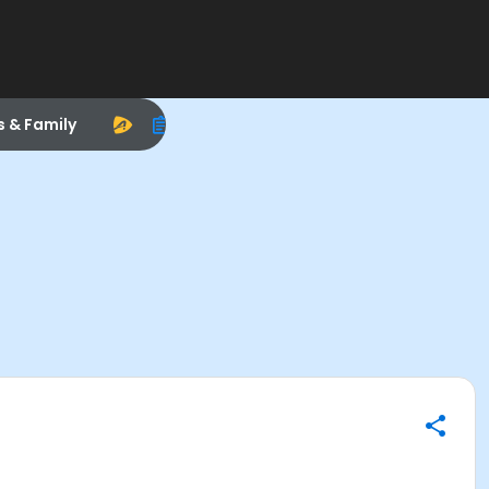
s & Family