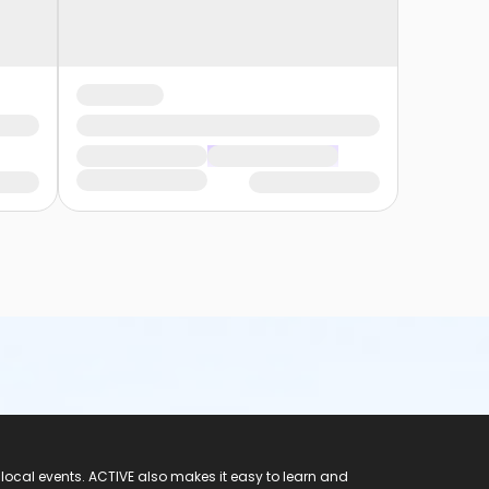
 local events. ACTIVE also makes it easy to learn and