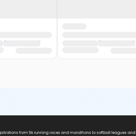
registrations from 5k running races and marathons to softball leagues and