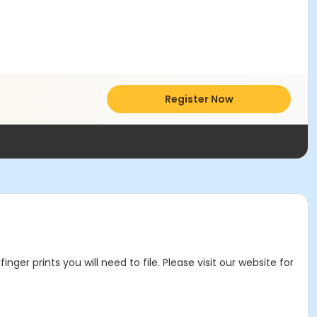
Register Now
r prints you will need to file. Please visit our website for