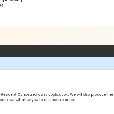
ning Academy
34
ident Concealed carry application. We will also produce the finge
y buck we will allow you to reschedule once.