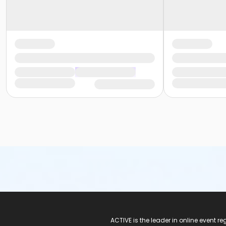
ACTIVE Logo
ACTIVE is the leader in online event 