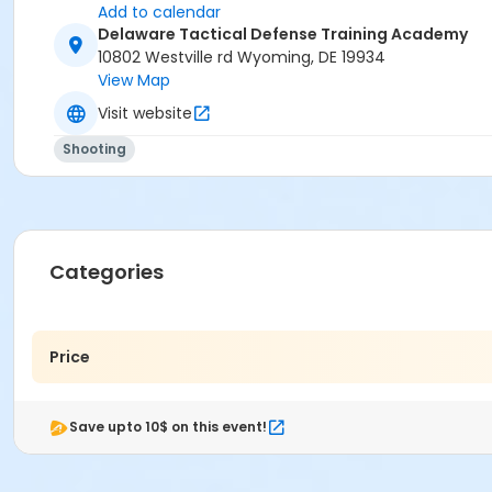
Add to calendar
Delaware Tactical Defense Training Academy
10802 Westville rd Wyoming, DE 19934
View Map
Visit website
Shooting
Categories
Price
Save upto 10$ on this event!