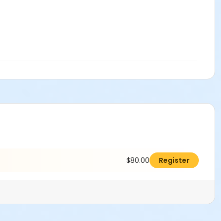
$80.00
Register