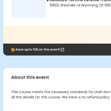
Delaware Tactical Defense Trai
10802 Westville rd Wyoming, DE 199
Save upto 10$ on this event!
About this event
This course meets the necessary standards for Utah Non-Res
all the details for this course. We have a no refund polic