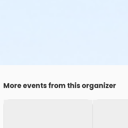
More events from this organizer