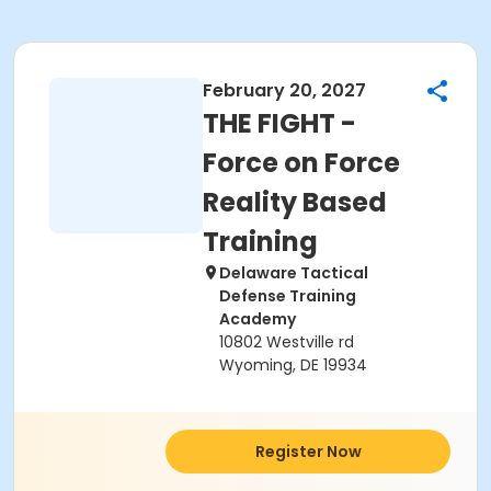
February 20, 2027
THE FIGHT -
Force on Force
Reality Based
Training
Delaware Tactical
Defense Training
Academy
10802 Westville rd
Wyoming, DE 19934
Register Now