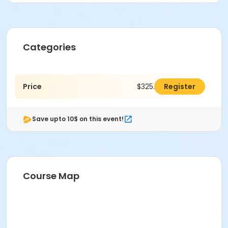
Categories
Price
$325.00
Register
Save upto 10$ on this event!
Course Map