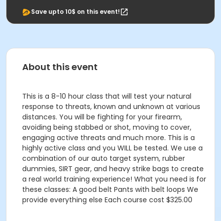
Save upto 10$ on this event!
About this event
This is a 8-10 hour class that will test your natural
response to threats, known and unknown at various
distances. You will be fighting for your firearm,
avoiding being stabbed or shot, moving to cover,
engaging active threats and much more. This is a
highly active class and you WILL be tested. We use a
combination of our auto target system, rubber
dummies, SIRT gear, and heavy strike bags to create
a real world training experience! What you need is for
these classes: A good belt Pants with belt loops We
provide everything else Each course cost $325.00