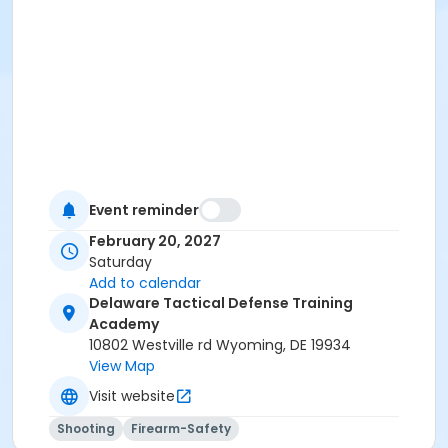
Event reminder
February 20, 2027
Saturday
Add to calendar
Delaware Tactical Defense Training
Academy
10802 Westville rd Wyoming, DE 19934
View Map
Visit website
Shooting
Firearm-Safety