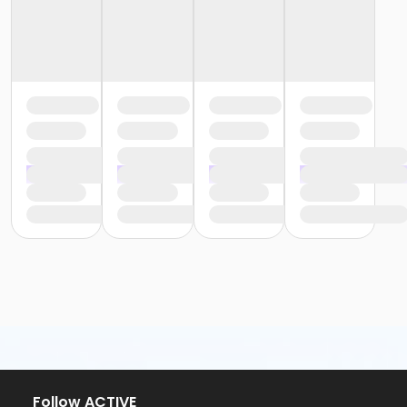
Follow ACTIVE