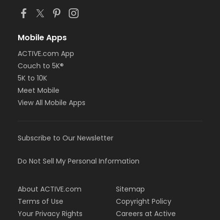
Mobile Apps
ACTIVE.com App
Couch to 5K®
5K to 10K
Meet Mobile
View All Mobile Apps
Subscribe to Our Newsletter
Do Not Sell My Personal Information
About ACTIVE.com
Sitemap
Terms of Use
Copyright Policy
Your Privacy Rights
Careers at Active