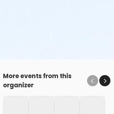
More events from this
organizer