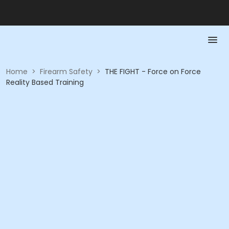
Home
>
Firearm Safety
>
THE FIGHT - Force on Force
Reality Based Training