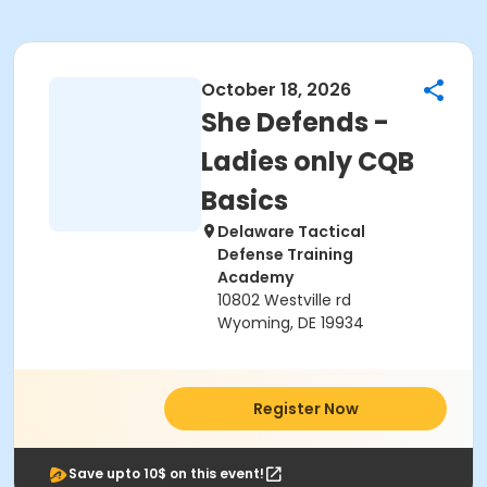
October 18, 2026
She Defends -
Ladies only CQB
Basics
Delaware Tactical
Defense Training
Academy
10802 Westville rd
Wyoming, DE 19934
Register Now
Save upto 10$ on this event!