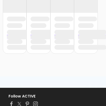
Follow ACTIVE