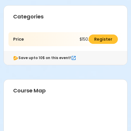
Categories
Price
$150.00
Register
Save upto 10$ on this event!
Course Map