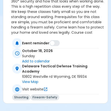
360* security and how that looks when working alone.
This is a high repetition class every step of the way.
We keep these classes fairly small so you are not
standing around waiting. Prerequisites for this class
are simple, you must be proficient and comfortable
handling a firearm safely. Come learn how to protect
your home and loved ones legally. Course cost
$250.00 and we supply everything you need for the
class
Event reminder
October 18, 2026
Sunday
Add to calendar
Delaware Tactical Defense Training
Academy
10802 Westville rd Wyoming, DE 19934
View Map
Visit website
Shooting
Firearm-Safety