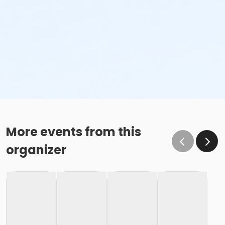
More events from this
organizer