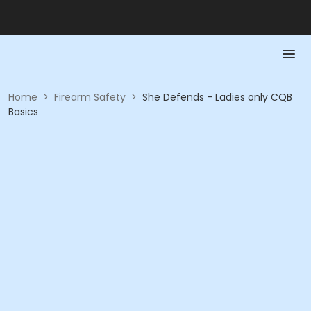
Home
>
Firearm Safety
>
She Defends - Ladies only CQB
Basics