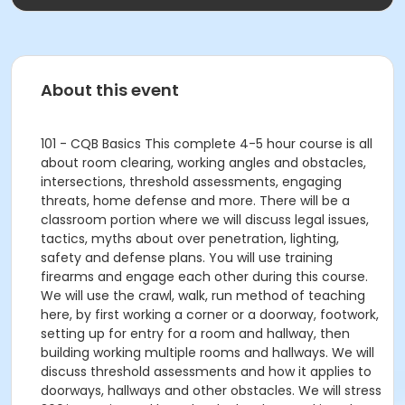
About this event
101 - CQB Basics This complete 4-5 hour course is all
about room clearing, working angles and obstacles,
intersections, threshold assessments, engaging
threats, home defense and more. There will be a
classroom portion where we will discuss legal issues,
tactics, myths about over penetration, lighting,
safety and defense plans. You will use training
firearms and engage each other during this course.
We will use the crawl, walk, run method of teaching
here, by first working a corner or a doorway, footwork,
setting up for entry for a room and hallway, then
building working multiple rooms and hallways. We will
discuss threshold assessments and how it applies to
doorways, hallways and other obstacles. We will stress