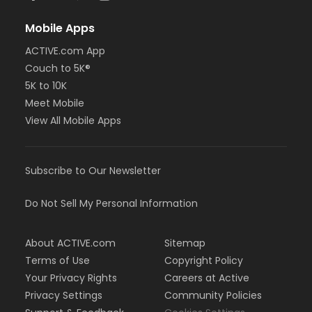
Mobile Apps
ACTIVE.com App
Couch to 5K®
5K to 10K
Meet Mobile
View All Mobile Apps
Subscribe to Our Newsletter
Do Not Sell My Personal Information
About ACTIVE.com
Sitemap
Terms of Use
Copyright Policy
Your Privacy Rights
Careers at Active
Privacy Settings
Community Policies