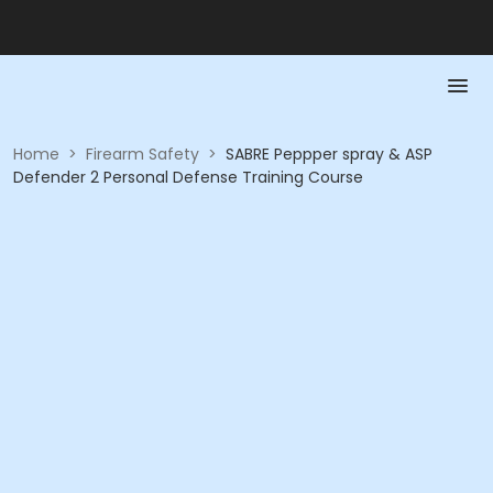
Home
>
Firearm Safety
>
SABRE Peppper spray & ASP
Defender 2 Personal Defense Training Course