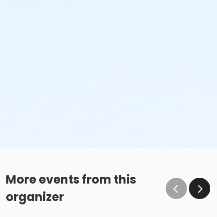
More events from this
organizer