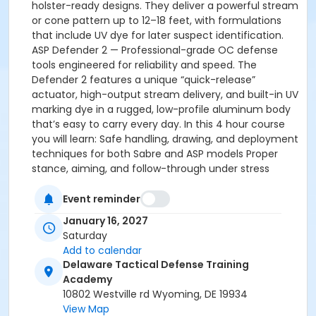
holster-ready designs. They deliver a powerful stream
or cone pattern up to 12–18 feet, with formulations
that include UV dye for later suspect identification.
ASP Defender 2 — Professional-grade OC defense
tools engineered for reliability and speed. The
Defender 2 features a unique “quick-release”
actuator, high-output stream delivery, and built-in UV
marking dye in a rugged, low-profile aluminum body
that’s easy to carry every day. In this 4 hour course
you will learn: Safe handling, drawing, and deployment
techniques for both Sabre and ASP models Proper
stance, aiming, and follow-through under stress
Realistic scenario-based training in our controlled
training environment Delaware-specific legal
Event reminder
guidelines for carry, use, and after-action
January 16, 2027
requirements Decontamination, maintenance, and
Saturday
product selection tips Decision-making skills to know
Add to calendar
when and how to use OC effectively Whether you
Delaware Tactical Defense Training
already own a SABRE or ASP Defender 2, or you’re still
Academy
deciding which aerosol best fits your lifestyle, this
10802 Westville rd Wyoming, DE 19934
course will give you the knowledge, confidence, and
View Map