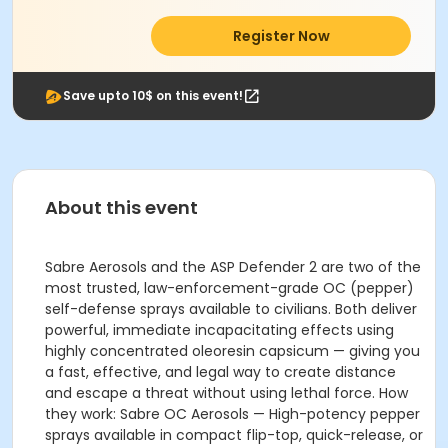
Register Now
Save upto 10$ on this event!
About this event
Sabre Aerosols and the ASP Defender 2 are two of the
most trusted, law-enforcement-grade OC (pepper)
self-defense sprays available to civilians. Both deliver
powerful, immediate incapacitating effects using
highly concentrated oleoresin capsicum — giving you
a fast, effective, and legal way to create distance
and escape a threat without using lethal force. How
they work: Sabre OC Aerosols — High-potency pepper
sprays available in compact flip-top, quick-release, or