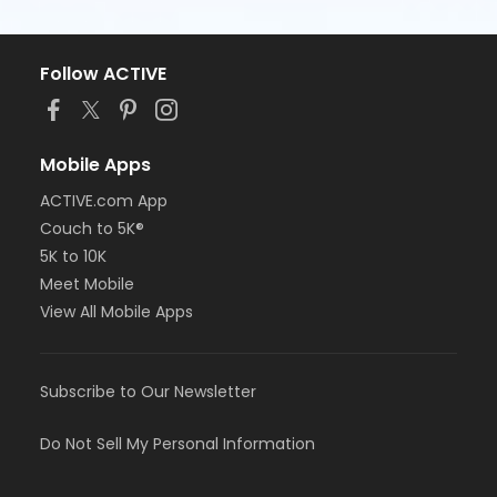
Follow ACTIVE
Mobile Apps
ACTIVE.com App
Couch to 5K®
5K to 10K
Meet Mobile
View All Mobile Apps
Subscribe to Our Newsletter
Do Not Sell My Personal Information