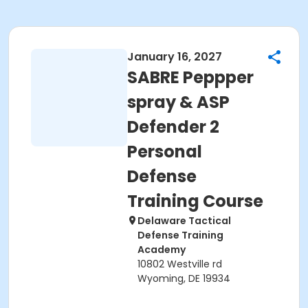
January 16, 2027
SABRE Peppper
spray & ASP
Defender 2
Personal
Defense
Training Course
Delaware Tactical
Defense Training
Academy
10802 Westville rd
Wyoming, DE 19934