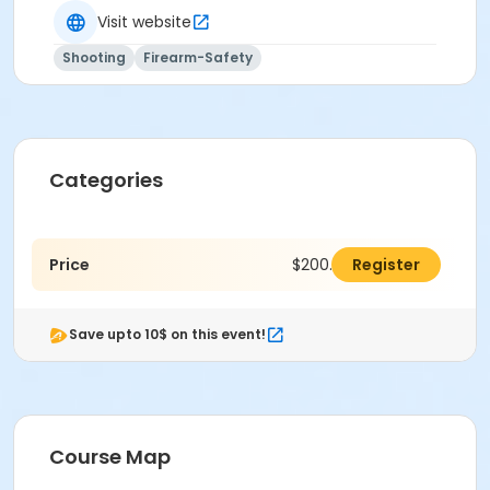
practical skills to use these tools effectively and
Visit website
responsibly.
Shooting
Firearm-Safety
Categories
Price
$200.00
Register
Save upto 10$ on this event!
Course Map