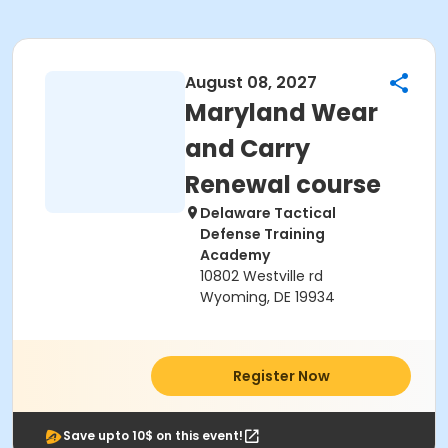
August 08, 2027
Maryland Wear
and Carry
Renewal course
Delaware Tactical
Defense Training
Academy
10802 Westville rd
Wyoming, DE 19934
Register Now
Save upto 10$ on this event!