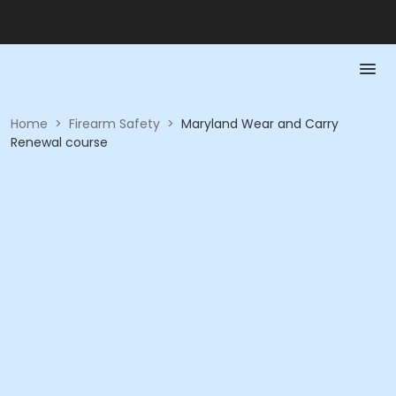
Home
>
Firearm Safety
>
Maryland Wear and Carry
Renewal course