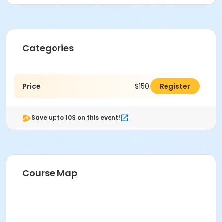
Categories
Price
$150.00
Register
Save upto 10$ on this event!
Course Map