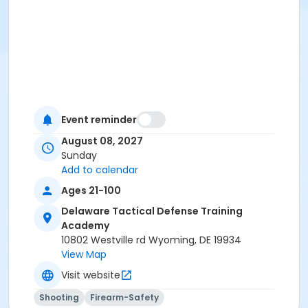
Event reminder
August 08, 2027
Sunday
Add to calendar
Ages 21-100
Delaware Tactical Defense Training
Academy
10802 Westville rd Wyoming, DE 19934
View Map
Visit website
Shooting
Firearm-Safety