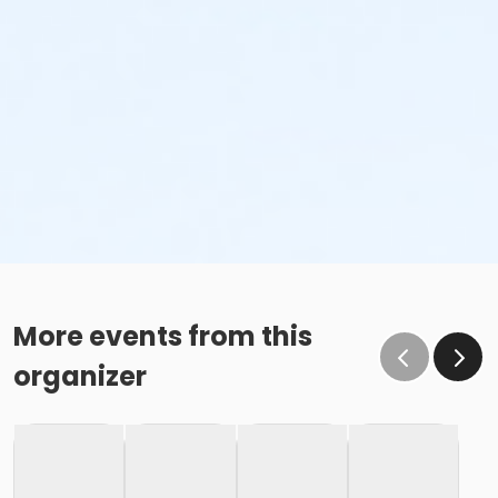
More events from this
organizer