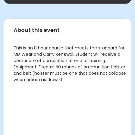
About this event
This is an 8 hour course that meets the standard for
MD Wear and Carry Renewal. Student will receive a
certificate of completion at end of training.
Equipment: Firearm 50 rounds of ammunition Holster
and belt (holster must be one that does not collapse
when firearm is drawn)