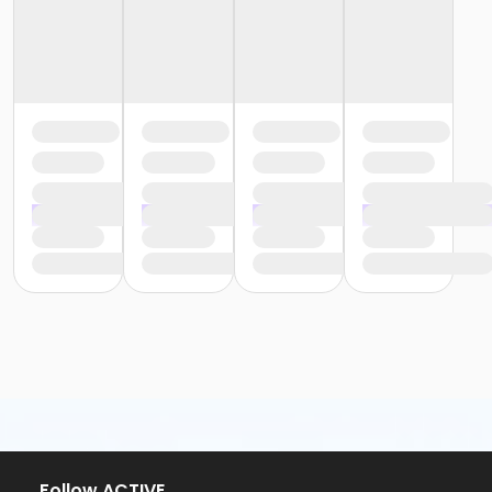
Follow ACTIVE