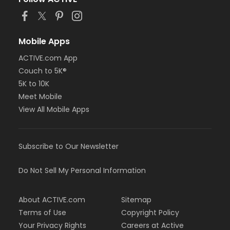
Mobile Apps
ACTIVE.com App
Couch to 5K®
5K to 10K
Meet Mobile
View All Mobile Apps
Subscribe to Our Newsletter
Do Not Sell My Personal Information
About ACTIVE.com
Sitemap
Terms of Use
Copyright Policy
Your Privacy Rights
Careers at Active