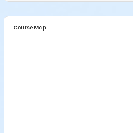
Course Map