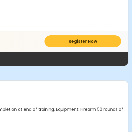
Register Now
mpletion at end of training. Equipment: Firearm 50 rounds of