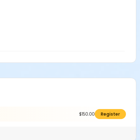
$150.00
Register