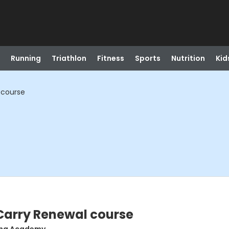
Running
Triathlon
Fitness
Sports
Nutrition
Kid
 course
arry Renewal course