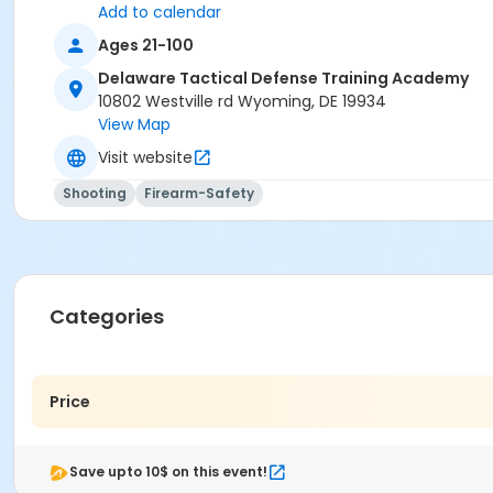
Add to calendar
Ages 21-100
Delaware Tactical Defense Training Academy
10802 Westville rd Wyoming, DE 19934
View Map
Visit website
Shooting
Firearm-Safety
Categories
Price
Save upto 10$ on this event!