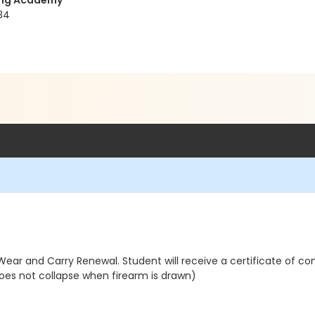
ning Academy
34
ear and Carry Renewal. Student will receive a certificate of co
oes not collapse when firearm is drawn)