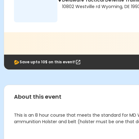
Delaware Tactical Defense Trai
10802 Westville rd Wyoming, DE 199
Save upto 10$ on this event!
About this event
This is an 8 hour course that meets the standard for MD W
ammunition Holster and belt (holster must be one that d