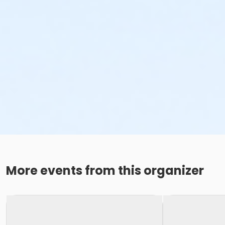
More events from this organizer