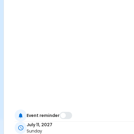
Event reminder
July 11, 2027
Sunday