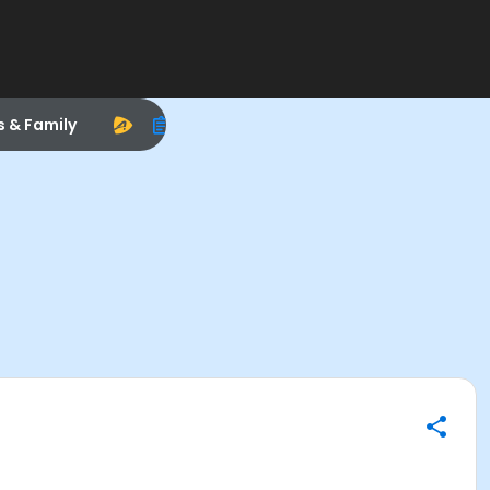
s & Family