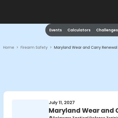
Events
Calculators
Challenges
Home
>
Firearm Safety
>
Maryland Wear and Carry Renewal
July 11, 2027
Maryland Wear and C