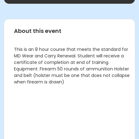
About this event
This is an 8 hour course that meets the standard for
MD Wear and Carry Renewal. Student will receive a
certificate of completion at end of training.
Equipment: Firearm 50 rounds of ammunition Holster
and belt (holster must be one that does not collapse
when firearm is drawn)