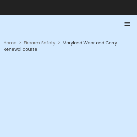
Home
>
Firearm Safety
>
Maryland Wear and Carry
Renewal course