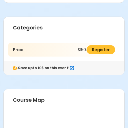
Categories
Price
$150.00
Register
Save upto 10$ on this event!
Course Map