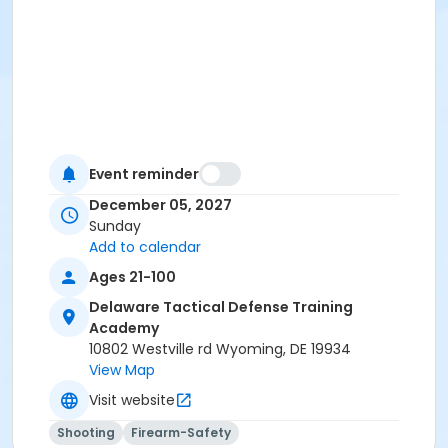
Event reminder
December 05, 2027
Sunday
Add to calendar
Ages 21-100
Delaware Tactical Defense Training
Academy
10802 Westville rd Wyoming, DE 19934
View Map
Visit website
Shooting
Firearm-Safety