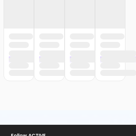
Follow ACTIVE