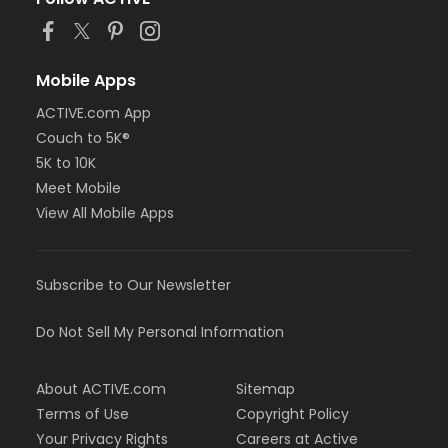
Mobile Apps
ACTIVE.com App
Couch to 5K®
5K to 10K
Meet Mobile
View All Mobile Apps
Subscribe to Our Newsletter
Do Not Sell My Personal Information
About ACTIVE.com
Sitemap
Terms of Use
Copyright Policy
Your Privacy Rights
Careers at Active