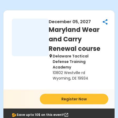
December 05, 2027
Maryland Wear
and Carry
Renewal course
Delaware Tactical
Defense Training
Academy
10802 Westville rd
Wyoming, DE 19934
Register Now
Save upto 10$ on this event!