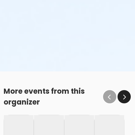
More events from this
organizer