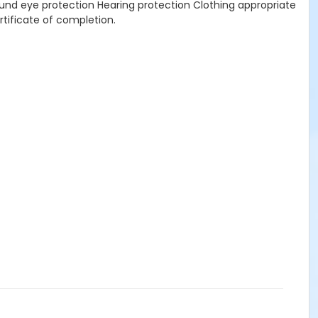
nd eye protection Hearing protection Clothing appropriate
tificate of completion.