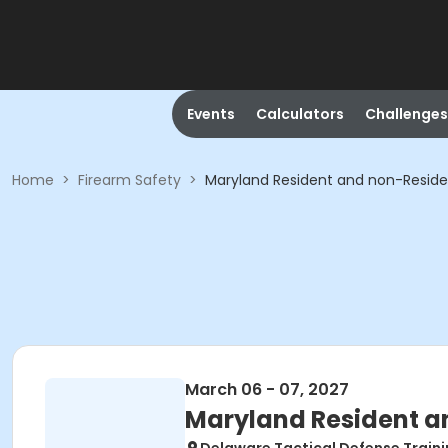
Events
Calculators
Challenges
Home
>
Firearm Safety
>
Maryland Resident and non-Resid
March 06 - 07, 2027
Maryland Resident a