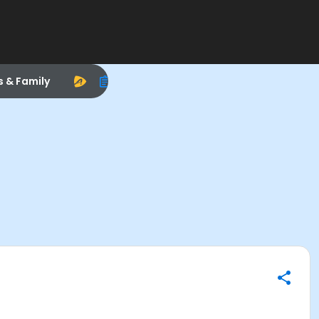
s & Family