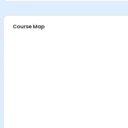
Course Map