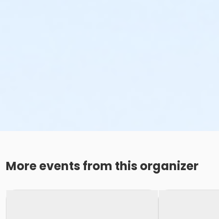
More events from this organizer