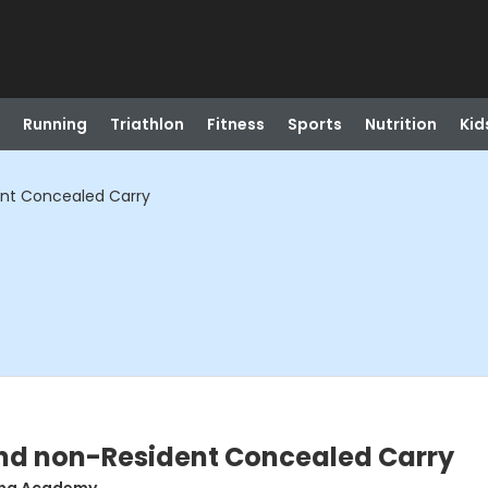
Running
Triathlon
Fitness
Sports
Nutrition
Kid
ent Concealed Carry
nd non-Resident Concealed Carry