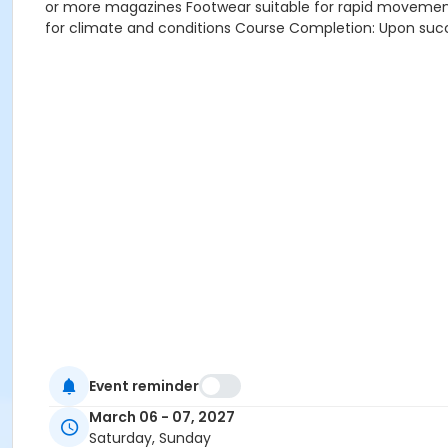
or more magazines Footwear suitable for rapid movement
for climate and conditions Course Completion: Upon succe
Event reminder
March 06 - 07, 2027
Saturday, Sunday