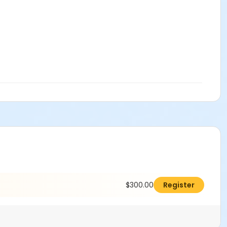
$300.00
Register