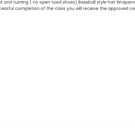
 and turning ( no open toed shoes) Baseball style hat Wraparou
ssful completion of the class you will receive the approved cer