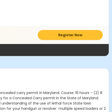
Register Now
oncealed carry permit in Maryland. Course: 16 hours – (2) 8
y for a Concealed Carry permit in the State of Maryland.
understanding of the use of lethal force State laws
ion for your handgun or revolver multiple speed loaders or 2