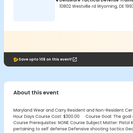
Delaware Tactical Defense Trai
10802 Westville rd Wyoming, DE 199
Save upto 10$ on this event!
About this event
Maryland Wear and Carry Resident and Non-Resident Certifi
Hour Days Course Cost: $300.00 Course Goal: The goal of 
Course Prerequisites: NONE Course Subject Matter: Pistol
pertaining to self defense Defensive shooting tactics Ge