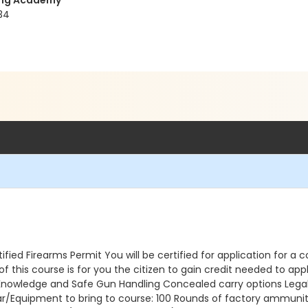
ning Academy
34
ed Firearms Permit You will be certified for application for a c
this course is for you the citizen to gain credit needed to appl
 Knowledge and Safe Gun Handling Concealed carry options Legal 
ar/Equipment to bring to course: 100 Rounds of factory ammunit