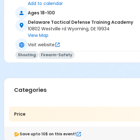
Add to calendar
Ages 18-100
Delaware Tactical Defense Training Academy
10802 Westville rd Wyoming, DE 19934
View Map
Visit website
Shooting
Firearm-Safety
Categories
Price
Save upto 10$ on this event!